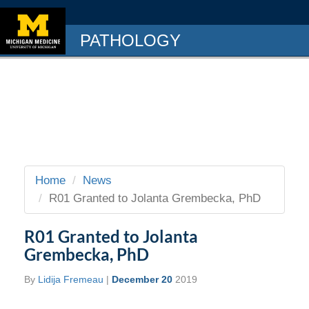
PATHOLOGY
Home
News
R01 Granted to Jolanta Grembecka, PhD
R01 Granted to Jolanta
Grembecka, PhD
By
Lidija Fremeau
|
December 20
2019