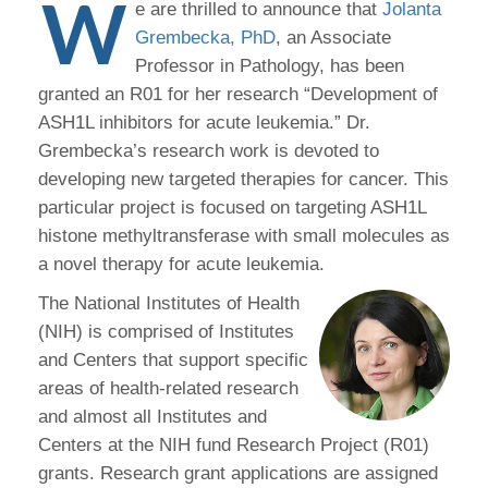
W
e are thrilled to announce that
Jolanta
Grembecka, PhD
, an Associate
Professor in Pathology, has been
granted an R01 for her research “Development of
ASH1L inhibitors for acute leukemia.” Dr.
Grembecka’s research work is devoted to
developing new targeted therapies for cancer. This
particular project is focused on targeting ASH1L
histone methyltransferase with small molecules as
a novel therapy for acute leukemia.
The National Institutes of Health
(NIH) is comprised of Institutes
and Centers that support specific
areas of health-related research
and almost all Institutes and
Centers at the NIH fund Research Project (R01)
grants. Research grant applications are assigned