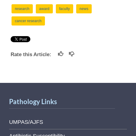
research
award
faculty
news
cancer research
Rate this Article:
Pathology Links
UMPAS/AJFS