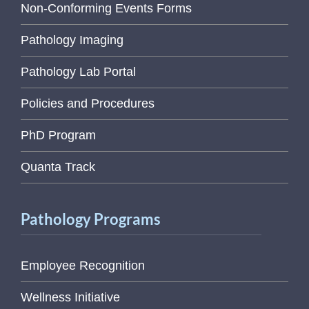
Non-Conforming Events Forms
Pathology Imaging
Pathology Lab Portal
Policies and Procedures
PhD Program
Quanta Track
Pathology Programs
Employee Recognition
Wellness Initiative