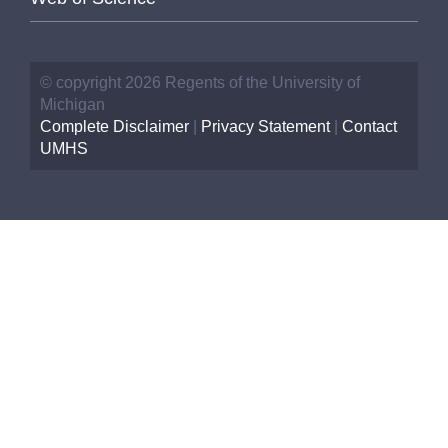
© copyright 2026 Regents of the University of
Michigan
Complete Disclaimer
|
Privacy Statement
|
Contact
UMHS