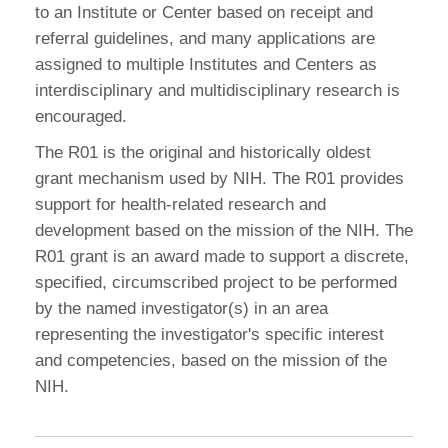
to an Institute or Center based on receipt and
referral guidelines, and many applications are
assigned to multiple Institutes and Centers as
interdisciplinary and multidisciplinary research is
encouraged.
The R01 is the original and historically oldest
grant mechanism used by NIH. The R01 provides
support for health-related research and
development based on the mission of the NIH. The
R01 grant is an award made to support a discrete,
specified, circumscribed project to be performed
by the named investigator(s) in an area
representing the investigator's specific interest
and competencies, based on the mission of the
NIH.