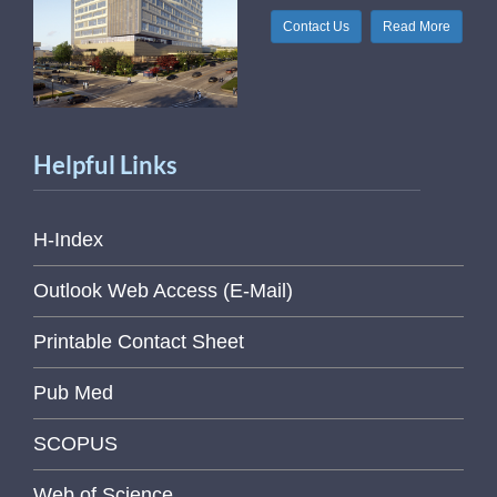
Contact Us
Read More
Helpful Links
H-Index
Outlook Web Access (E-Mail)
Printable Contact Sheet
Pub Med
SCOPUS
Web of Science