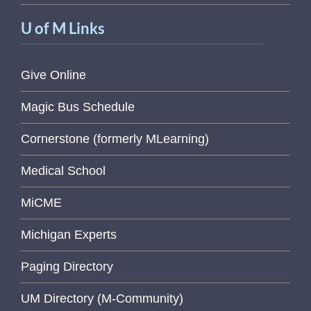
U of M Links
Give Online
Magic Bus Schedule
Cornerstone (formerly MLearning)
Medical School
MiCME
Michigan Experts
Paging Directory
UM Directory (M-Community)