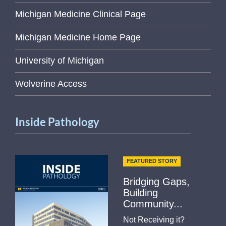
Michigan Medicine Clinical Page
Michigan Medicine Home Page
University of Michigan
Wolverine Access
Inside Pathology
FEATURED STORY
Bridging Gaps,
Building
Community...
Not Receiving it?