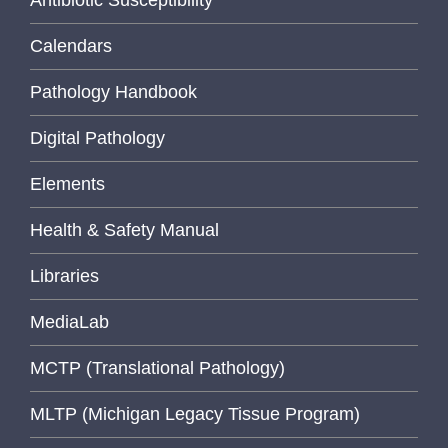
Antibiotic Susceptibility
Calendars
Pathology Handbook
Digital Pathology
Elements
Health & Safety Manual
Libraries
MediaLab
MCTP (Translational Pathology)
MLTP (Michigan Legacy Tissue Program)