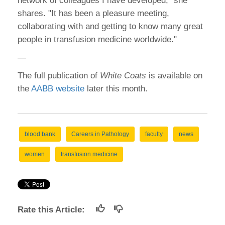
network of colleagues I have developed," she
shares. "It has been a pleasure meeting,
collaborating with and getting to know many great
people in transfusion medicine worldwide."
—
The full publication of
White Coats
is available on
the
AABB website
later this month.
blood bank
Careers in Pathology
faculty
news
women
transfusion medicine
Rate this Article: