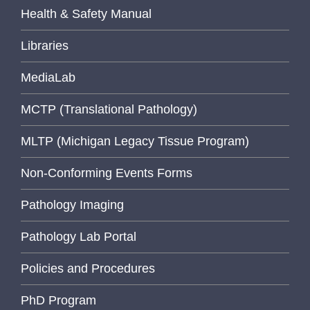
Health & Safety Manual
Libraries
MediaLab
MCTP (Translational Pathology)
MLTP (Michigan Legacy Tissue Program)
Non-Conforming Events Forms
Pathology Imaging
Pathology Lab Portal
Policies and Procedures
PhD Program