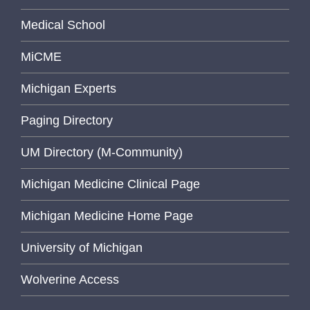
Medical School
MiCME
Michigan Experts
Paging Directory
UM Directory (M-Community)
Michigan Medicine Clinical Page
Michigan Medicine Home Page
University of Michigan
Wolverine Access