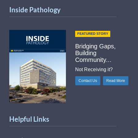
Inside Pathology
FEATURED STORY
Bridging Gaps,
Building
Community...
Not Receiving it?
Contact Us
Read More
Helpful Links