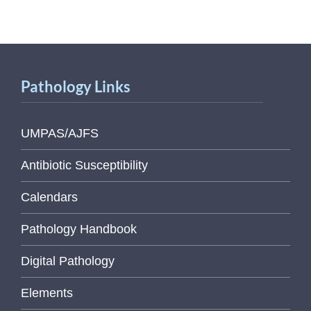
Pathology Links
UMPAS/AJFS
Antibiotic Susceptibility
Calendars
Pathology Handbook
Digital Pathology
Elements