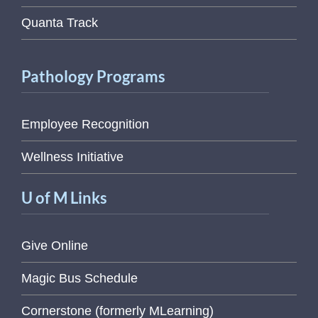
Quanta Track
Pathology Programs
Employee Recognition
Wellness Initiative
U of M Links
Give Online
Magic Bus Schedule
Cornerstone (formerly MLearning)