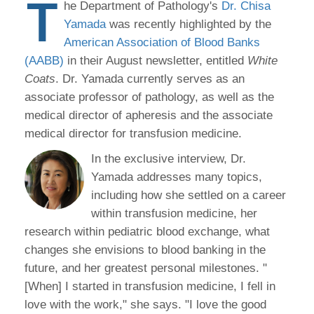
T
he Department of Pathology's
Dr. Chisa
Yamada
was recently highlighted by the
American Association of Blood Banks
(AABB)
in their August newsletter, entitled
White
Coats
. Dr. Yamada currently serves as an
associate professor of pathology, as well as the
medical director of apheresis and the associate
medical director for transfusion medicine.
In the exclusive interview, Dr.
Yamada addresses many topics,
including how she settled on a career
within transfusion medicine, her
research within pediatric blood exchange, what
changes she envisions to blood banking in the
future, and her greatest personal milestones. "
[When] I started in transfusion medicine, I fell in
love with the work," she says. "I love the good