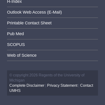
H-Index
Outlook Web Access (E-Mail)
Printable Contact Sheet
Pub Med
SCOPUS
Web of Science
© copyright 2026 Regents of the University of
Michigan
Complete Disclaimer
|
Privacy Statement
|
Contact
UMHS