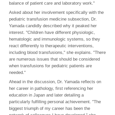
balance of patient care and laboratory work."
Asked about her involvement specifically with the
pediatric transfusion medicine subsection, Dr.
Yamada candidly described why it peaked her
interest. "Children have different physiologic,
hematologic and immunologic systems, so they
react differently to therapeutic interventions,
including blood transfusions," she explains. "There
are numerous issues that should be considered
when transfusions for pediatric patients are
needed."
Ahead in the discussion, Dr. Yamada reflects on
her career in pathology, first referencing her
education in Japan and later detailing a
particularly fulfilling personal achievement. "The
biggest triumph of my career has been the