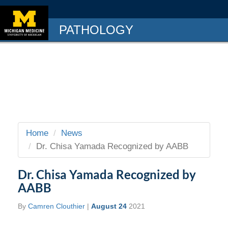
PATHOLOGY
Home
News
Dr. Chisa Yamada Recognized by AABB
Dr. Chisa Yamada Recognized by
AABB
By
Camren Clouthier
|
August 24
2021