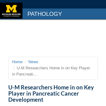
PATHOLOGY
Home
News
U-M Researchers Home in on Key Player
in Pancreati...
U-M Researchers Home in on Key
Player in Pancreatic Cancer
Development