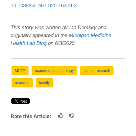
10.1038/s41467-020-16309-2
—
This story was written by Ian Demsky and
originally appeared in the
Michigan Medicine
Health Lab Blog
on 6/3/2020.
MCTP
experimental pathology
cancer research
research
faculty
Rate this Article: