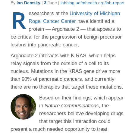
By
Ian Demsky
|
3
June |
labblog.uofmhealth.org/lab-report
R
esearchers at the
University of Michigan
Rogel Cancer Center
have identified a
protein — Argonaute 2 — that appears to
be critical for the progression of benign precursor
lesions into pancreatic cancer.
Argonaute 2 interacts with K-RAS, which helps
relay signals from the outside of a cell to its
nucleus. Mutations in the KRAS gene drive more
than 90% of pancreatic cancers, and currently
there are no therapies that target these mutations.
Based on their findings, which appear
in
Nature Communications
, the
researchers believe developing drugs
that target this interaction could
present a much needed opportunity to treat