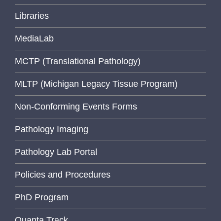
Libraries
MediaLab
MCTP (Translational Pathology)
MLTP (Michigan Legacy Tissue Program)
Non-Conforming Events Forms
Pathology Imaging
Pathology Lab Portal
Policies and Procedures
PhD Program
Quanta Track