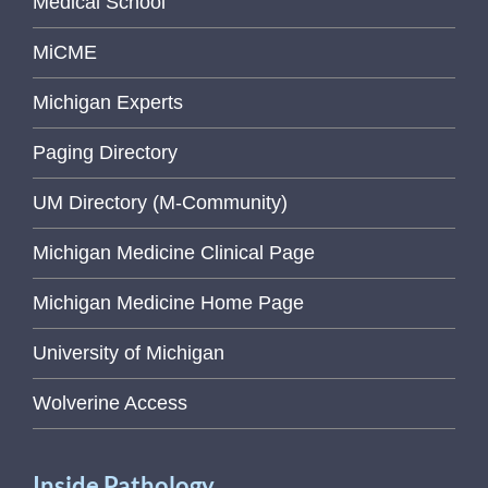
Medical School
MiCME
Michigan Experts
Paging Directory
UM Directory (M-Community)
Michigan Medicine Clinical Page
Michigan Medicine Home Page
University of Michigan
Wolverine Access
Inside Pathology