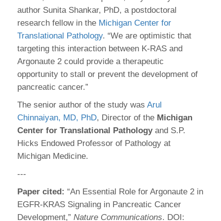
author Sunita Shankar, PhD, a postdoctoral
research fellow in the
Michigan Center for
Translational Pathology
. “We are optimistic that
targeting this interaction between K-RAS and
Argonaute 2 could provide a therapeutic
opportunity to stall or prevent the development of
pancreatic cancer.”
The senior author of the study was
Arul
Chinnaiyan, MD, PhD
, Director of the
Michigan
Center for Translational Pathology
and S.P.
Hicks Endowed Professor of Pathology at
Michigan Medicine.
---
Paper cited:
“An Essential Role for Argonaute 2 in
EGFR-KRAS Signaling in Pancreatic Cancer
Development,”
Nature Communications
. DOI: