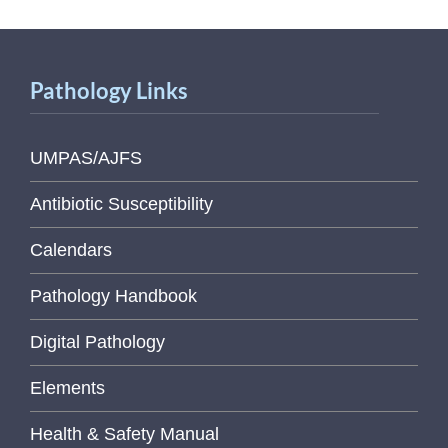
Pathology Links
UMPAS/AJFS
Antibiotic Susceptibility
Calendars
Pathology Handbook
Digital Pathology
Elements
Health & Safety Manual