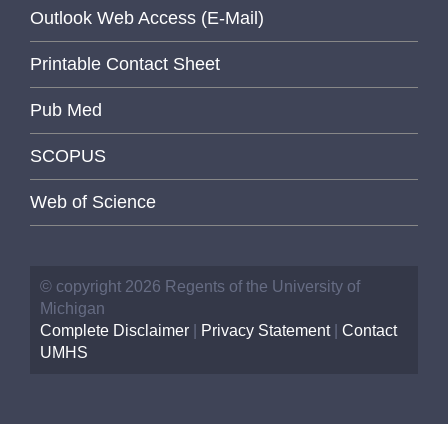
Outlook Web Access (E-Mail)
Printable Contact Sheet
Pub Med
SCOPUS
Web of Science
© copyright 2026 Regents of the University of
Michigan
Complete Disclaimer
|
Privacy Statement
|
Contact
UMHS