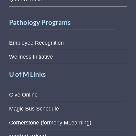
Pathology Programs
Employee Recognition
Wellness Initiative
U of M Links
Give Online
Magic Bus Schedule
Cornerstone (formerly MLearning)