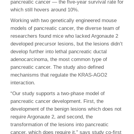
pancreatic cancer — the five-year survival rate for
which still hovers around 10%.
Working with two genetically engineered mouse
models of pancreatic cancer, the diverse team of
researchers found mice who lacked Argonaute 2
developed precursor lesions, but the lesions didn’t
develop further into lethal pancreatic ductal
adenocarcinoma, the most common type of
pancreatic cancer. The study also defined
mechanisms that regulate the KRAS-AGO2
interaction.
“Our study supports a two-phase model of
pancreatic cancer development. First, the
development of the benign lesions which does not
require Argonaute 2, and second, the
transformation of the lesions into pancreatic
cancer, which does require it,” says study co-first