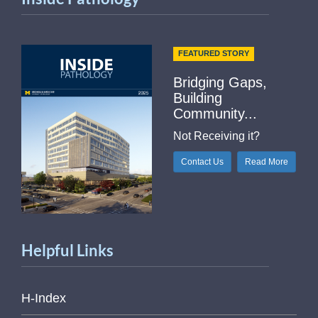
FEATURED STORY
Bridging Gaps,
Building
Community...
Not Receiving it?
Contact Us
Read More
Helpful Links
H-Index