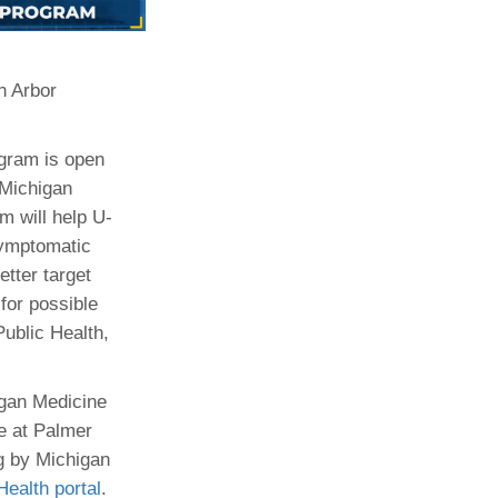
Paging Directory
Maria Westerhoff, MD
Learn More
Program Director
n Arbor
Facebook
ng)
Twitter
gram is open
Instagram
 Michigan
YouTube
m will help U-
symptomatic
etter target
for possible
ublic Health,
higan Medicine
te at Palmer
g by Michigan
alth portal
.