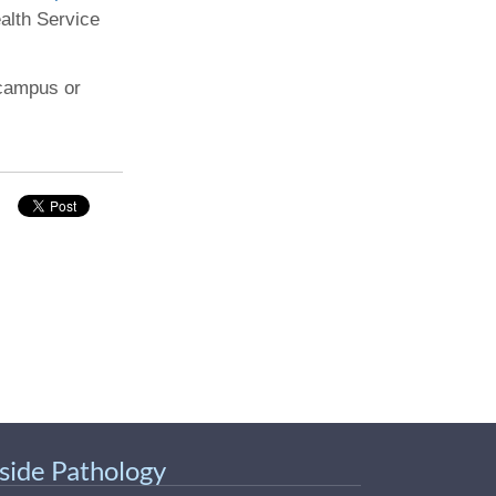
ealth Service
 campus or
nside Pathology