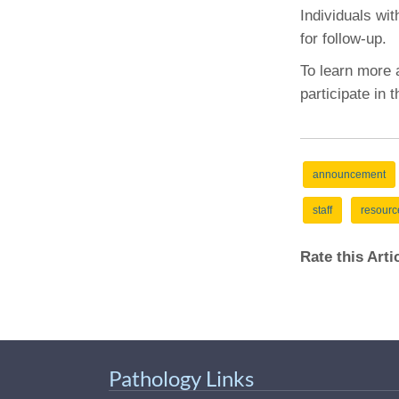
(734) 763-08
Individuals wit
for follow-up.
Karen Barron
Allied Health
To learn more
Program Mana
participate in 
(734) 232-67
announcement
staff
resourc
Rate this Art
Pathology Links