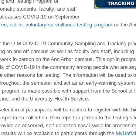
 Residency
ng and Testing Program of
Scientists
U-M Medical School
e
 48109-2800
matic students, faculty, and staff
rooklyn Khoury
cs (Pathology)
MiCME
27
Kamran Mirza, MBBS,
Coming
 that causes COVID-19 on September
tic Susceptibility
Michigan Medicine Policies
PhD
70
free, opt-in, voluntary surveillance testing program
Soon
on the An
Program Director
71
ogy Handbook
Cornerstone (formerly MLearni
n Medicine Clinical
Outlook Web Access (E-Mail)
s
 Fellowship
an Medicine Home
UMich
s Support
for the U-M COVID-19 Community Sampling and Tracking pro
ogy Lab Portal
Wolverine Access
ing on and off-campus as well as faculty and staff, including
a
work in-person on the Ann Arbor campus. This opt-in progra
75
rs. Cho & Mirza
els of COVID-19 in the community among people who are a
 other reasons for testing. The information will be used to b
88
edical Student
throughout the semester and act as an early-warning system 
 program is made possible with support from the School of P
ine, and the University Health Service.
64
lection of participants will be notified to register with Mic
specimen collection, then report in person to the testing si
dministrator
vide an observed, self-collected nasal swab for processin
results will be available to participants through the
MyUofMHe