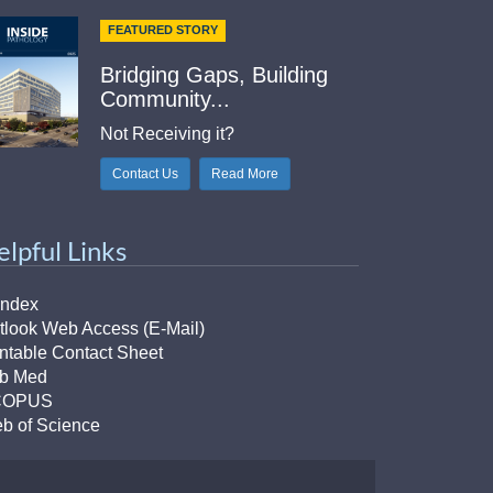
FEATURED STORY
Bridging Gaps, Building
Community...
Not Receiving it?
Contact Us
Read More
elpful Links
Index
tlook Web Access (E-Mail)
intable Contact Sheet
b Med
COPUS
b of Science