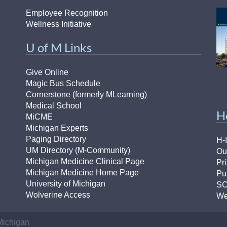
Employee Recognition
Wellness Initiative
U of M Links
Give Online
Magic Bus Schedule
Cornerstone (formerly MLearning)
Medical School
H
MiCME
Michigan Experts
Paging Directory
H-
UM Directory (M-Community)
Ou
Michigan Medicine Clinical Page
Pr
Michigan Medicine Home Page
Pu
University of Michigan
S
Wolverine Access
We
 Michigan