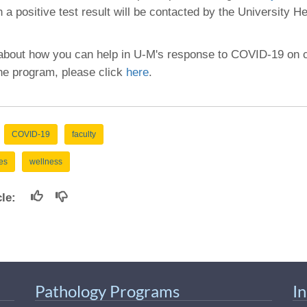
46
h a positive test result will be contacted by the University H
 Education
 about how you can help in U-M's response to COVID-19 on
ger
the program, please click
here
.
51
COVID-19
faculty
es
wellness
icle:
Pathology Programs
I