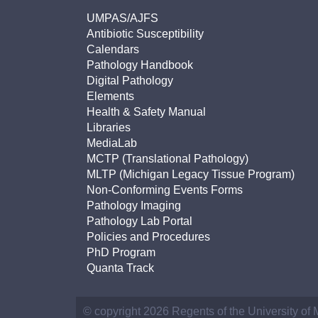
UMPAS/AJFS
Antibiotic Susceptibility
Calendars
Pathology Handbook
Digital Pathology
Elements
Health & Safety Manual
Libraries
MediaLab
MCTP (Translational Pathology)
MLTP (Michigan Legacy Tissue Program)
Non-Conforming Events Forms
Pathology Imaging
Pathology Lab Portal
Policies and Procedures
PhD Program
Quanta Track
© copyright 2026 Regents of the University of