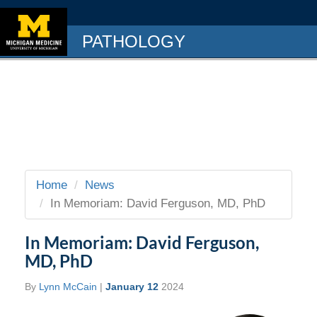
PATHOLOGY
Home
News
In Memoriam: David Ferguson, MD, PhD
In Memoriam: David Ferguson,
MD, PhD
By
Lynn McCain
|
January 12
2024