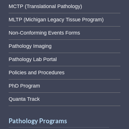
MCTP (Translational Pathology)
MLTP (Michigan Legacy Tissue Program)
Non-Conforming Events Forms
Pathology Imaging
Pathology Lab Portal
Policies and Procedures
PhD Program
Quanta Track
Pathology Programs