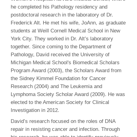
he completed his Pathology residency and
postdoctoral research in the laboratory of Dr.
Frederick Alt. He met his wife, JoAnn, as graduate
students at Weill Cornell Medical School in New
York City. They worked in Dr. Alt’s laboratory
together. Since coming to the Department of
Pathology, David received the University of
Michigan Medical School's Biomedical Scholars
Program Award (2003), the Scholars Award from
the Sidney Kimmel Foundation for Cancer
Research (2004) and The Leukemia and
Lymphoma Society Scholar Award (2009). He was
elected to the American Society for Clinical
Investigation in 2012.
David’s research focused on the roles of DNA
repair in resisting cancer and infection. Through