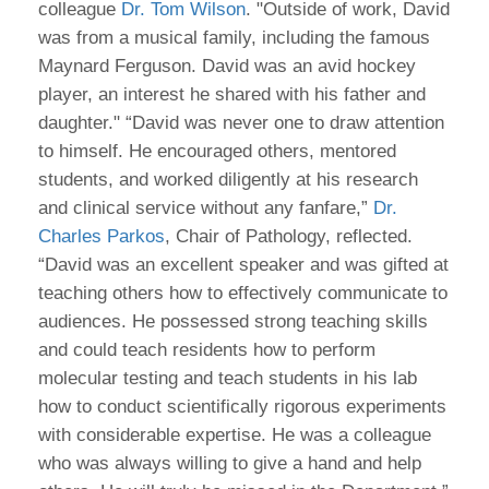
colleague
Dr. Tom Wilson
. "Outside of work, David
was from a musical family, including the famous
Maynard Ferguson. David was an avid hockey
player, an interest he shared with his father and
daughter." “David was never one to draw attention
to himself. He encouraged others, mentored
students, and worked diligently at his research
and clinical service without any fanfare,”
Dr.
Charles Parkos
, Chair of Pathology, reflected.
“David was an excellent speaker and was gifted at
teaching others how to effectively communicate to
audiences. He possessed strong teaching skills
and could teach residents how to perform
molecular testing and teach students in his lab
how to conduct scientifically rigorous experiments
with considerable expertise. He was a colleague
who was always willing to give a hand and help