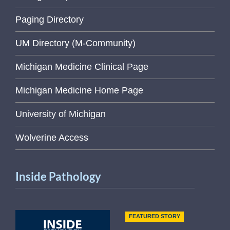
Paging Directory
UM Directory (M-Community)
Michigan Medicine Clinical Page
Michigan Medicine Home Page
University of Michigan
Wolverine Access
Inside Pathology
FEATURED STORY