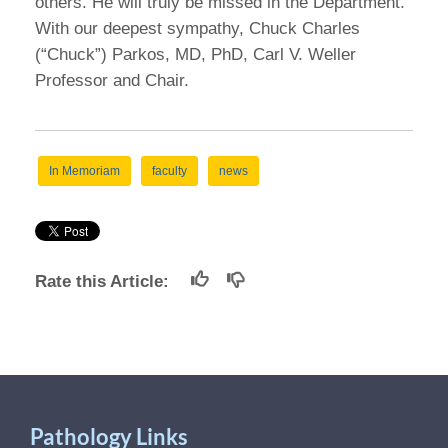
others. He will truly be missed in the Department.”
With our deepest sympathy, Chuck Charles
(“Chuck”) Parkos, MD, PhD, Carl V. Weller
Professor and Chair.
In Memoriam
faculty
news
Rate this Article:
Pathology Links