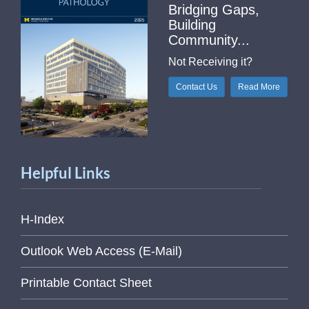
Bridging Gaps,
Building
Community...
Not Receiving it?
Contact Us
Read More
Helpful Links
H-Index
Outlook Web Access (E-Mail)
Printable Contact Sheet