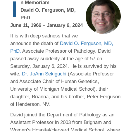
I
n Memoriam
David O. Ferguson, MD,
PhD
June 11, 1966 – January 6, 2024
It is with deep sadness that we
announce the death of
David O. Ferguson, MD,
PhD,
Associate Professor of Pathology. David
passed away suddenly at the age of 57 on
Saturday, January 6, 2024. He is survived by his
wife,
Dr. JoAnn Sekiguchi
(Associate Professor
and Associate Chair of Human Genetics,
University of Michigan Medical School), their
daughter, Brianna, and his brother, Peter Ferguson
of Henderson, NV.
David joined the Department of Pathology as an
Assistant Professor in 2003 from Brigham and
Women’s Hospital/Harvard Medical School, where