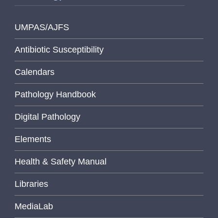
UMPAS/AJFS
Antibiotic Susceptibility
Calendars
Pathology Handbook
Digital Pathology
Elements
Health & Safety Manual
Libraries
MediaLab