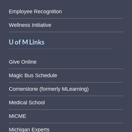
Employee Recognition
Wellness Initiative
U of M Links
Give Online
Magic Bus Schedule
Cornerstone (formerly MLearning)
Medical School
MiCME
Michigan Experts