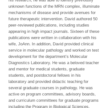
his research, he was able to identify previously
unknown functions of the MRN complex, illuminate
mechanisms of disease and provide avenues for
future therapeutic intervention. David authored 50
peer-reviewed publications, including studies
appearing in high impact journals. Sixteen of these
publications were written in collaboration with his
wife, JoAnn. In addition, David provided clinical
service in molecular pathology and worked on test
development for the department’s Molecular
Diagnostics Laboratory. He was a beloved teacher
and mentor for medical students, graduate
students, and postdoctoral fellows in his
laboratory and provided didactic teaching for
several graduate courses in pathology. He was
active on program committees, advisory boards,
and curriculum committees for graduate programs
including the Program in Biological Sciences,