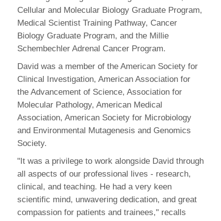
Cellular and Molecular Biology Graduate Program,
Medical Scientist Training Pathway, Cancer
Biology Graduate Program, and the Millie
Schembechler Adrenal Cancer Program.
David was a member of the American Society for
Clinical Investigation, American Association for
the Advancement of Science, Association for
Molecular Pathology, American Medical
Association, American Society for Microbiology
and Environmental Mutagenesis and Genomics
Society.
"It was a privilege to work alongside David through
all aspects of our professional lives - research,
clinical, and teaching. He had a very keen
scientific mind, unwavering dedication, and great
compassion for patients and trainees," recalls