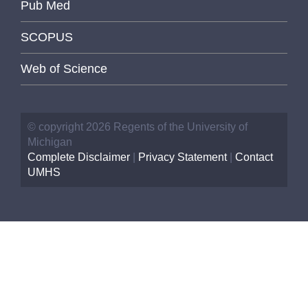
Pub Med
SCOPUS
Web of Science
© copyright 2026 Regents of the University of
Michigan
Complete Disclaimer
|
Privacy Statement
|
Contact
UMHS