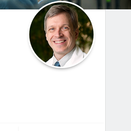
Paging Directory
Maria Westerhoff, MD
Learn More
Program Director
Facebook
ng)
Twitter
Instagram
YouTube