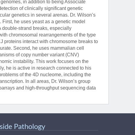
genomes, in addition to being Associate
ection of clinically significant genetic
ular genetics in several arenas. Dr. Wilson’s
 First, he uses yeast as a genetic model
 double-strand breaks, especially
with chromosomal rearrangements of the type
J proteins interact with chromosome breaks to
ccurate. Second, he uses mammalian cell
hanisms of copy number variant (CNV)
nomic instability. This work focuses on the
y, he is active in research connected to his
 problems of the 4D nucleome, including the
anscription. In all areas, Dr. Wilson’s group
croarrays and high-throughput sequencing data
nside Pathology