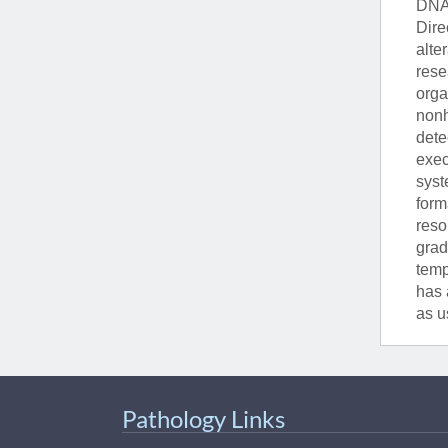
DNA 
Dire
alte
rese
orga
nonh
dete
exec
syst
form
reso
grad
temp
has 
as u
Pathology Links