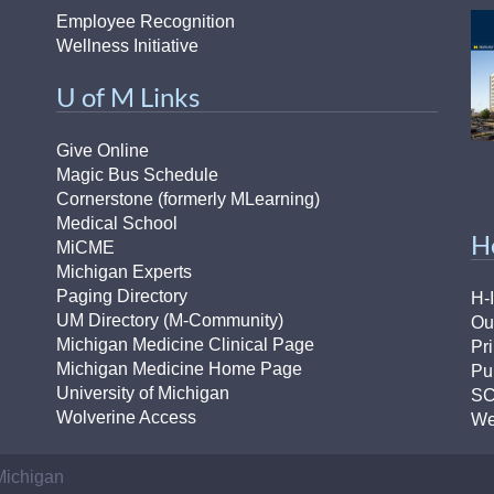
Employee Recognition
Wellness Initiative
U of M Links
Give Online
Magic Bus Schedule
Cornerstone (formerly MLearning)
Medical School
H
MiCME
Michigan Experts
Paging Directory
H-
UM Directory (M-Community)
Ou
Michigan Medicine Clinical Page
Pr
Michigan Medicine Home Page
Pu
University of Michigan
S
Wolverine Access
We
 Michigan