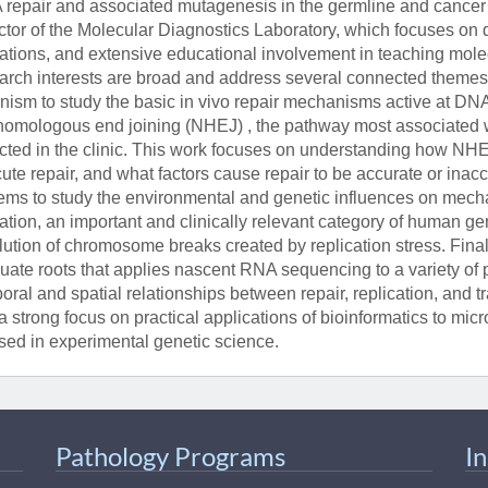
repair and associated mutagenesis in the germline and cancer 
ctor of the Molecular Diagnostics Laboratory, which focuses on det
rations, and extensive educational involvement in teaching molec
arch interests are broad and address several connected themes.
nism to study the basic in vivo repair mechanisms active at DNA
omologous end joining (NHEJ) , the pathway most associated 
cted in the clinic. This work focuses on understanding how NHE
ute repair, and what factors cause repair to be accurate or ina
ems to study the environmental and genetic influences on mec
ation, an important and clinically relevant category of human ge
lution of chromosome breaks created by replication stress. Finall
uate roots that applies nascent RNA sequencing to a variety of
oral and spatial relationships between repair, replication, and tr
a strong focus on practical applications of bioinformatics to mi
sed in experimental genetic science.
Pathology Programs
I