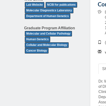
(734) 763-08
Con
Lab Website
NCBI for publications
Molecular Diagnostics Laboratory
Karen Barron
Department of Human Genetics
Allied Health
Program Mana
Graduate Program Affiliation
Molecular and Cellular Pathology
(734) 232-67
Human Genetics
Cellular and Molecular Biology
Cancer Biology
Sh
Dr. 
of D
Clin
Depa
Asso