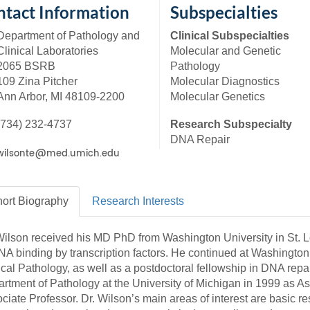
46
tact Information
Subspecialties
Department of Pathology and
Clinical Subspecialties
Clinical Laboratories
Molecular and Genetic
 Education
2065 BSRB
Pathology
ger
109 Zina Pitcher
Molecular Diagnostics
Ann Arbor, MI 48109-2200
Molecular Genetics
51
(734) 232-4737
Research Subspecialty
DNA Repair
ort
Biography
Research
Interests
Wilson received his MD PhD from Washington University in St. 
NA binding by transcription factors. He continued at Washington 
ical Pathology, as well as a postdoctoral fellowship in DNA repair
rtment of Pathology at the University of Michigan in 1999 as As
ciate Professor. Dr. Wilson’s main areas of interest are basic 