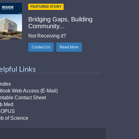
FEATURED STORY
Bridging Gaps, Building
Community...
Not Receiving it?
Contact Us
Read More
elpful Links
Index
tlook Web Access (E-Mail)
intable Contact Sheet
b Med
COPUS
b of Science