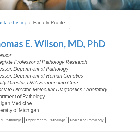
 Residency
Scientists
U-M Medical School
e
 48109-2800
rooklyn Khoury
cs (Pathology)
MiCME
27
Kamran Mirza, MBBS,
Coming
tic Susceptibility
Michigan Medicine Policies
PhD
70
ck to Listing
Faculty Profile
Soon
Program Director
71
ogy Handbook
Cornerstone (formerly MLearni
n Medicine Clinical
Outlook Web Access (E-Mail)
s
homas
E.
Wilson
,
MD, PhD
 Fellowship
an Medicine Home
UMich
s Support
ogy Lab Portal
Wolverine Access
essor
a
egiate Professor of Pathology Research
75
rs. Cho & Mirza
essor, Department of Pathology
essor, Department of Human Genetics
88
lty Director, DNA Sequencing Core
edical Student
ciate Director, Molecular Diagnostics Laboratory
rtment of Pathology
igan Medicine
64
ersity of Michigan
cal Pathology
Experimental Pathology
Molecular Pathology
dministrator