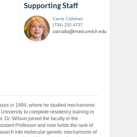
Supporting Staff
Carrie
Callahan
(734) 232-4737
Louis in 1994, where he studied mechanisms
University to complete residency training in
. Dr. Wilson joined the faculty in the
sistant Professor and now holds the rank of
research into molecular genetic mechanisms of