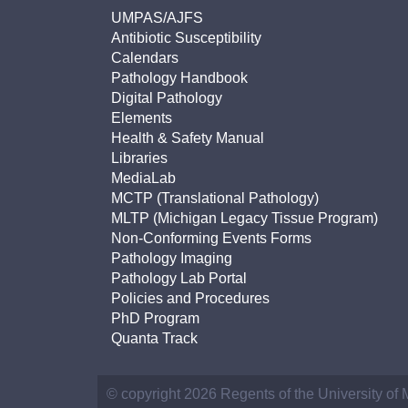
UMPAS/AJFS
Antibiotic Susceptibility
Calendars
Pathology Handbook
Digital Pathology
Elements
Health & Safety Manual
Libraries
MediaLab
MCTP (Translational Pathology)
MLTP (Michigan Legacy Tissue Program)
Non-Conforming Events Forms
Pathology Imaging
Pathology Lab Portal
Policies and Procedures
PhD Program
Quanta Track
© copyright 2026 Regents of the University of