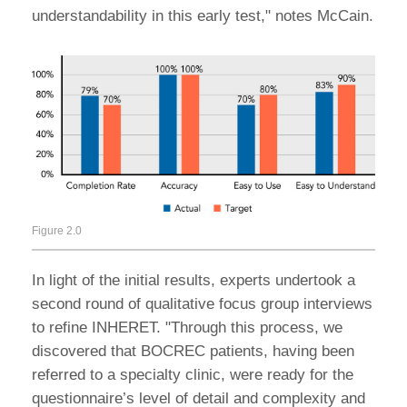
understandability in this early test," notes McCain.
Figure 2.0
In light of the initial results, experts undertook a
second round of qualitative focus group interviews
to refine INHERET. "Through this process, we
discovered that BOCREC patients, having been
referred to a specialty clinic, were ready for the
questionnaire’s level of detail and complexity and