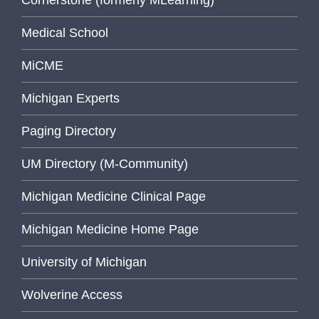
Medical School
MiCME
Michigan Experts
Paging Directory
UM Directory (M-Community)
Michigan Medicine Clinical Page
Michigan Medicine Home Page
University of Michigan
Wolverine Access