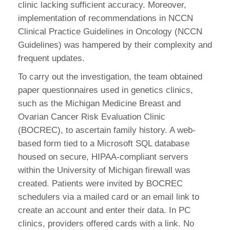
clinic lacking sufficient accuracy. Moreover,
implementation of recommendations in NCCN
Clinical Practice Guidelines in Oncology (NCCN
Guidelines) was hampered by their complexity and
frequent updates.
To carry out the investigation, the team obtained
paper questionnaires used in genetics clinics,
such as the Michigan Medicine Breast and
Ovarian Cancer Risk Evaluation Clinic
(BOCREC), to ascertain family history. A web-
based form tied to a Microsoft SQL database
housed on secure, HIPAA-compliant servers
within the University of Michigan firewall was
created. Patients were invited by BOCREC
schedulers via a mailed card or an email link to
create an account and enter their data. In PC
clinics, providers offered cards with a link. No