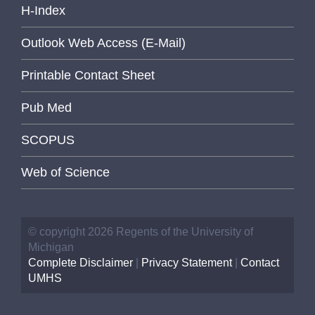
H-Index
Outlook Web Access (E-Mail)
Printable Contact Sheet
Pub Med
SCOPUS
Web of Science
© copyright 2026 Regents of the University of
Michigan
Complete Disclaimer
|
Privacy Statement
|
Contact
UMHS