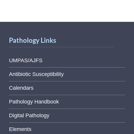
Pathology Links
UMPAS/AJFS
Antibiotic Susceptibility
Calendars
Pathology Handbook
Digital Pathology
Elements