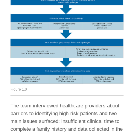
Figure 1.0
The team interviewed healthcare providers about
barriers to identifying high-risk patients and two
main issues surfaced: insufficient clinical time to
complete a family history and data collected in the