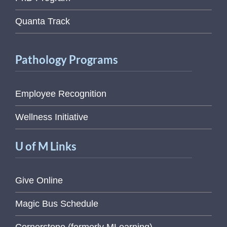
Quanta Track
Pathology Programs
Employee Recognition
Wellness Initiative
U of M Links
Give Online
Magic Bus Schedule
Cornerstone (formerly MLearning)