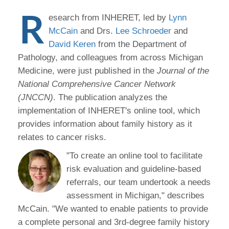
R
esearch from INHERET, led by
Lynn
McCain
and Drs.
Lee Schroeder
and
David Keren
from the Department of
Pathology, and colleagues from across Michigan
Medicine, were just published in the
Journal of the
National Comprehensive Cancer Network
(JNCCN)
. The publication analyzes the
implementation of INHERET's online tool, which
provides information about family history as it
relates to cancer risks.
"To create an online tool to facilitate
risk evaluation and guideline-based
referrals, our team undertook a needs
assessment in Michigan," describes
McCain. "We wanted to enable patients to provide
a complete personal and 3rd-degree family history