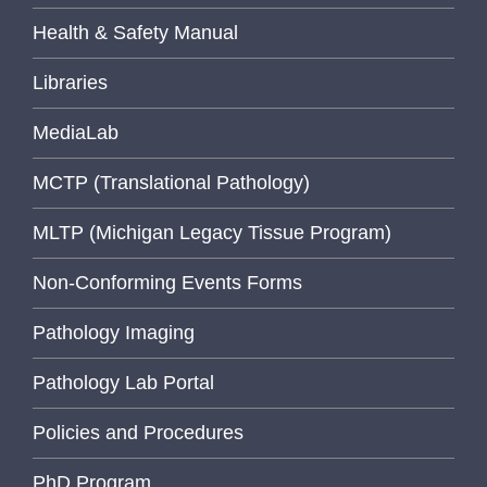
Health & Safety Manual
Libraries
MediaLab
MCTP (Translational Pathology)
MLTP (Michigan Legacy Tissue Program)
Non-Conforming Events Forms
Pathology Imaging
Pathology Lab Portal
Policies and Procedures
PhD Program