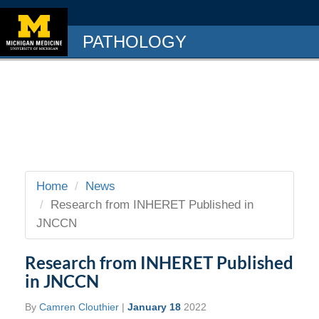
PATHOLOGY
Home
News
Research from INHERET Published in
JNCCN
Research from INHERET Published
in JNCCN
By
Camren Clouthier
|
January 18
2022