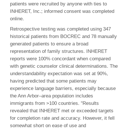
patients were recruited by anyone with ties to
INHERET, Inc.; informed consent was completed
online.
Retrospective testing was completed using 347
historical patients from BOCREC and 78 manually
generated patients to ensure a broad
representation of family structures. INHERET
reports were 100% concordant when compared
with genetic counselor clinical determinations. The
understandability expectation was set at 90%,
having predicted that some patients may
experience language barriers, especially because
the Ann Arbor–area population includes
immigrants from >100 countries. "Results
revealed that INHERET met or exceeded targets
for completion rate and accuracy. However, it fell
somewhat short on ease of use and