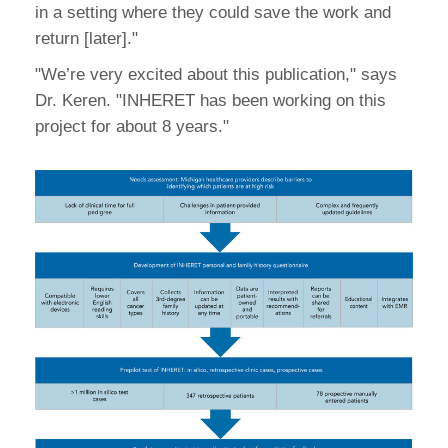
in a setting where they could save the work and
return [later]."
"We’re very excited about this publication," says
Dr. Keren. "INHERET has been working on this
project for about 8 years."