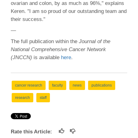
ovarian and colon, by as much as 96%," explains
Keren. "I am so proud of our outstanding team and
their success."
—
The full publication within the
Journal of the
National Comprehensive Cancer Network
(JNCCN)
is available
here
.
cancer research
faculty
news
publications
research
staff
Rate this Article: