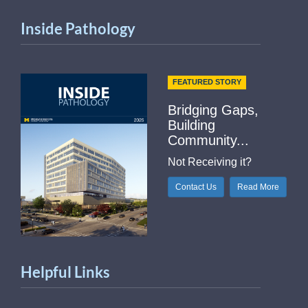
Inside Pathology
FEATURED STORY
Bridging Gaps,
Building
Community...
Not Receiving it?
Contact Us
Read More
Helpful Links