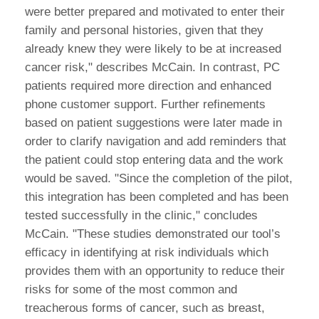
were better prepared and motivated to enter their
family and personal histories, given that they
already knew they were likely to be at increased
cancer risk," describes McCain. In contrast, PC
patients required more direction and enhanced
phone customer support. Further refinements
based on patient suggestions were later made in
order to clarify navigation and add reminders that
the patient could stop entering data and the work
would be saved. "Since the completion of the pilot,
this integration has been completed and has been
tested successfully in the clinic," concludes
McCain. "These studies demonstrated our tool’s
efficacy in identifying at risk individuals which
provides them with an opportunity to reduce their
risks for some of the most common and
treacherous forms of cancer, such as breast,