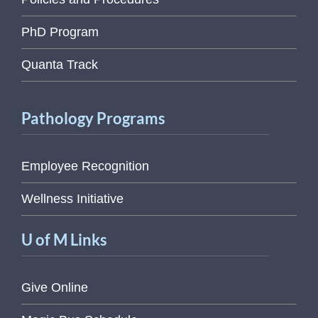
PhD Program
Quanta Track
Pathology Programs
Employee Recognition
Wellness Initiative
U of M Links
Give Online