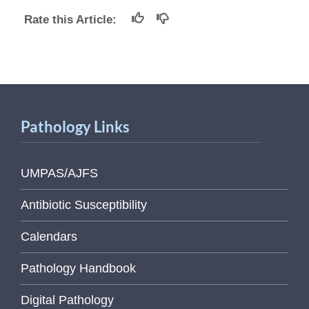
Rate this Article:
Pathology Links
UMPAS/AJFS
Antibiotic Susceptibility
Calendars
Pathology Handbook
Digital Pathology