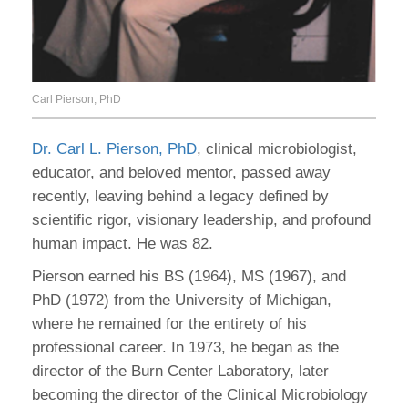
Carl Pierson, PhD
Dr. Carl L. Pierson, PhD
, clinical microbiologist,
educator, and beloved mentor, passed away
recently, leaving behind a legacy defined by
scientific rigor, visionary leadership, and profound
human impact. He was 82.
Pierson earned his BS (1964), MS (1967), and
PhD (1972) from the University of Michigan,
where he remained for the entirety of his
professional career. In 1973, he began as the
director of the Burn Center Laboratory, later
becoming the director of the Clinical Microbiology