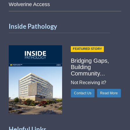
Wolverine Access
Inside Pathology
FEATURED STORY
Bridging Gaps,
Building
Community...
Not Receiving it?
Contact Us
Read More
Helpful Links