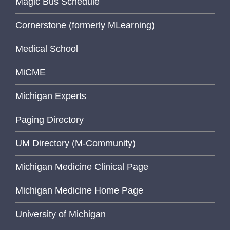
Magic Bus Schedule
Cornerstone (formerly MLearning)
Medical School
MiCME
Michigan Experts
Paging Directory
UM Directory (M-Community)
Michigan Medicine Clinical Page
Michigan Medicine Home Page
University of Michigan