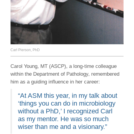
Carl Pierson, PhD
Carol Young, MT (ASCP), a long-time colleague
within the Department of Pathology, remembered
him as a guiding influence in her career:
“At ASM this year, in my talk about
‘things you can do in microbiology
without a PhD,’ I recognized Carl
as my mentor. He was so much
wiser than me and a visionary.”