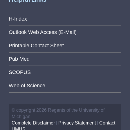
H-Index
Outlook Web Access (E-Mail)
Printable Contact Sheet
Pub Med
SCOPUS
Web of Science
© copyright 2026 Regents of the University of
Michigan
Complete Disclaimer
|
Privacy Statement
|
Contact
UMHS