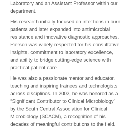
Laboratory and an Assistant Professor within our
department.
His research initially focused on infections in burn
patients and later expanded into antimicrobial
resistance and innovative diagnostic approaches.
Pierson was widely respected for his consultative
insights, commitment to laboratory excellence,
and ability to bridge cutting-edge science with
practical patient care.
He was also a passionate mentor and educator,
teaching and inspiring trainees and technologists
across disciplines. In 2002, he was honored as a
“Significant Contributor to Clinical Microbiology”
by the South Central Association for Clinical
Microbiology (SCACM), a recognition of his
decades of meaningful contributions to the field.