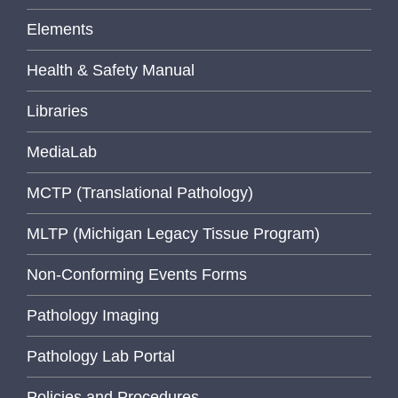
Elements
Health & Safety Manual
Libraries
MediaLab
MCTP (Translational Pathology)
MLTP (Michigan Legacy Tissue Program)
Non-Conforming Events Forms
Pathology Imaging
Pathology Lab Portal
Policies and Procedures