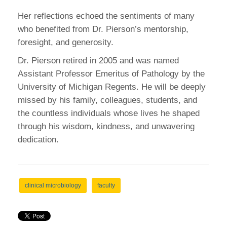
Her reflections echoed the sentiments of many
who benefited from Dr. Pierson’s mentorship,
foresight, and generosity.
Dr. Pierson retired in 2005 and was named
Assistant Professor Emeritus of Pathology by the
University of Michigan Regents. He will be deeply
missed by his family, colleagues, students, and
the countless individuals whose lives he shaped
through his wisdom, kindness, and unwavering
dedication.
clinical microbiology
faculty