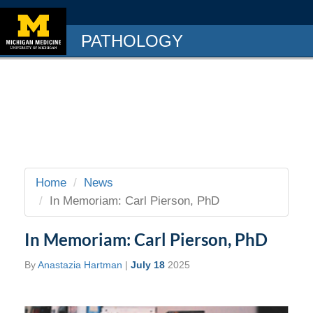
PATHOLOGY
Home
News
In Memoriam: Carl Pierson, PhD
In Memoriam: Carl Pierson, PhD
By
Anastazia Hartman
|
July 18
2025