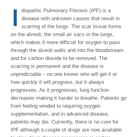
I
diopathic Pulmonary Fibrosis (IPF) is a
disease with unknown causes that result in
scarring of the lungs. The scar tissue forms
on the alveoli, the small air sacs in the lungs,
which makes it more difficult for oxygen to pass
through the alveoli walls and into the bloodstream
and for carbon dioxide to be removed. The
scarring is permanent and the disease is
unpredictable – no one knows who will get it or
how quickly it will progress, but it always
progresses. As it progresses, lung function
decreases making it harder to breathe. Patients go
from feeling winded to requiring oxygen
supplementation, and in advanced disease,
patients may die. Currently, there is no cure for
IPF although a couple of drugs are now available