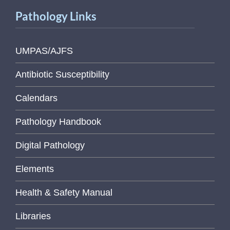
Pathology Links
UMPAS/AJFS
Antibiotic Susceptibility
Calendars
Pathology Handbook
Digital Pathology
Elements
Health & Safety Manual
Libraries