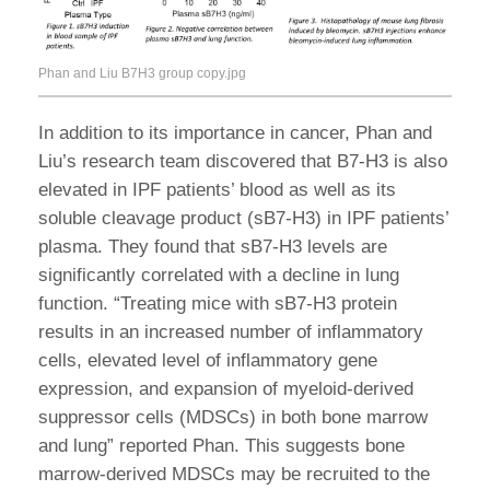
Phan and Liu B7H3 group copy.jpg
In addition to its importance in cancer, Phan and
Liu’s research team discovered that B7-H3 is also
elevated in IPF patients’ blood as well as its
soluble cleavage product (sB7-H3) in IPF patients’
plasma. They found that sB7-H3 levels are
significantly correlated with a decline in lung
function. “Treating mice with sB7-H3 protein
results in an increased number of inflammatory
cells, elevated level of inflammatory gene
expression, and expansion of myeloid-derived
suppressor cells (MDSCs) in both bone marrow
and lung” reported Phan. This suggests bone
marrow-derived MDSCs may be recruited to the