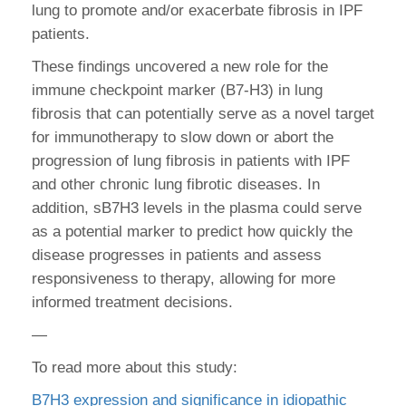
lung to promote and/or exacerbate fibrosis in IPF
patients.
These findings uncovered a new role for the
immune checkpoint marker (B7-H3) in lung
fibrosis that can potentially serve as a novel target
for immunotherapy to slow down or abort the
progression of lung fibrosis in patients with IPF
and other chronic lung fibrotic diseases. In
addition, sB7H3 levels in the plasma could serve
as a potential marker to predict how quickly the
disease progresses in patients and assess
responsiveness to therapy, allowing for more
informed treatment decisions.
—
To read more about this study:
B7H3 expression and significance in idiopathic