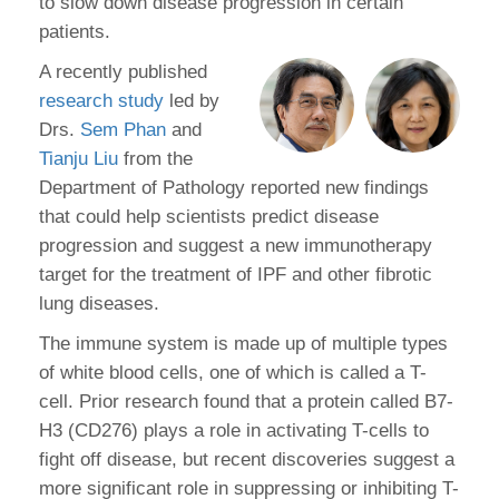
to slow down disease progression in certain
patients.
A recently published
research study
led by
Drs.
Sem Phan
and
Tianju Liu
from the
Department of Pathology reported new findings
that could help scientists predict disease
progression and suggest a new immunotherapy
target for the treatment of IPF and other fibrotic
lung diseases.
The immune system is made up of multiple types
of white blood cells, one of which is called a T-
cell. Prior research found that a protein called B7-
H3 (CD276) plays a role in activating T-cells to
fight off disease, but recent discoveries suggest a
more significant role in suppressing or inhibiting T-