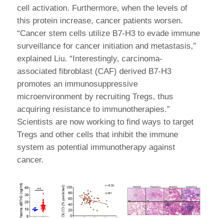
cell activation. Furthermore, when the levels of
this protein increase, cancer patients worsen.
“Cancer stem cells utilize B7-H3 to evade immune
surveillance for cancer initiation and metastasis,”
explained Liu. “Interestingly, carcinoma-
associated fibroblast (CAF) derived B7-H3
promotes an immunosuppressive
microenvironment by recruiting Tregs, thus
acquiring resistance to immunotherapies.”
Scientists are now working to find ways to target
Tregs and other cells that inhibit the immune
system as potential immunotherapy against
cancer.