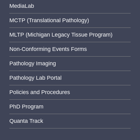
MediaLab
MCTP (Translational Pathology)
MLTP (Michigan Legacy Tissue Program)
Non-Conforming Events Forms
Pathology Imaging
Pathology Lab Portal
Policies and Procedures
PhD Program
Quanta Track