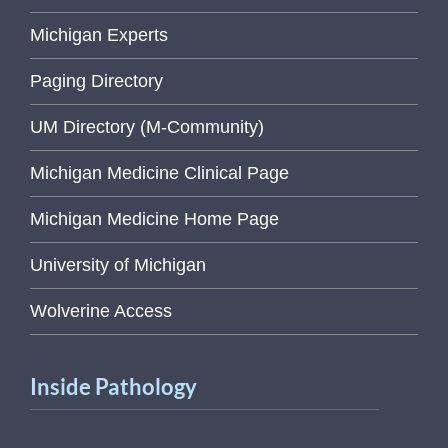
Michigan Experts
Paging Directory
UM Directory (M-Community)
Michigan Medicine Clinical Page
Michigan Medicine Home Page
University of Michigan
Wolverine Access
Inside Pathology