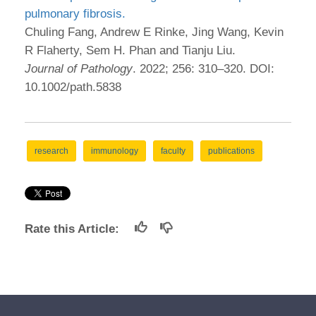
pulmonary fibrosis.
Chuling Fang, Andrew E Rinke, Jing Wang, Kevin
R Flaherty, Sem H. Phan and Tianju Liu.
Journal of Pathology
. 2022; 256: 310–320. DOI:
10.1002/path.5838
research
immunology
faculty
publications
Rate this Article: