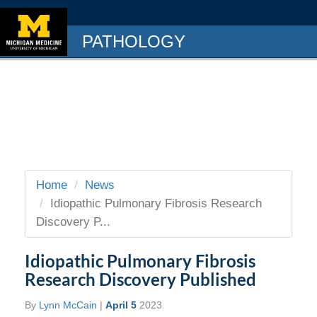
PATHOLOGY
Home
News
Idiopathic Pulmonary Fibrosis Research
Discovery P...
Idiopathic Pulmonary Fibrosis
Research Discovery Published
By
Lynn McCain
|
April 5
2023