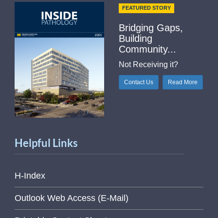
FEATURED STORY
Bridging Gaps,
Building
Community...
Not Receiving it?
Contact Us
Read More
Helpful Links
H-Index
Outlook Web Access (E-Mail)