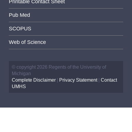
Printable Contact Sheet
Pub Med
SCOPUS
Web of Science
© copyright 2026 Regents of the University of
Michigan
Complete Disclaimer
|
Privacy Statement
|
Contact
UMHS