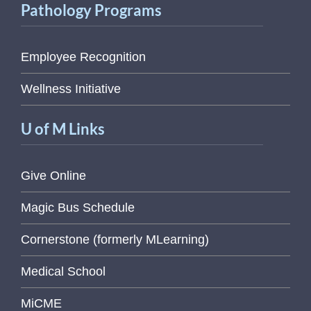
Pathology Programs
Employee Recognition
Wellness Initiative
U of M Links
Give Online
Magic Bus Schedule
Cornerstone (formerly MLearning)
Medical School
MiCME