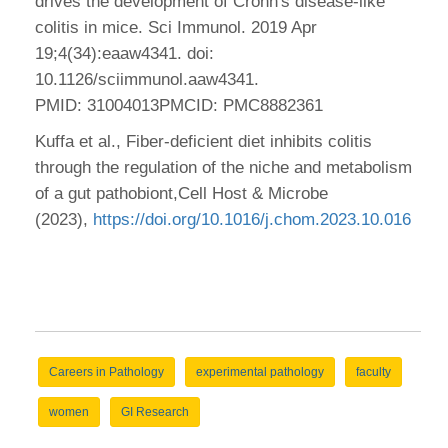
drives the development of Crohn's disease-like
colitis in mice. Sci Immunol. 2019 Apr
19;4(34):eaaw4341. doi:
10.1126/sciimmunol.aaw4341.
PMID: 31004013PMCID: PMC8882361
Kuffa et al., Fiber-deficient diet inhibits colitis
through the regulation of the niche and metabolism
of a gut pathobiont,Cell Host & Microbe
(2023),
https://doi.org/10.1016/j.chom.2023.10.016
Careers in Pathology
experimental pathology
faculty
women
GI Research