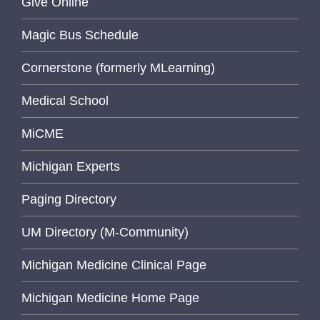
Give Online
Magic Bus Schedule
Cornerstone (formerly MLearning)
Medical School
MiCME
Michigan Experts
Paging Directory
UM Directory (M-Community)
Michigan Medicine Clinical Page
Michigan Medicine Home Page