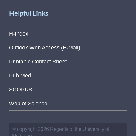
Helpful Links
H-Index
Outlook Web Access (E-Mail)
Printable Contact Sheet
Pub Med
SCOPUS
Web of Science
© copyright 2026 Regents of the University of
Michigan