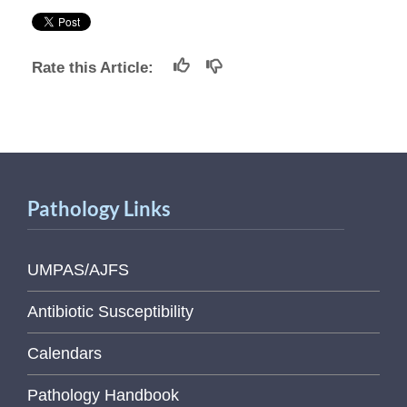
Rate this Article:
Pathology Links
UMPAS/AJFS
Antibiotic Susceptibility
Calendars
Pathology Handbook