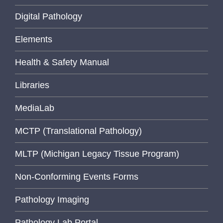
Digital Pathology
Elements
Health & Safety Manual
Libraries
MediaLab
MCTP (Translational Pathology)
MLTP (Michigan Legacy Tissue Program)
Non-Conforming Events Forms
Pathology Imaging
Pathology Lab Portal