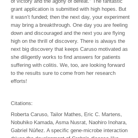
of victory and the agony of defeat.” The fantastic
grant application is submitted with high hopes. But
it wasn’t funded; then the next day, your experiment
may bring a breakthrough. One day you are feeling
down and discouraged and the next you are flying
high on the thrill of discovery. There is always the
next big discovery that keeps Caruso motivated as
she diligently works to find answers for patients
suffering with colitis. We, too, are looking forward
to the results sure to come from her research
efforts!
Citations:
Roberta Caruso, Tailor Mathes, Eric C. Martens,
Nobuhiko Kamada, Asma Nusrat, Naohiro Inohara,
Gabriel Núñez. A specific gene-microbe interaction