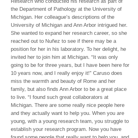
Research who conducted his research as part of
the Department of Pathology at the University of
Michigan. Her colleague’s descriptions of the
University of Michigan and Ann Arbor intrigued her.
She wanted to expand her research career, so she
reached out to Nuñez to see if there may be a
position for her in his laboratory. To her delight, he
invited her to join him at Michigan. “It was only
going to be for three years, but I have been here for
10 years now, and I really enjoy it!” Caruso does
miss the warmth and beauty of Rome and her
family, but also finds Ann Arbor to be a great place
to live. “I found such great collaborators at
Michigan. There are some really nice people here
and they actually want to help you. When you are
young, with a young research team, you struggle to
establish your research program. Now you have
found some people that really want to help you, and