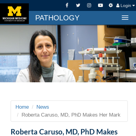
Login
PATHOLOGY
Togg
navig
Home
News
Roberta Caruso, MD, PhD Makes Her Mark
Roberta Caruso, MD, PhD Makes