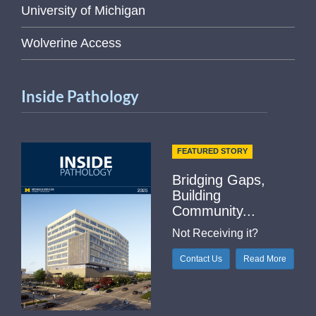
University of Michigan
Wolverine Access
Inside Pathology
FEATURED STORY
Bridging Gaps,
Building
Community...
Not Receiving it?
Contact Us
Read More