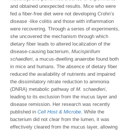
and obtained unexpected results. Mice who were
fed a fiber-free diet were not developing Crohn’s
disease -like colitis and those with inflammation
were recovering. Through a series of experiments,
she uncovered the mechanism through which
dietary fiber leads to altered localization of the
disease-causing bacterium,
Mucispirillum
schaedleri
, a mucus-dwelling anaerobe found both
in mice and humans. The absence of dietary fiber
reduced the availability of nutrients and impaired
the dissimilatory nitrate reduction to ammonia
(DNRA) metabolic pathway of
M. schaedleri
,
leading to its exclusion from the mucus layer and
disease remission. Her research was recently
published in
Cell Host & Microbe
. While the
bacterium did not clear from the lumen, it was
effectively cleared from the mucus layer, allowing