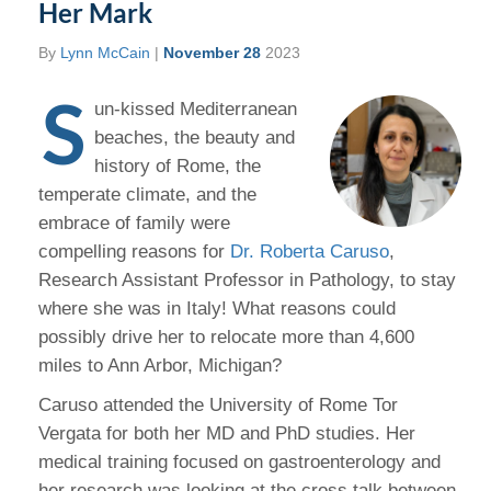
Her Mark
By
Lynn McCain
|
November 28
2023
S
un-kissed Mediterranean
beaches, the beauty and
history of Rome, the
temperate climate, and the
embrace of family were
compelling reasons for
Dr. Roberta Caruso
,
Research Assistant Professor in Pathology, to stay
where she was in Italy! What reasons could
possibly drive her to relocate more than 4,600
miles to Ann Arbor, Michigan?
Caruso attended the University of Rome Tor
Vergata for both her MD and PhD studies. Her
medical training focused on gastroenterology and
her research was looking at the cross talk between