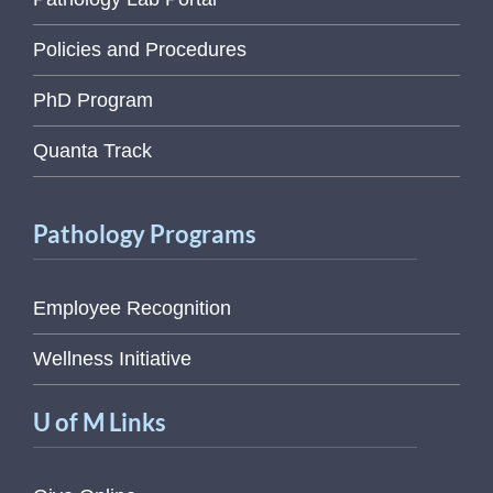
Policies and Procedures
PhD Program
Quanta Track
Pathology Programs
Employee Recognition
Wellness Initiative
U of M Links