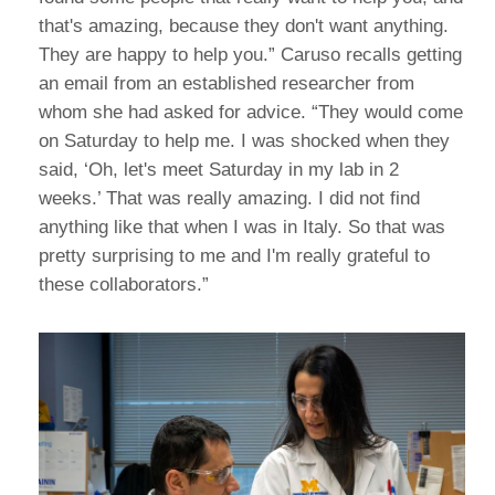
that's amazing, because they don't want anything.
They are happy to help you.” Caruso recalls getting
an email from an established researcher from
whom she had asked for advice. “They would come
on Saturday to help me. I was shocked when they
said, ‘Oh, let's meet Saturday in my lab in 2
weeks.’ That was really amazing. I did not find
anything like that when I was in Italy. So that was
pretty surprising to me and I'm really grateful to
these collaborators.”