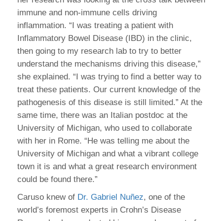
immune and non-immune cells driving
inflammation. “I was treating a patient with
Inflammatory Bowel Disease (IBD) in the clinic,
then going to my research lab to try to better
understand the mechanisms driving this disease,”
she explained. “I was trying to find a better way to
treat these patients. Our current knowledge of the
pathogenesis of this disease is still limited.” At the
same time, there was an Italian postdoc at the
University of Michigan, who used to collaborate
with her in Rome. “He was telling me about the
University of Michigan and what a vibrant college
town it is and what a great research environment
could be found there.”
Caruso knew of
Dr. Gabriel Nuñez
, one of the
world’s foremost experts in Crohn’s Disease