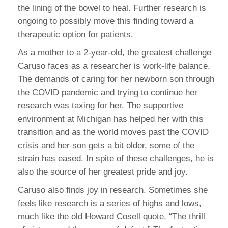
the lining of the bowel to heal. Further research is
ongoing to possibly move this finding toward a
therapeutic option for patients.
As a mother to a 2-year-old, the greatest challenge
Caruso faces as a researcher is work-life balance.
The demands of caring for her newborn son through
the COVID pandemic and trying to continue her
research was taxing for her. The supportive
environment at Michigan has helped her with this
transition and as the world moves past the COVID
crisis and her son gets a bit older, some of the
strain has eased. In spite of these challenges, he is
also the source of her greatest pride and joy.
Caruso also finds joy in research. Sometimes she
feels like research is a series of highs and lows,
much like the old Howard Cosell quote, “The thrill