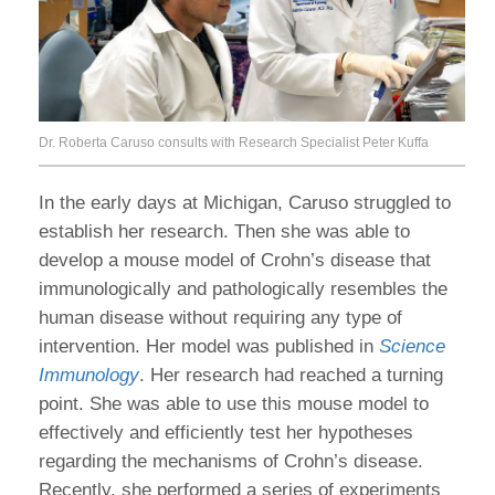
Dr. Roberta Caruso consults with Research Specialist Peter Kuffa
In the early days at Michigan, Caruso struggled to
establish her research. Then she was able to
develop a mouse model of Crohn’s disease that
immunologically and pathologically resembles the
human disease without requiring any type of
intervention. Her model was published in
Science
Immunology
. Her research had reached a turning
point. She was able to use this mouse model to
effectively and efficiently test her hypotheses
regarding the mechanisms of Crohn’s disease.
Recently, she performed a series of experiments