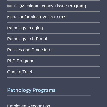
MLTP (Michigan Legacy Tissue Program)
Non-Conforming Events Forms
Pathology Imaging
Pathology Lab Portal
Policies and Procedures
PhD Program
Quanta Track
Pathology Programs
Employee Recognition