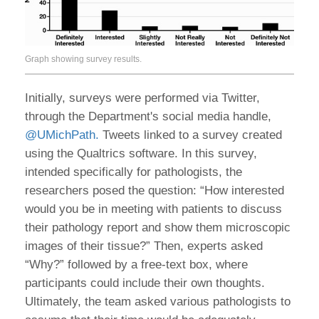
Graph showing survey results.
Initially, surveys were performed via Twitter,
through the Department's social media handle,
@UMichPath.
Tweets linked to a survey created
using the Qualtrics software. In this survey,
intended specifically for pathologists, the
researchers posed the question: “How interested
would you be in meeting with patients to discuss
their pathology report and show them microscopic
images of their tissue?” Then, experts asked
“Why?” followed by a free-text box, where
participants could include their own thoughts.
Ultimately, the team asked various pathologists to