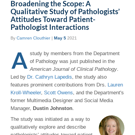
Broadening the Scope: A
Qualitative Study of Pathologists’
Attitudes Toward Patient-
Pathologist Interactions
By
Camren Clouthier
|
May 5
2021
A
study by members from the Department
of Pathology was just published in the
American Journal of Clinical Pathology
.
Led by
Dr. Cathryn Lapedis
, the study also
features prominent contributions from Drs.
Lauren
Kroll-Wheeler
,
Scott Owens
, and the Department's
former Multimedia Designer and Social Media
Manager,
Dustin Johnston
.
The study was initiated as a way to
qualitatively explore and describe
pathologists’ attitudes toward patient