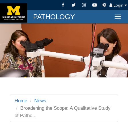
Login
PATHOLOGY
Togg
navig
Home
News
Broadening the Scope: A Qualitative Study
of Patho...