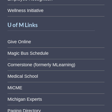
Wellness Initiative
U of M Links
Give Online
Magic Bus Schedule
Cornerstone (formerly MLearning)
Medical School
MiCME
Michigan Experts
Paging Directory