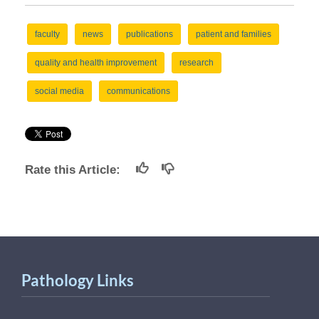
faculty
news
publications
patient and families
quality and health improvement
research
social media
communications
Rate this Article:
Pathology Links