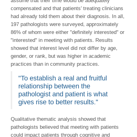
assume that their time would be adequately
compensated and that patients’ treating clinicians
had already told them about their diagnosis. In all,
197 pathologists were surveyed, approximately
86% of whom were either "definitely interested" or
"interested" in meeting with patients. Results
showed that interest level did not differ by age,
gender, or rank, but was higher in academic
practices than in community practices.
"To establish a real and fruitful
relationship between the
pathologist and patient is what
gives rise to better results."
Qualitative thematic analysis showed that
pathologists believed that meeting with patients
could impact patients through cognitive and