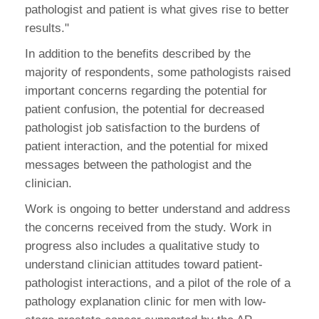
pathologist and patient is what gives rise to better
results."
In addition to the benefits described by the
majority of respondents, some pathologists raised
important concerns regarding the potential for
patient confusion, the potential for decreased
pathologist job satisfaction to the burdens of
patient interaction, and the potential for mixed
messages between the pathologist and the
clinician.
Work is ongoing to better understand and address
the concerns received from the study. Work in
progress also includes a qualitative study to
understand clinician attitudes toward patient-
pathologist interactions, and a pilot of the role of a
pathology explanation clinic for men with low-