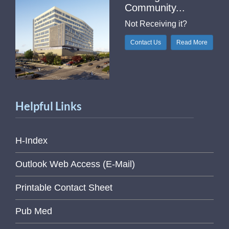
Community...
Not Receiving it?
Contact Us
Read More
Helpful Links
H-Index
Outlook Web Access (E-Mail)
Printable Contact Sheet
Pub Med