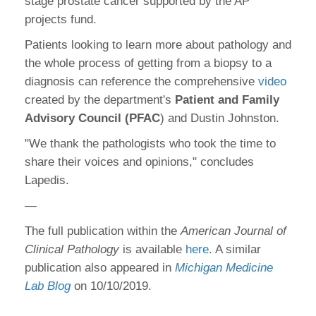
stage prostate cancer supported by the AP
projects fund.
Patients looking to learn more about pathology and
the whole process of getting from a biopsy to a
diagnosis can reference the comprehensive
video
created by the department's
Patient and Family
Advisory Council (PFAC
) and Dustin Johnston.
"We thank the pathologists who took the time to
share their voices and opinions," concludes
Lapedis.
—
The full publication within the
American Journal of
Clinical Pathology
is available
here
. A similar
publication also appeared in
Michigan Medicine
Lab Blog
on 10/10/2019.