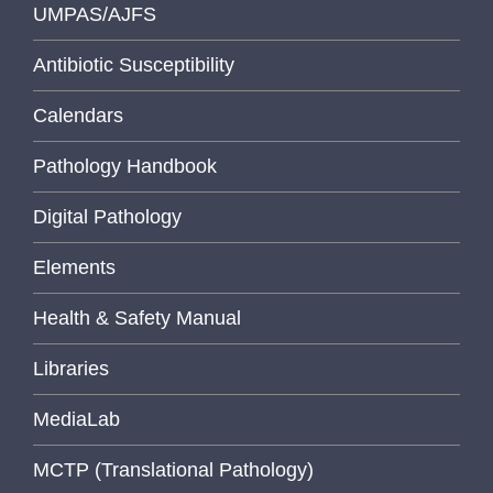
UMPAS/AJFS
Antibiotic Susceptibility
Calendars
Pathology Handbook
Digital Pathology
Elements
Health & Safety Manual
Libraries
MediaLab
MCTP (Translational Pathology)