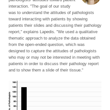
interaction. "The goal of our study
was to understand the attitudes of pathologists
toward interacting with patients by showing
patients their slides and discussing their pathology
report," explains Lapedis. "We used a qualitative
thematic approach to analyze the data obtained
from the open-ended question, which was
designed to capture the attitudes of pathologists
who may or may not be interested in meeting with
patients in order to discuss their pathology report
and to show them a slide of their tissue."