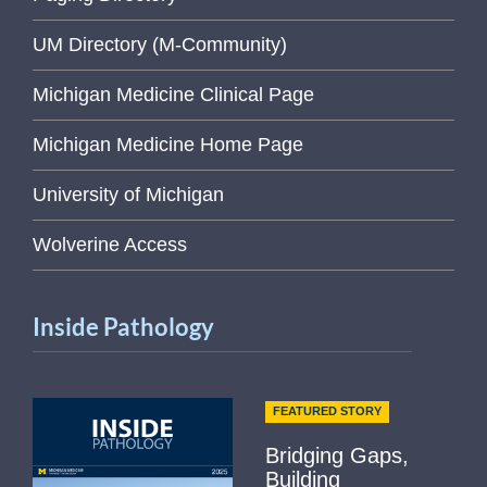
UM Directory (M-Community)
Michigan Medicine Clinical Page
Michigan Medicine Home Page
University of Michigan
Wolverine Access
Inside Pathology
FEATURED STORY
Bridging Gaps,
Building