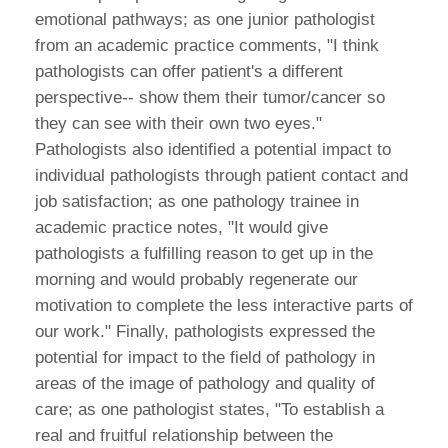
emotional pathways; as one junior pathologist
from an academic practice comments, "I think
pathologists can offer patient's a different
perspective-- show them their tumor/cancer so
they can see with their own two eyes."
Pathologists also identified a potential impact to
individual pathologists through patient contact and
job satisfaction; as one pathology trainee in
academic practice notes, "It would give
pathologists a fulfilling reason to get up in the
morning and would probably regenerate our
motivation to complete the less interactive parts of
our work." Finally, pathologists expressed the
potential for impact to the field of pathology in
areas of the image of pathology and quality of
care; as one pathologist states, "To establish a
real and fruitful relationship between the