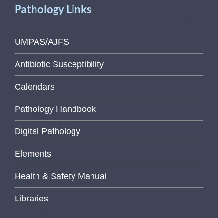
Pathology Links
UMPAS/AJFS
Antibiotic Susceptibility
Calendars
Pathology Handbook
Digital Pathology
Elements
Health & Safety Manual
Libraries