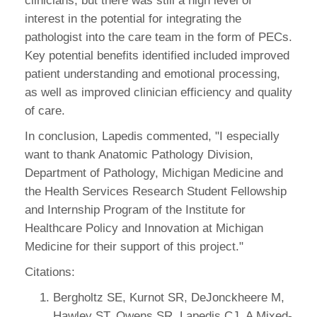
clinicians, but there was still a high level of
interest in the potential for integrating the
pathologist into the care team in the form of PECs.
Key potential benefits identified included improved
patient understanding and emotional processing,
as well as improved clinician efficiency and quality
of care.
In conclusion, Lapedis commented, "I especially
want to thank Anatomic Pathology Division,
Department of Pathology, Michigan Medicine and
the Health Services Research Student Fellowship
and Internship Program of the Institute for
Healthcare Policy and Innovation at Michigan
Medicine for their support of this project."
Citations:
Bergholtz SE, Kurnot SR, DeJonckheere M,
Hawley ST, Owens SR, Lapedis CJ. A Mixed-