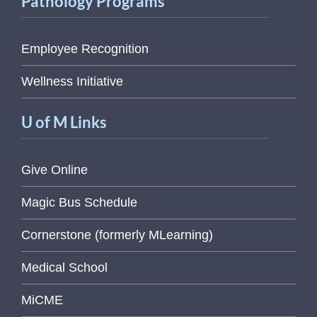
Pathology Programs
Employee Recognition
Wellness Initiative
U of M Links
Give Online
Magic Bus Schedule
Cornerstone (formerly MLearning)
Medical School
MiCME