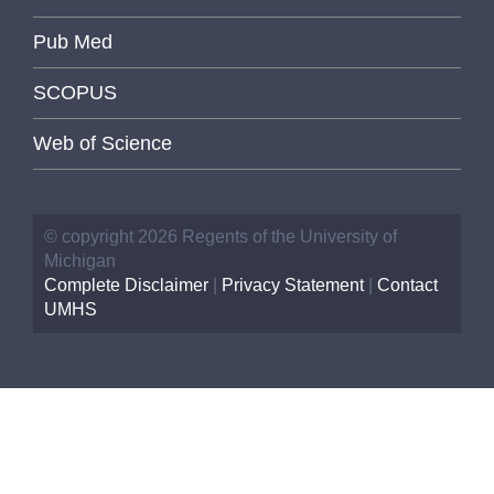
Pub Med
SCOPUS
Web of Science
© copyright 2026 Regents of the University of
Michigan
Complete Disclaimer
|
Privacy Statement
|
Contact
UMHS