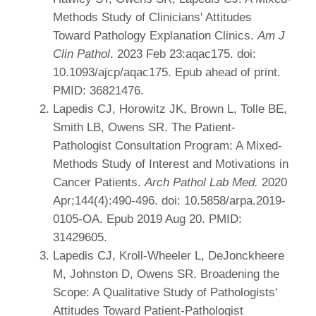
Methods Study of Clinicians' Attitudes
Toward Pathology Explanation Clinics.
Am J
Clin Pathol
. 2023 Feb 23:aqac175. doi:
10.1093/ajcp/aqac175. Epub ahead of print.
PMID: 36821476.
Lapedis CJ, Horowitz JK, Brown L, Tolle BE,
Smith LB, Owens SR. The Patient-
Pathologist Consultation Program: A Mixed-
Methods Study of Interest and Motivations in
Cancer Patients.
Arch Pathol Lab Med.
2020
Apr;144(4):490-496. doi: 10.5858/arpa.2019-
0105-OA. Epub 2019 Aug 20. PMID:
31429605.
Lapedis CJ, Kroll-Wheeler L, DeJonckheere
M, Johnston D, Owens SR. Broadening the
Scope: A Qualitative Study of Pathologists'
Attitudes Toward Patient-Pathologist