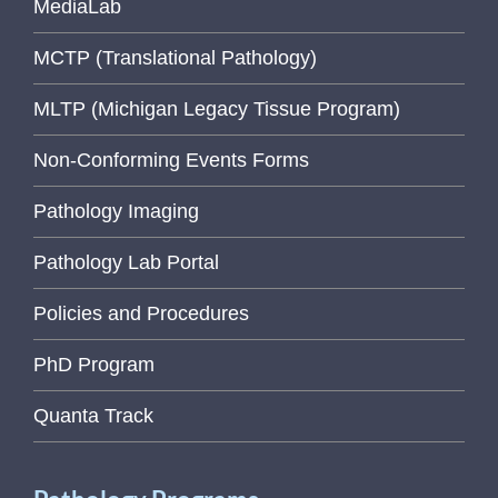
MediaLab
MCTP (Translational Pathology)
MLTP (Michigan Legacy Tissue Program)
Non-Conforming Events Forms
Pathology Imaging
Pathology Lab Portal
Policies and Procedures
PhD Program
Quanta Track