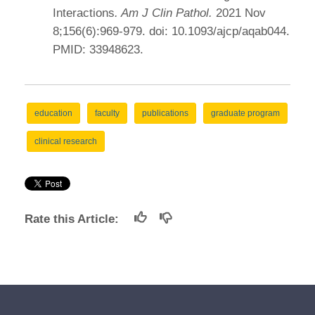
Interactions
. Am J Clin Pathol.
2021 Nov
8;156(6):969-979. doi: 10.1093/ajcp/aqab044.
PMID: 33948623.
education
faculty
publications
graduate program
clinical research
Rate this Article: