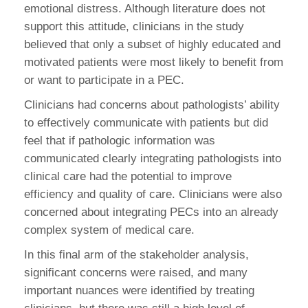
emotional distress. Although literature does not
support this attitude, clinicians in the study
believed that only a subset of highly educated and
motivated patients were most likely to benefit from
or want to participate in a PEC.
Clinicians had concerns about pathologists’ ability
to effectively communicate with patients but did
feel that if pathologic information was
communicated clearly integrating pathologists into
clinical care had the potential to improve
efficiency and quality of care. Clinicians were also
concerned about integrating PECs into an already
complex system of medical care.
In this final arm of the stakeholder analysis,
significant concerns were raised, and many
important nuances were identified by treating