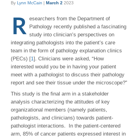
By
Lynn McCain
|
March 2
2023
R
esearchers from the Department of
Pathology recently published a fascinating
study into clinician’s perspectives on
integrating pathologists into the patient’s care
team in the form of pathology explanation clinics
(PECs) [
1
]. Clinicians were asked, “How
interested would you be in having your patient
meet with a pathologist to discuss their pathology
report and see their tissue under the microscope?”
This study is the final arm in a stakeholder
analysis characterizing the attitudes of key
organizational members (namely patients,
pathologists, and clinicians) towards patient-
pathologist interactions. In the patient-centered
arm, 85% of cancer patients expressed interest in