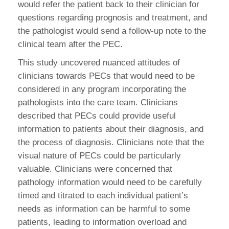
would refer the patient back to their clinician for
questions regarding prognosis and treatment, and
the pathologist would send a follow-up note to the
clinical team after the PEC.
This study uncovered nuanced attitudes of
clinicians towards PECs that would need to be
considered in any program incorporating the
pathologists into the care team. Clinicians
described that PECs could provide useful
information to patients about their diagnosis, and
the process of diagnosis. Clinicians note that the
visual nature of PECs could be particularly
valuable. Clinicians were concerned that
pathology information would need to be carefully
timed and titrated to each individual patient’s
needs as information can be harmful to some
patients, leading to information overload and