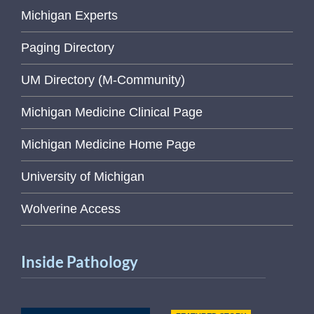
Michigan Experts
Paging Directory
UM Directory (M-Community)
Michigan Medicine Clinical Page
Michigan Medicine Home Page
University of Michigan
Wolverine Access
Inside Pathology