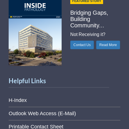
FEATURED STORY
Bridging Gaps,
Building
Community...
Not Receiving it?
Contact Us
Read More
Helpful Links
H-Index
Outlook Web Access (E-Mail)
Printable Contact Sheet