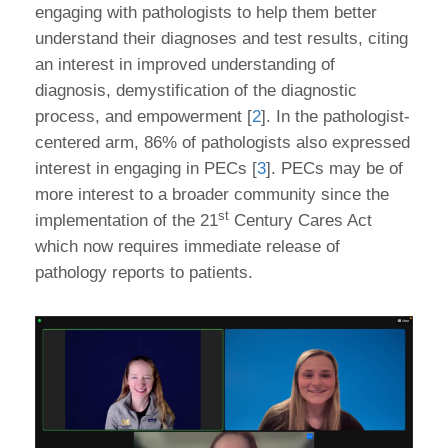
engaging with pathologists to help them better
understand their diagnoses and test results, citing
an interest in improved understanding of
diagnosis, demystification of the diagnostic
process, and empowerment [
2
]. In the pathologist-
centered arm, 86% of pathologists also expressed
interest in engaging in PECs [
3
]. PECs may be of
more interest to a broader community since the
st
implementation of the 21
Century Cares Act
which now requires immediate release of
pathology reports to patients.