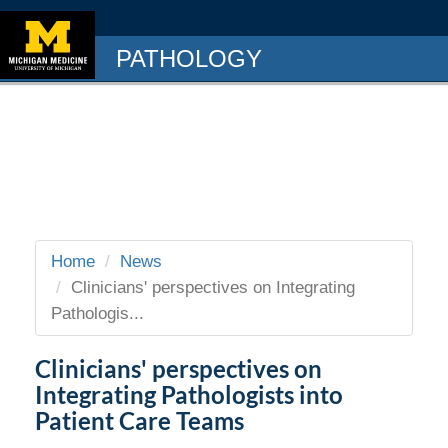
PATHOLOGY
Home
News
Clinicians' perspectives on Integrating
Pathologis...
Clinicians' perspectives on
Integrating Pathologists into
Patient Care Teams