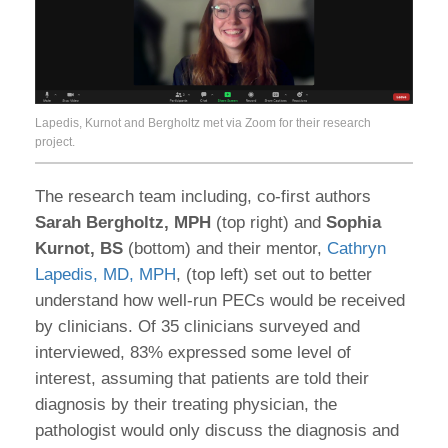
Lapedis, Kurnot and Bergholtz met via Zoom for their research
project.
The research team including, co-first authors
Sarah Bergholtz, MPH
(top right) and
Sophia
Kurnot, BS
(bottom) and their mentor,
Cathryn
Lapedis, MD, MPH
, (top left) set out to better
understand how well-run PECs would be received
by clinicians. Of 35 clinicians surveyed and
interviewed, 83% expressed some level of
interest, assuming that patients are told their
diagnosis by their treating physician, the
pathologist would only discuss the diagnosis and