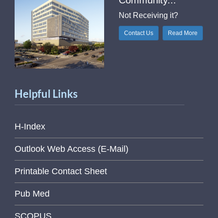
Community...
Not Receiving it?
Contact Us
Read More
Helpful Links
H-Index
Outlook Web Access (E-Mail)
Printable Contact Sheet
Pub Med
SCOPUS