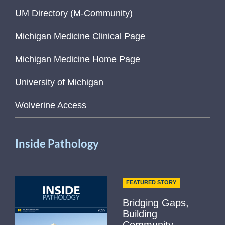
UM Directory (M-Community)
Michigan Medicine Clinical Page
Michigan Medicine Home Page
University of Michigan
Wolverine Access
Inside Pathology
FEATURED STORY
Bridging Gaps,
Building