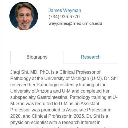
James
Weyman
(734) 936-6770
Biography
Research
Jiaqi Shi, MD, PhD, is a Clinical Professor of
Pathology at the University of Michigan (U-M). Dr. Shi
received her Pathology residency training at the
University of Arizona and U-M and completed her
subspecialty Gastrointestinal Pathology training at U-
M. She was recruited to U-M as an Assistant
Professor, was promoted to Associate Professor in
2020, and Clinical Professor in 2025. Dr. Shi is a
physician-scientist with a research interest in