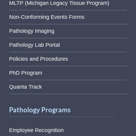
MLTP (Michigan Legacy Tissue Program)
Non-Conforming Events Forms
Pathology Imaging
Pathology Lab Portal
Policies and Procedures
PhD Program
Quanta Track
Pathology Programs
Employee Recognition