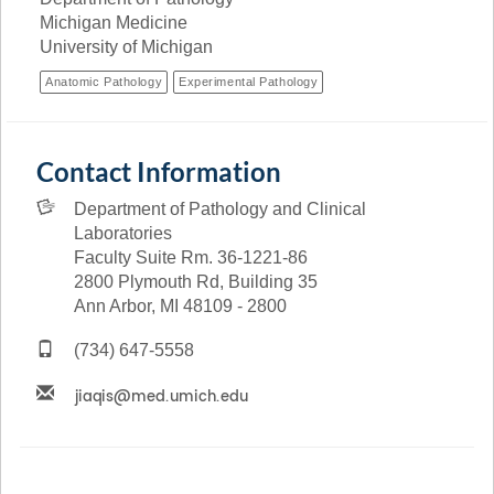
Michigan Medicine
University of Michigan
Anatomic Pathology
Experimental Pathology
Contact Information
Department of Pathology and Clinical
Laboratories
Faculty Suite Rm. 36-1221-86
2800 Plymouth Rd, Building 35
Ann Arbor, MI 48109 - 2800
(734) 647-5558