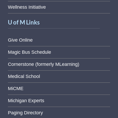
Wellness Initiative
U of M Links
Give Online
Magic Bus Schedule
Cornerstone (formerly MLearning)
Medical School
MiCME
Michigan Experts
Paging Directory