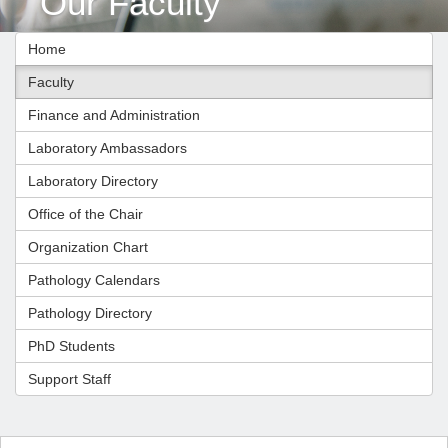
Our Faculty
Home
Faculty
Finance and Administration
Laboratory Ambassadors
Laboratory Directory
Office of the Chair
Organization Chart
Pathology Calendars
Pathology Directory
PhD Students
Support Staff