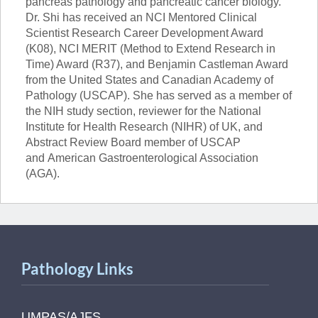
pancreas pathology and pancreatic cancer biology.
Dr. Shi has received an NCI Mentored Clinical
Scientist Research Career Development Award
(K08), NCI MERIT (
Method to Extend Research in
Time) Award (R37),
and Benjamin Castleman Award
from the United States and Canadian Academy of
Pathology (USCAP). She has served as a member of
the NIH study section, reviewer for the
National
Institute for Health Research (NIHR) of UK,
and
Abstract Review Board member of USCAP
and
American Gastroenterological Association
(AGA).
Pathology Links
UMPAS/AJFS