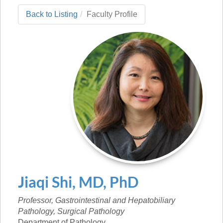
Back to Listing
Faculty Profile
Jiaqi
Shi
,
MD, PhD
Professor, Gastrointestinal and Hepatobiliary
Pathology, Surgical Pathology
Department of Pathology