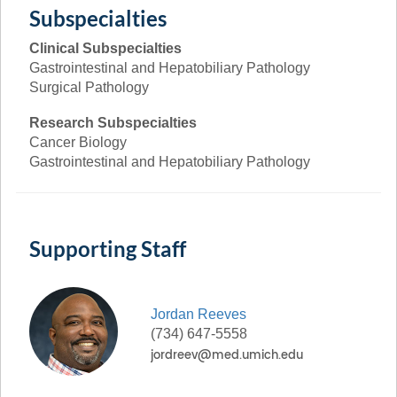
Subspecialties
Clinical Subspecialties
Gastrointestinal and Hepatobiliary Pathology
Surgical Pathology
Research Subspecialties
Cancer Biology
Gastrointestinal and Hepatobiliary Pathology
Supporting Staff
Jordan
Reeves
(734) 647-5558