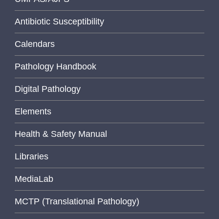
Antibiotic Susceptibility
Calendars
Pathology Handbook
Digital Pathology
Elements
Health & Safety Manual
Libraries
MediaLab
MCTP (Translational Pathology)