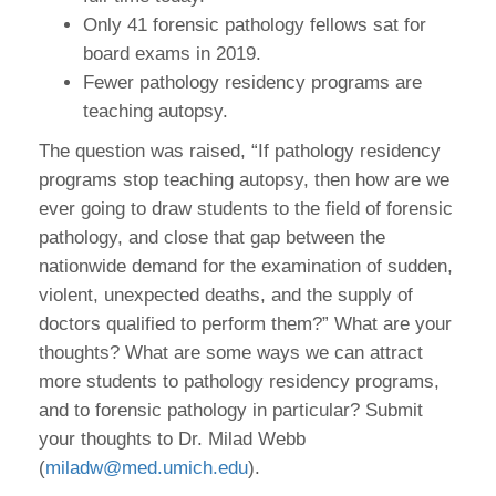
Only 41 forensic pathology fellows sat for
board exams in 2019.
Fewer pathology residency programs are
teaching autopsy.
The question was raised, “If pathology residency
programs stop teaching autopsy, then how are we
ever going to draw students to the field of forensic
pathology, and close that gap between the
nationwide demand for the examination of sudden,
violent, unexpected deaths, and the supply of
doctors qualified to perform them?” What are your
thoughts? What are some ways we can attract
more students to pathology residency programs,
and to forensic pathology in particular? Submit
your thoughts to Dr. Milad Webb
(
miladw@med.umich.edu
).