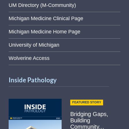
UM Directory (M-Community)
Michigan Medicine Clinical Page
Michigan Medicine Home Page
University of Michigan
Wolverine Access
Inside Pathology
FEATURED STORY
Bridging Gaps,
Building
Community...