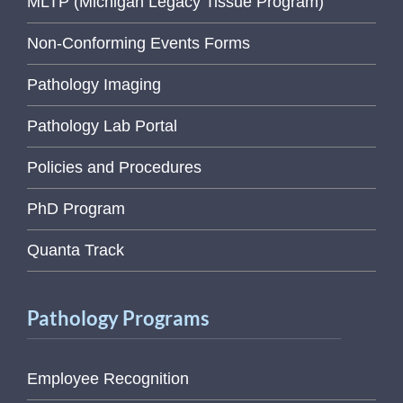
MLTP (Michigan Legacy Tissue Program)
Non-Conforming Events Forms
Pathology Imaging
Pathology Lab Portal
Policies and Procedures
PhD Program
Quanta Track
Pathology Programs
Employee Recognition