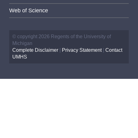
Web of Science
© copyright 2026 Regents of the University of
Michigan
Complete Disclaimer
|
Privacy Statement
|
Contact
UMHS