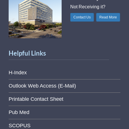
Not Receiving it?
Contact Us
Read More
Helpful Links
H-Index
Outlook Web Access (E-Mail)
Printable Contact Sheet
Pub Med
SCOPUS