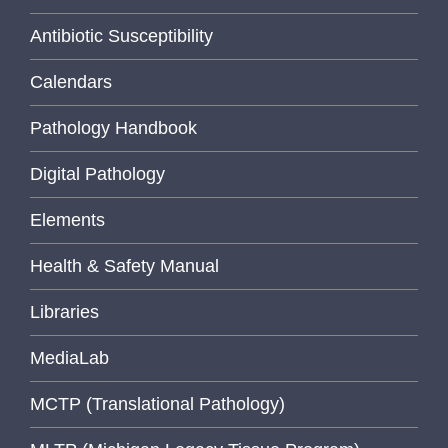
Antibiotic Susceptibility
Calendars
Pathology Handbook
Digital Pathology
Elements
Health & Safety Manual
Libraries
MediaLab
MCTP (Translational Pathology)