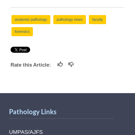
anatomic pathology
pathology news
faculty
forensics
Rate this Article:
Pathology Links
UMPAS/AJFS