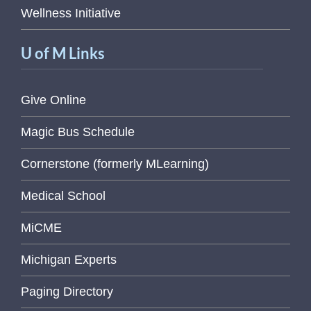
Wellness Initiative
U of M Links
Give Online
Magic Bus Schedule
Cornerstone (formerly MLearning)
Medical School
MiCME
Michigan Experts
Paging Directory