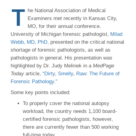
T
he National Association of Medical
Examiners met recently in Kansas City,
MO, for their annual conference.
University of Michigan forensic pathologist,
Milad
Webb, MD, PhD
, presented on the critical national
shortage of forensic pathologists, as well as
pathologists in general. His presentation was
highlighted by Dr. Judy Melinek in a
MedPage
Today
article,
“Dirty, Smelly, Raw: The Future of
Forensic Pathology.”
Some key points included:
To properly cover the national autopsy
workload, the country needs 1,100 board-
certified forensic pathologists, however,
there are currently fewer than 500 working
full-time today.