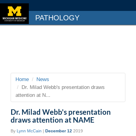
PATHOLOGY
Home
News
Dr. Milad Webb's presentation draws
attention at N...
Dr. Milad Webb's presentation
draws attention at NAME
By
Lynn McCain
|
December 12
2019