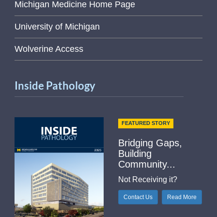
Michigan Medicine Home Page
University of Michigan
Wolverine Access
Inside Pathology
FEATURED STORY
Bridging Gaps,
Building
Community...
Not Receiving it?
Contact Us
Read More