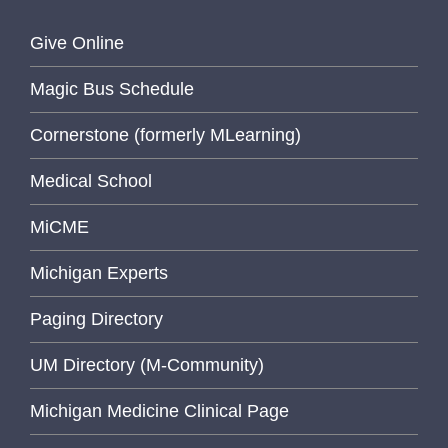
Give Online
Magic Bus Schedule
Cornerstone (formerly MLearning)
Medical School
MiCME
Michigan Experts
Paging Directory
UM Directory (M-Community)
Michigan Medicine Clinical Page