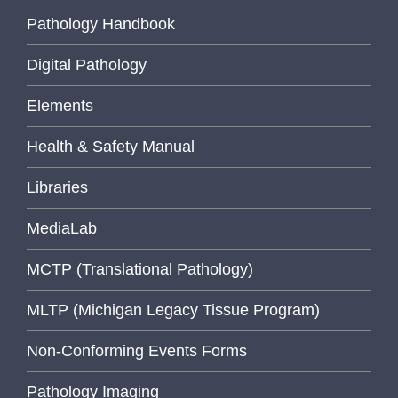
Pathology Handbook
Digital Pathology
Elements
Health & Safety Manual
Libraries
MediaLab
MCTP (Translational Pathology)
MLTP (Michigan Legacy Tissue Program)
Non-Conforming Events Forms
Pathology Imaging