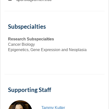
Subspecialties
Research Subspecialties
Cancer Biology
Epigenetics, Gene Expression and Neoplasia
Supporting Staff
Tammy
Kutter