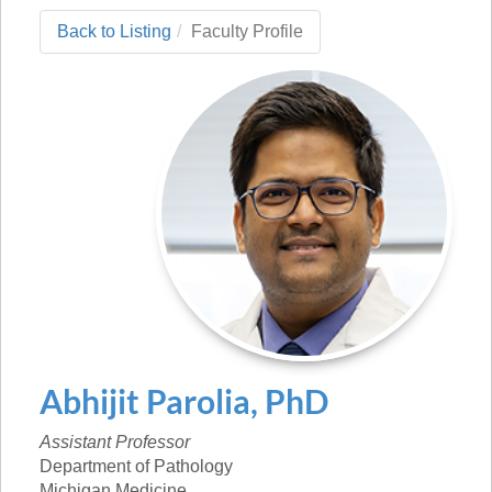
Back to Listing
Faculty Profile
Abhijit
Parolia
,
PhD
Assistant Professor
Department of Pathology
Michigan Medicine