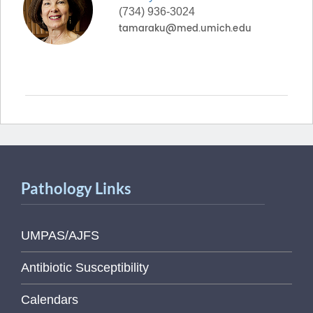
(734) 936-3024
Pathology Links
UMPAS/AJFS
Antibiotic Susceptibility
Calendars