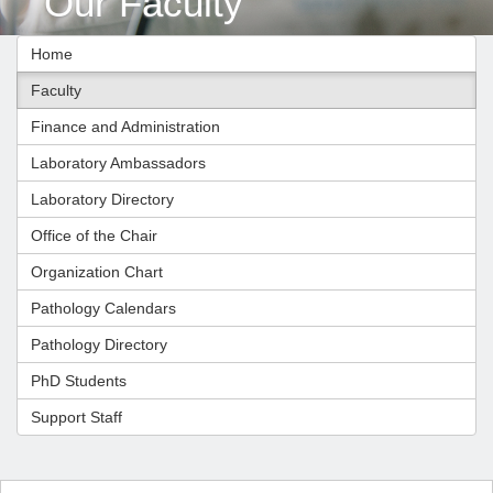
Our Faculty
Home
Faculty
Finance and Administration
Laboratory Ambassadors
Laboratory Directory
Office of the Chair
Organization Chart
Pathology Calendars
Pathology Directory
PhD Students
Support Staff