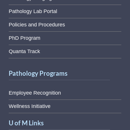
Pathology Lab Portal
Policies and Procedures
PhD Program
Quanta Track
Pathology Programs
Employee Recognition
Wellness Initiative
U of M Links