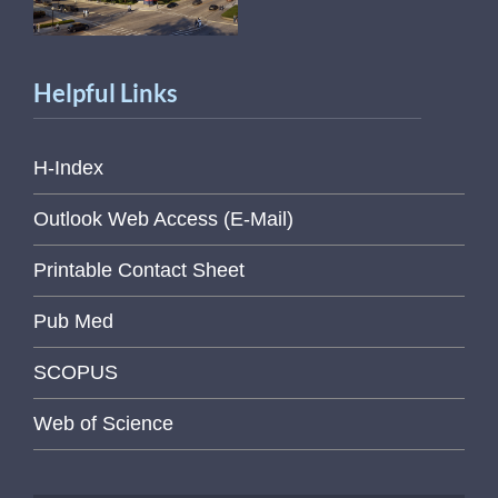
Helpful Links
H-Index
Outlook Web Access (E-Mail)
Printable Contact Sheet
Pub Med
SCOPUS
Web of Science