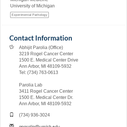
University of Michigan
Experimental Pathology
Contact Information
Abhijit Parolia (Office)
3219 Rogel Cancer Center
1500 E. Medical Center Drive
Ann Arbor, MI 48109-5932
Tel: (734) 763-0613
Parolia Lab
3411 Rogel Cancer Center
1500 E. Medical Center Dr.
Ann Arbor, MI 48109-5932
(734) 936-3024