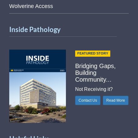
Wolverine Access
Inside Pathology
FEATURED STORY
Bridging Gaps,
Building
Community...
Not Receiving it?
Contact Us
Read More