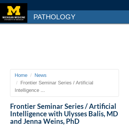
PATHOLOGY
Home
News
Frontier Seminar Series / Artificial
Intelligence ...
Frontier Seminar Series / Artificial
Intelligence with Ulysses Balis, MD
and Jenna Weins, PhD