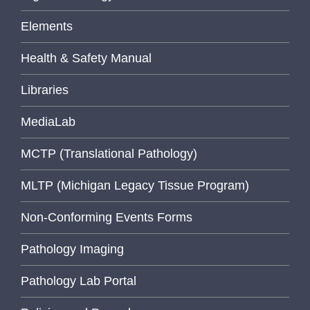
Elements
Health & Safety Manual
Libraries
MediaLab
MCTP (Translational Pathology)
MLTP (Michigan Legacy Tissue Program)
Non-Conforming Events Forms
Pathology Imaging
Pathology Lab Portal