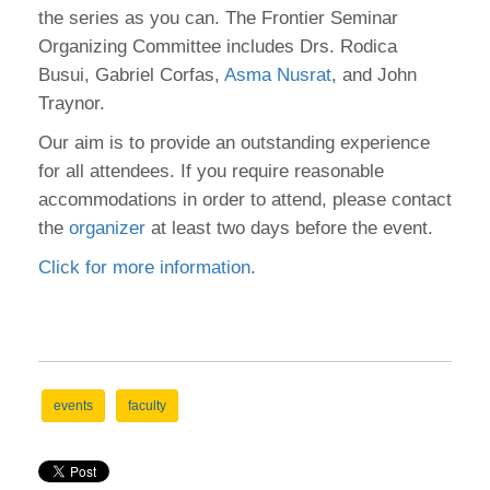
the series as you can. The Frontier Seminar
Organizing Committee includes Drs. Rodica
Busui, Gabriel Corfas,
Asma Nusrat
, and John
Traynor.
Our aim is to provide an outstanding experience
for all attendees. If you require reasonable
accommodations in order to attend, please contact
the
organizer
at least two days before the event.
Click for more information
.
events
faculty