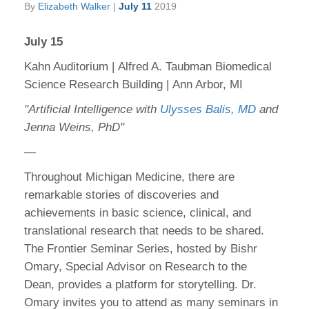
By
Elizabeth Walker
|
July 11
2019
July 15
Kahn Auditorium | Alfred A. Taubman Biomedical
Science Research Building | Ann Arbor, MI
"Artificial Intelligence with
Ulysses Balis, MD
and
Jenna Weins, PhD"
—
Throughout Michigan Medicine, there are
remarkable stories of discoveries and
achievements in basic science, clinical, and
translational research that needs to be shared.
The Frontier Seminar Series, hosted by Bishr
Omary, Special Advisor on Research to the
Dean, provides a platform for storytelling. Dr.
Omary invites you to attend as many seminars in