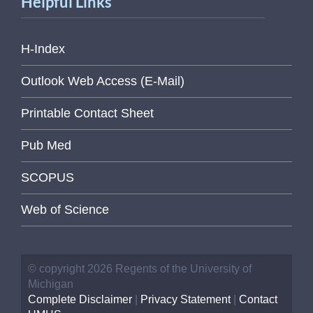
Helpful Links
H-Index
Outlook Web Access (E-Mail)
Printable Contact Sheet
Pub Med
SCOPUS
Web of Science
© copyright 2026 Regents of the University of
Michigan
Complete Disclaimer
|
Privacy Statement
|
Contact