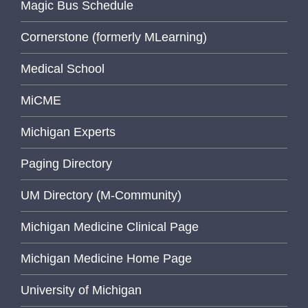
Magic Bus Schedule
Cornerstone (formerly MLearning)
Medical School
MiCME
Michigan Experts
Paging Directory
UM Directory (M-Community)
Michigan Medicine Clinical Page
Michigan Medicine Home Page
University of Michigan