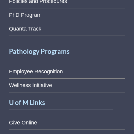
Policies and Procedures
PhD Program
Quanta Track
Pathology Programs
Employee Recognition
Wellness Initiative
U of M Links
Give Online