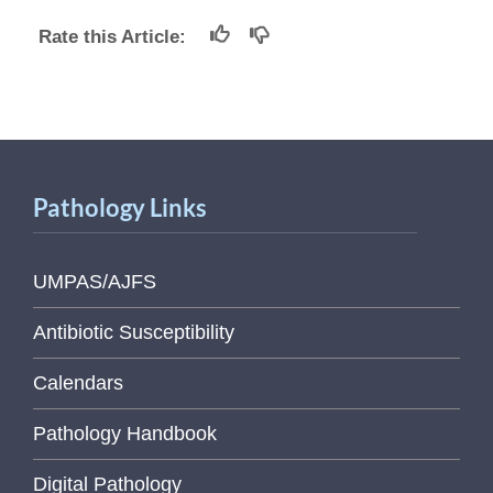
Rate this Article:
Pathology Links
UMPAS/AJFS
Antibiotic Susceptibility
Calendars
Pathology Handbook
Digital Pathology