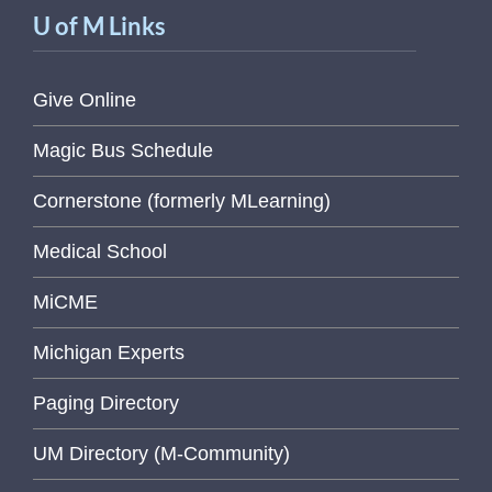
U of M Links
Give Online
Magic Bus Schedule
Cornerstone (formerly MLearning)
Medical School
MiCME
Michigan Experts
Paging Directory
UM Directory (M-Community)