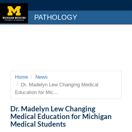
PATHOLOGY
Home
News
Dr. Madelyn Lew Changing Medical
Education for Mic...
Dr. Madelyn Lew Changing
Medical Education for Michigan
Medical Students