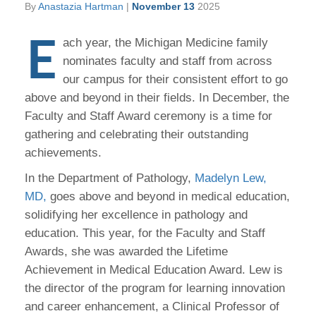
By
Anastazia Hartman
|
November 13
2025
E
ach year, the Michigan Medicine family
nominates faculty and staff from across
our campus for their consistent effort to go
above and beyond in their fields. In December, the
Faculty and Staff Award ceremony is a time for
gathering and celebrating their outstanding
achievements.
In the Department of Pathology,
Madelyn Lew,
MD,
goes above and beyond in medical education,
solidifying her excellence in pathology and
education. This year, for the Faculty and Staff
Awards, she was awarded the Lifetime
Achievement in Medical Education Award. Lew is
the director of the program for learning innovation
and career enhancement, a Clinical Professor of