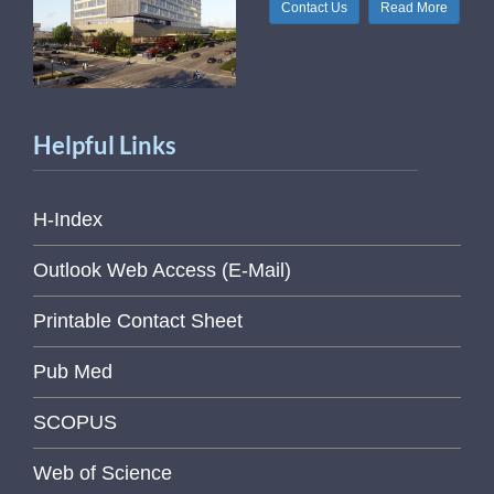
Contact Us
Read More
Helpful Links
H-Index
Outlook Web Access (E-Mail)
Printable Contact Sheet
Pub Med
SCOPUS
Web of Science