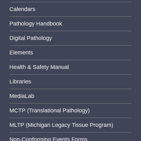
Calendars
Pathology Handbook
Digital Pathology
Elements
Health & Safety Manual
Libraries
MediaLab
MCTP (Translational Pathology)
MLTP (Michigan Legacy Tissue Program)
Non-Conforming Events Forms