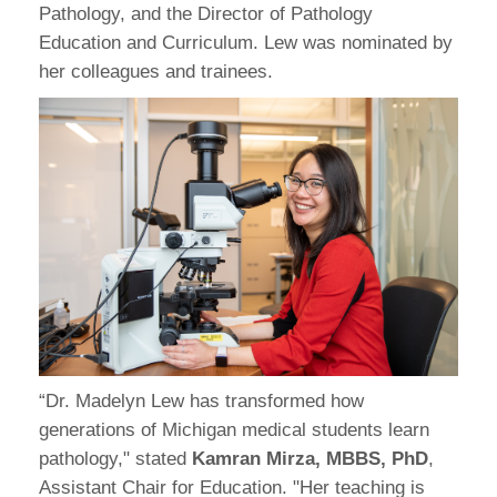
Pathology, and the Director of Pathology
Education and Curriculum. Lew was nominated by
her colleagues and trainees.
“Dr. Madelyn Lew has transformed how
generations of Michigan medical students learn
pathology," stated
Kamran Mirza, MBBS, PhD
,
Assistant Chair for Education. "Her teaching is