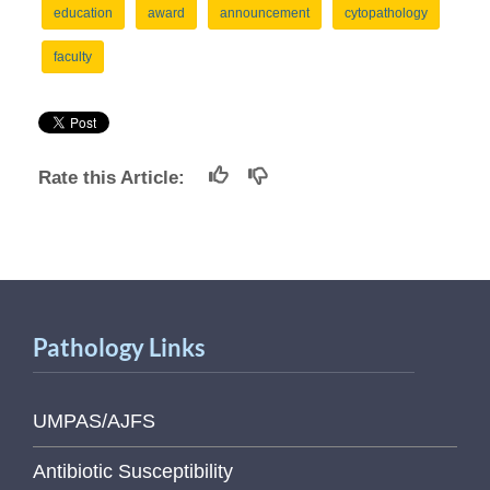
education
award
announcement
cytopathology
faculty
Rate this Article:
Pathology Links
UMPAS/AJFS
Antibiotic Susceptibility