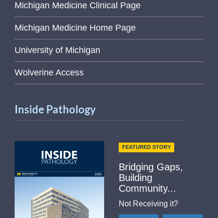
Michigan Medicine Clinical Page
Michigan Medicine Home Page
University of Michigan
Wolverine Access
Inside Pathology
FEATURED STORY
Bridging Gaps,
Building
Community...
Not Receiving it?