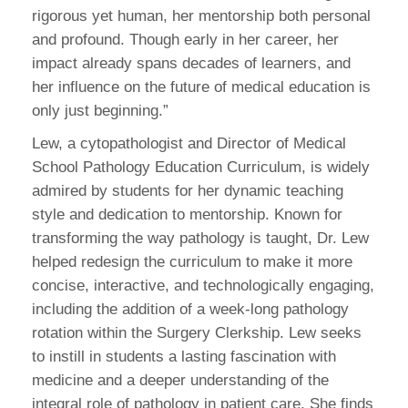
rigorous yet human, her mentorship both personal
and profound. Though early in her career, her
impact already spans decades of learners, and
her influence on the future of medical education is
only just beginning.”
Lew, a cytopathologist and Director of Medical
School Pathology Education Curriculum, is widely
admired by students for her dynamic teaching
style and dedication to mentorship. Known for
transforming the way pathology is taught, Dr. Lew
helped redesign the curriculum to make it more
concise, interactive, and technologically engaging,
including the addition of a week-long pathology
rotation within the Surgery Clerkship. Lew seeks
to instill in students a lasting fascination with
medicine and a deeper understanding of the
integral role of pathology in patient care. She finds