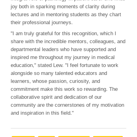
joy both in sparking moments of clarity during
lectures and in mentoring students as they chart
their professional journeys.
"I am truly grateful for this recognition, which I
share with the incredible mentors, colleagues, and
departmental leaders who have supported and
inspired me throughout my journey in medical
education," stated Lew. "I feel fortunate to work
alongside so many talented educators and
learners, whose passion, curiosity, and
commitment make this work so rewarding. The
collaborative spirit and dedication of our
community are the cornerstones of my motivation
and inspiration in this field."