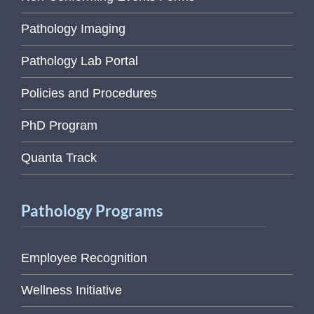
Pathology Imaging
Pathology Lab Portal
Policies and Procedures
PhD Program
Quanta Track
Pathology Programs
Employee Recognition
Wellness Initiative