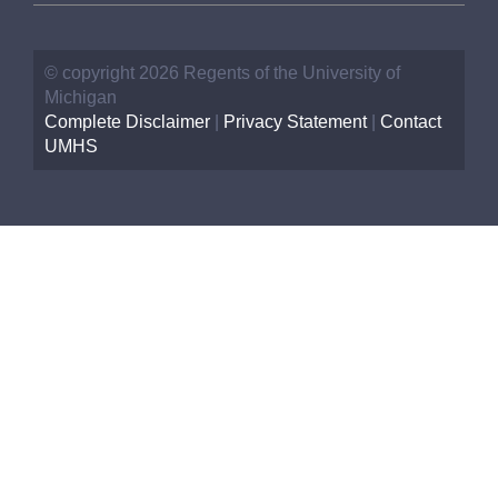
© copyright 2026 Regents of the University of
Michigan
Complete Disclaimer
|
Privacy Statement
|
Contact
UMHS