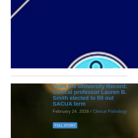
From the University Record:
Clinical professor Lauren B.
Smith elected to fill out
SACUA term
February 24, 2026 /
Clinical Pathology
FULL STORY