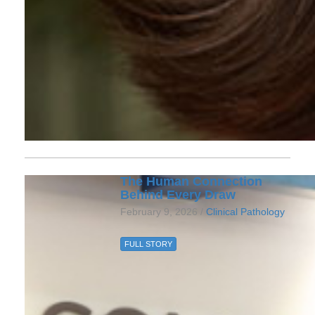
The Human Connection
Behind Every Draw
February 9, 2026 /
Clinical Pathology
FULL STORY