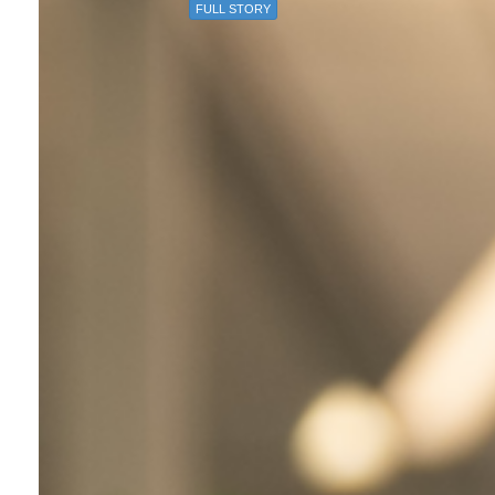
FULL STORY