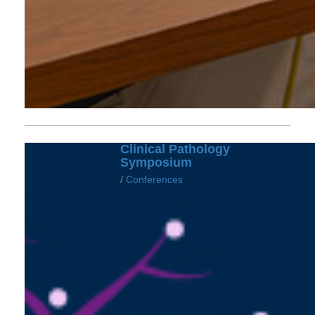
Clinical Pathology
Symposium
/
Conferences