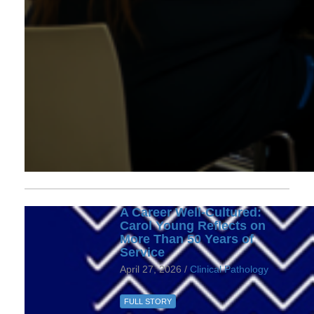
A Career Well-Cultured:
Carol Young Reflects on
More Than 50 Years of
Service
April 27, 2026 /
Clinical Pathology
FULL STORY