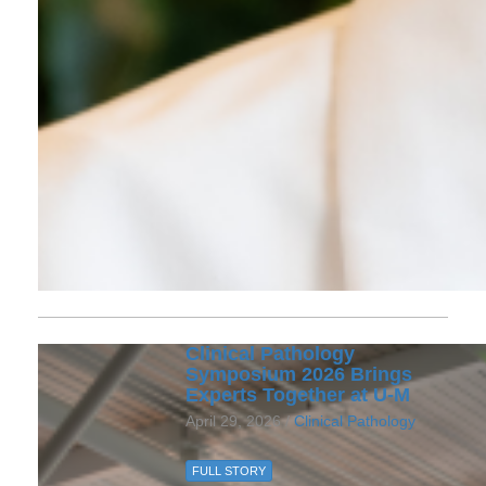
Clinical Pathology
Symposium 2026 Brings
Experts Together at U‑M
April 29, 2026 /
Clinical Pathology
FULL STORY