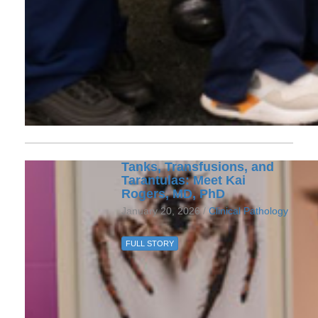
Tanks, Transfusions, and
Tarantulas: Meet Kai
Rogers, MD, PhD
January 20, 2026 /
Clinical Pathology
FULL STORY