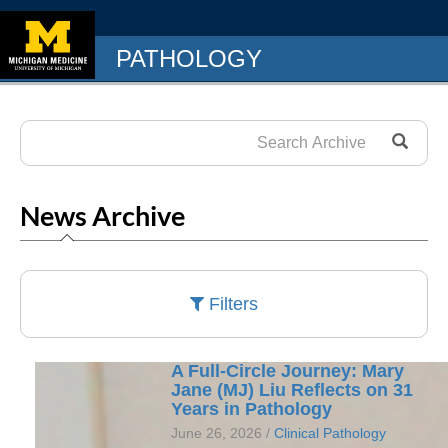
PATHOLOGY
News Archive
Filters
A Full-Circle Journey: Mary
Jane (MJ) Liu Reflects on 31
Years in Pathology
June 26, 2026 /
Clinical Pathology