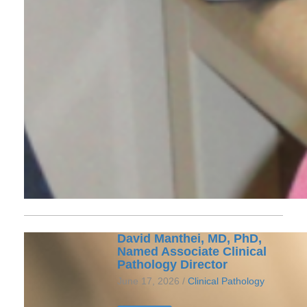
David Manthei, MD, PhD,
Named Associate Clinical
Pathology Director
June 17, 2026 /
Clinical Pathology