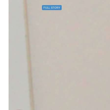
FULL STORY