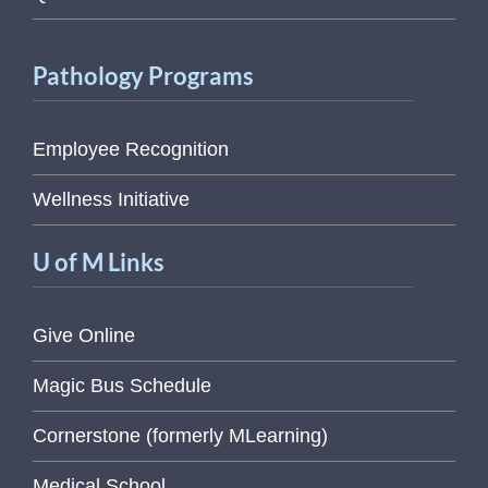
Pathology Programs
Employee Recognition
Wellness Initiative
U of M Links
Give Online
Magic Bus Schedule
Cornerstone (formerly MLearning)
Medical School