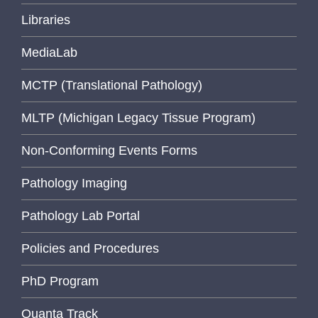
Libraries
MediaLab
MCTP (Translational Pathology)
MLTP (Michigan Legacy Tissue Program)
Non-Conforming Events Forms
Pathology Imaging
Pathology Lab Portal
Policies and Procedures
PhD Program
Quanta Track