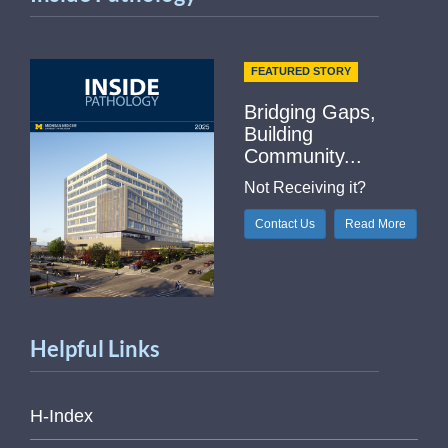
FEATURED STORY
Bridging Gaps,
Building
Community...
Not Receiving it?
Contact Us
Read More
Helpful Links
H-Index