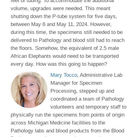
feet of tubing. To accommodate the additional
volume, upgrades were needed. This meant
shutting down the P-tube system for five days,
between May 6 and May 11, 2024. However,
during this time, the specimens still needed to be
delivered to Pathology and blood still had to reach
the floors. Somehow, the equivalent of 2.5 male
African Elephants would need to be transported
every day. How was this going to happen?
Mary Tocco
, Administrative Lab
Manager for Specimen
Processing, stepped up and
coordinated a team of Pathology
volunteers and temporary staff to
physically run the specimens from points of origin
across Michigan Medicine facilities to the
Pathology labs and blood products from the Blood