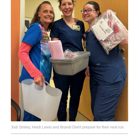
Jodi Smiley, Heidi Lewis and Brandi Diehl prepare for their next run.