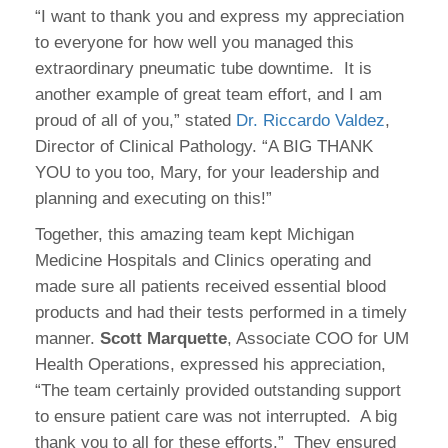
“I want to thank you and express my appreciation
to everyone for how well you managed this
extraordinary pneumatic tube downtime. It is
another example of great team effort, and I am
proud of all of you,” stated
Dr. Riccardo Valdez
,
Director of Clinical Pathology. “A BIG THANK
YOU to you too, Mary, for your leadership and
planning and executing on this!”
Together, this amazing team kept Michigan
Medicine Hospitals and Clinics operating and
made sure all patients received essential blood
products and had their tests performed in a timely
manner.
Scott Marquette
, Associate COO for UM
Health Operations, expressed his appreciation,
“The team certainly provided outstanding support
to ensure patient care was not interrupted. A big
thank you to all for these efforts.” They ensured