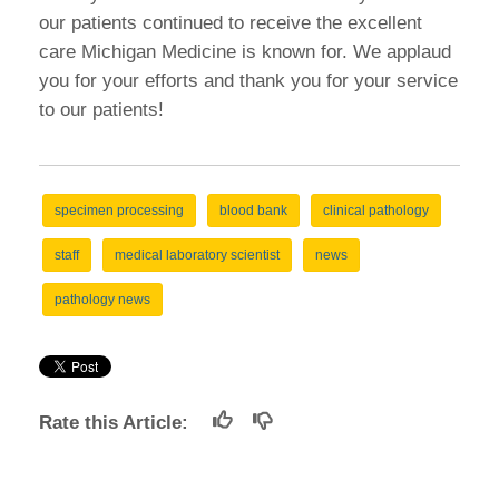
our patients continued to receive the excellent
care Michigan Medicine is known for. We applaud
you for your efforts and thank you for your service
to our patients!
specimen processing
blood bank
clinical pathology
staff
medical laboratory scientist
news
pathology news
Rate this Article: