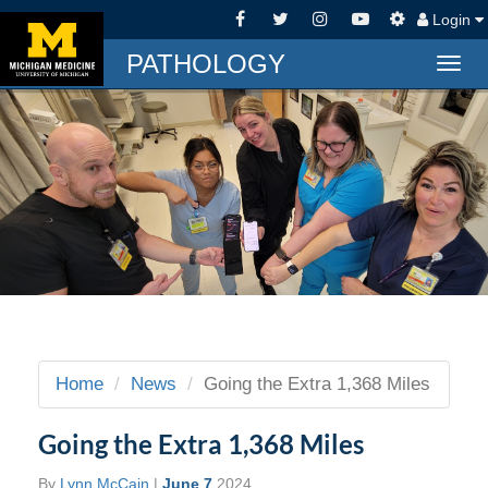
Login
PATHOLOGY
Togg
navig
Home
News
Going the Extra 1,368 Miles
Going the Extra 1,368 Miles
By
Lynn McCain
|
June 7
2024