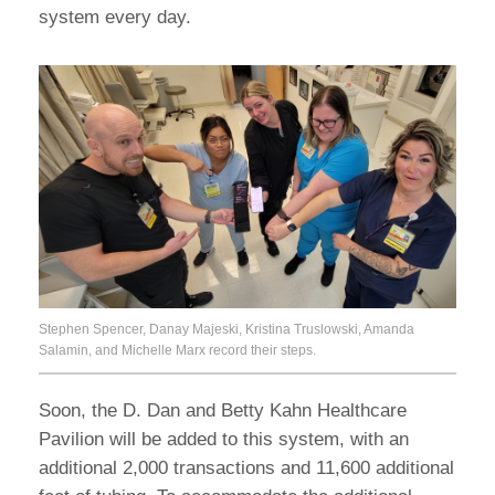
system every day.
Stephen Spencer, Danay Majeski, Kristina Truslowski, Amanda
Salamin, and Michelle Marx record their steps.
Soon, the D. Dan and Betty Kahn Healthcare
Pavilion will be added to this system, with an
additional 2,000 transactions and 11,600 additional