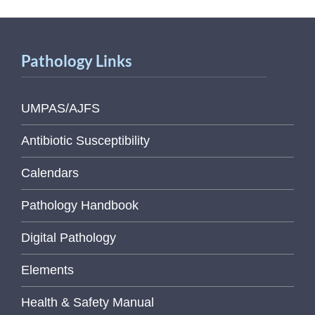
Pathology Links
UMPAS/AJFS
Antibiotic Susceptibility
Calendars
Pathology Handbook
Digital Pathology
Elements
Health & Safety Manual