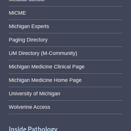
MiCME
Michigan Experts
Paging Directory
UM Directory (M-Community)
Michigan Medicine Clinical Page
Michigan Medicine Home Page
University of Michigan
Wolverine Access
Inside Pathology