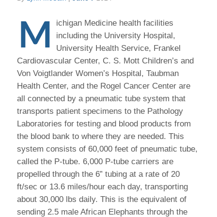
M
ichigan Medicine health facilities
including the University Hospital,
University Health Service, Frankel
Cardiovascular Center, C. S. Mott Children’s and
Von Voigtlander Women’s Hospital, Taubman
Health Center, and the Rogel Cancer Center are
all connected by a pneumatic tube system that
transports patient specimens to the Pathology
Laboratories for testing and blood products from
the blood bank to where they are needed. This
system consists of 60,000 feet of pneumatic tube,
called the P-tube. 6,000 P-tube carriers are
propelled through the 6” tubing at a rate of 20
ft/sec or 13.6 miles/hour each day, transporting
about 30,000 lbs daily. This is the equivalent of
sending 2.5 male African Elephants through the