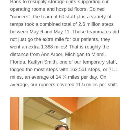
Bank to resupply storage units supporting our
operating rooms and hospital floors. Coined
“runners”, the team of 60 staff plus a variety of
temps took a combined total of 2.6 million steps
between May 6 and May 11. These teammates did
not just go the extra mile for our patients, they
went an extra 1,368 miles! That is roughly the
distance from Ann Arbor, Michigan to Miami,
Florida. Kaitlyn Smith, one of our temporary staff,
logged the most steps with 162,561 steps, or 71.1
miles, an average of 14 ¼ miles per day. On
average, our runners covered 11.5 miles per shift.