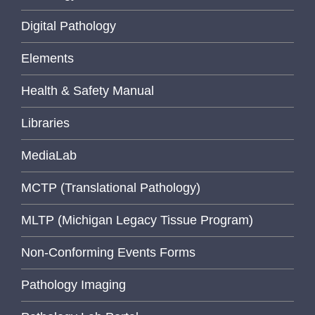
Digital Pathology
Elements
Health & Safety Manual
Libraries
MediaLab
MCTP (Translational Pathology)
MLTP (Michigan Legacy Tissue Program)
Non-Conforming Events Forms
Pathology Imaging