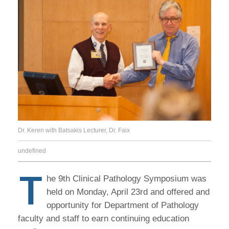
Dr. Keren with Batsakis Lecturer, Dr. Faix
undefined
T
he 9th Clinical Pathology Symposium was
held on Monday, April 23rd and offered and
opportunity for Department of Pathology
faculty and staff to earn continuing education