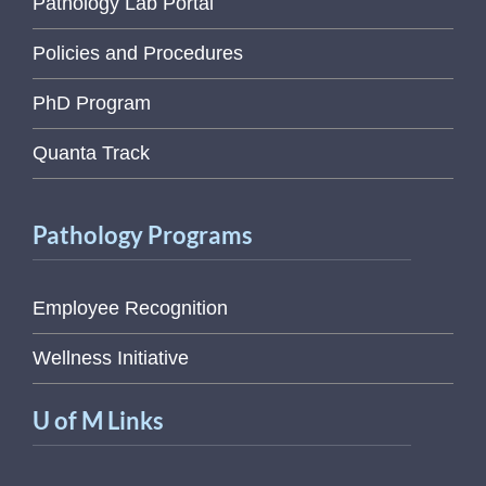
Pathology Lab Portal
Policies and Procedures
PhD Program
Quanta Track
Pathology Programs
Employee Recognition
Wellness Initiative
U of M Links