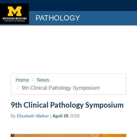
PATHOLOGY
Home
News
9th Clinical Pathology Symposium
9th Clinical Pathology Symposium
By
Elizabeth Walker
|
April 25
2018