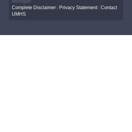
Michigan
Complete Disclaimer
|
Privacy Statement
|
Contact
UMHS