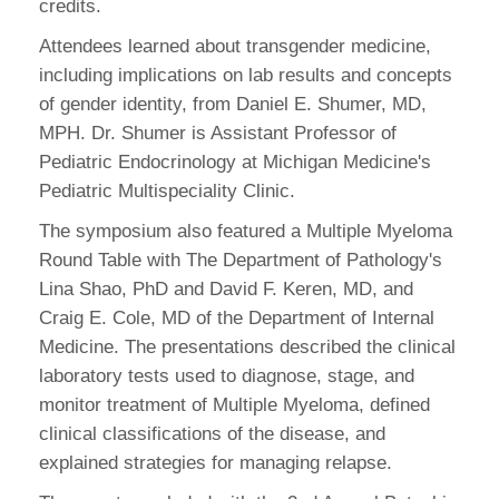
credits.
Attendees learned about transgender medicine,
including implications on lab results and concepts
of gender identity, from Daniel E. Shumer, MD,
MPH. Dr. Shumer is Assistant Professor of
Pediatric Endocrinology at Michigan Medicine's
Pediatric Multispeciality Clinic.
The symposium also featured a Multiple Myeloma
Round Table with The Department of Pathology's
Lina Shao, PhD and David F. Keren, MD, and
Craig E. Cole, MD of the Department of Internal
Medicine. The presentations described the clinical
laboratory tests used to diagnose, stage, and
monitor treatment of Multiple Myeloma, defined
clinical classifications of the disease, and
explained strategies for managing relapse.