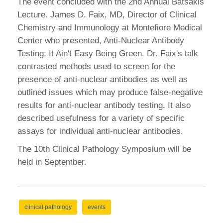
The event concluded with the 2nd Annual Batsakis
Lecture. James D.
Faix, MD, Director of Clinical
Chemistry and Immunology at Montefiore Medical
Center who presented, Anti-Nuclear Antibody
Testing: It Ain't Easy Being Green. Dr. Faix's talk
contrasted methods used to screen for the
presence of anti-nuclear antibodies as well as
outlined issues which may produce false-negative
results for anti-nuclear antibody testing. It also
described usefulness for a variety of specific
assays for individual anti-nuclear antibodies.
The 10th Clinical Pathology Symposium will be
held in September.
clinical pathology
events