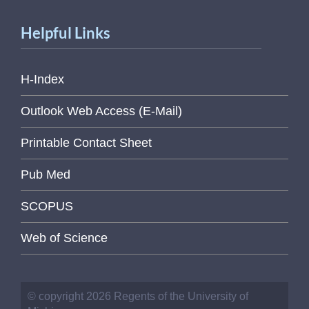
Helpful Links
H-Index
Outlook Web Access (E-Mail)
Printable Contact Sheet
Pub Med
SCOPUS
Web of Science
© copyright 2026 Regents of the University of