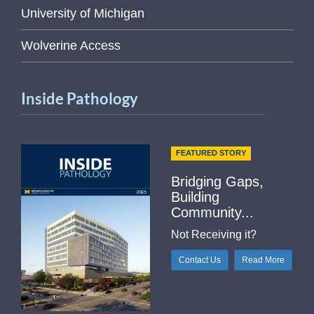
University of Michigan
Wolverine Access
Inside Pathology
FEATURED STORY
Bridging Gaps,
Building
Community...
Not Receiving it?
Contact Us
Read More