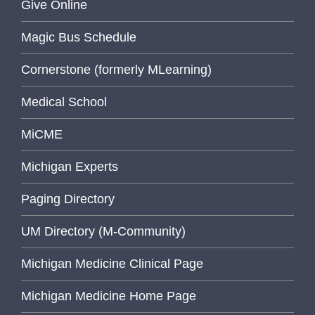
Give Online
Magic Bus Schedule
Cornerstone (formerly MLearning)
Medical School
MiCME
Michigan Experts
Paging Directory
UM Directory (M-Community)
Michigan Medicine Clinical Page
Michigan Medicine Home Page