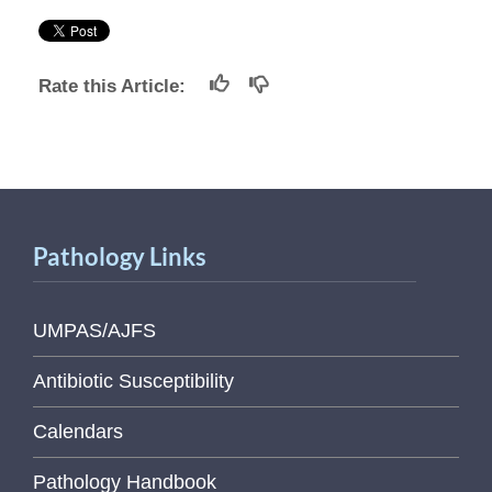
Rate this Article:
Pathology Links
UMPAS/AJFS
Antibiotic Susceptibility
Calendars
Pathology Handbook