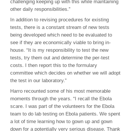
challenging keeping up with this while maintaining
other daily responsibilities.”
In addition to revising procedures for existing
tests, there is a constant stream of new tests
being developed which need to be evaluated to
see if they are economically viable to bring in-
house. “It is my responsibility to test the new
tests, try them out and determine the per-test
costs. I then report this to the formulary
committee which decides on whether we will adopt
the test in our laboratory.”
Harro recounted some of his most memorable
moments through the years. “I recall the Ebola
scare. I was part of the volunteers for the Ebola
team to do lab testing on Ebola patients. We spent
a lot of time learning how to gown up and gown
down for a potentially very serious disease. Thank