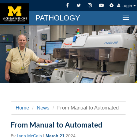
Login
PATHOLOGY
Togg
navig
Home
News
From Manual to Automated
From Manual to Automated
By
Lynn McCain
|
March 21
2024