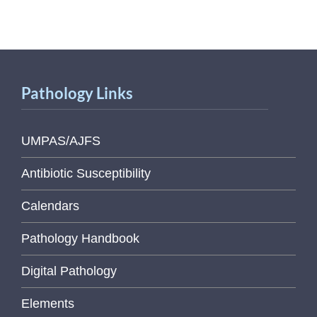
Pathology Links
UMPAS/AJFS
Antibiotic Susceptibility
Calendars
Pathology Handbook
Digital Pathology
Elements