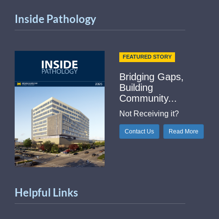
Inside Pathology
FEATURED STORY
Bridging Gaps,
Building
Community...
Not Receiving it?
Contact Us
Read More
Helpful Links