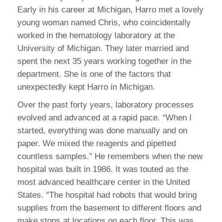
Early in his career at Michigan, Harro met a lovely
young woman named Chris, who coincidentally
worked in the hematology laboratory at the
University of Michigan. They later married and
spent the next 35 years working together in the
department. She is one of the factors that
unexpectedly kept Harro in Michigan.
Over the past forty years, laboratory processes
evolved and advanced at a rapid pace. “When I
started, everything was done manually and on
paper. We mixed the reagents and pipetted
countless samples.” He remembers when the new
hospital was built in 1986. It was touted as the
most advanced healthcare center in the United
States. “The hospital had robots that would bring
supplies from the basement to different floors and
make stops at locations on each floor. This was