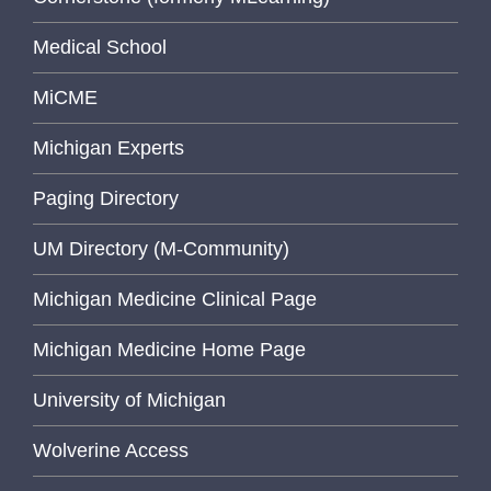
Medical School
MiCME
Michigan Experts
Paging Directory
UM Directory (M-Community)
Michigan Medicine Clinical Page
Michigan Medicine Home Page
University of Michigan
Wolverine Access