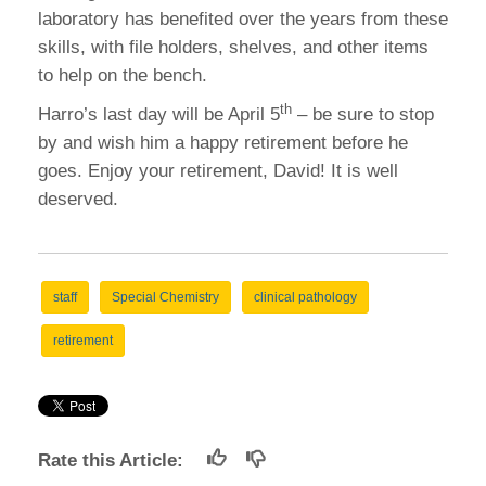
laboratory has benefited over the years from these
skills, with file holders, shelves, and other items
to help on the bench.
th
Harro’s last day will be April 5
– be sure to stop
by and wish him a happy retirement before he
goes. Enjoy your retirement, David! It is well
deserved.
staff
Special Chemistry
clinical pathology
retirement
Rate this Article: