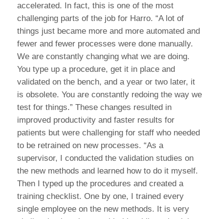
accelerated. In fact, this is one of the most
challenging parts of the job for Harro. “A lot of
things just became more and more automated and
fewer and fewer processes were done manually.
We are constantly changing what we are doing.
You type up a procedure, get it in place and
validated on the bench, and a year or two later, it
is obsolete. You are constantly redoing the way we
test for things.” These changes resulted in
improved productivity and faster results for
patients but were challenging for staff who needed
to be retrained on new processes. “As a
supervisor, I conducted the validation studies on
the new methods and learned how to do it myself.
Then I typed up the procedures and created a
training checklist. One by one, I trained every
single employee on the new methods. It is very