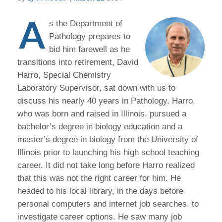
A
s the Department of
Pathology prepares to
bid him farewell as he
transitions into retirement, David
Harro, Special Chemistry
Laboratory Supervisor, sat down with us to
discuss his nearly 40 years in Pathology. Harro,
who was born and raised in Illinois, pursued a
bachelor’s degree in biology education and a
master’s degree in biology from the University of
Illinois prior to launching his high school teaching
career. It did not take long before Harro realized
that this was not the right career for him. He
headed to his local library, in the days before
personal computers and internet job searches, to
investigate career options. He saw many job