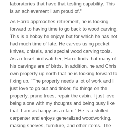
laboratories that have that testing capability. This
is an achievement I am proud of.”
As Harro approaches retirement, he is looking
forward to having time to go back to wood carving.
This is a hobby he enjoys but for which he has not
had much time of late. He carves using pocket
knives, chisels, and special wood carving tools.
As a closet bird watcher, Harro finds that many of
his carvings are of birds. In addition, he and Chris
own property up north that he is looking forward to
fixing up. “The property needs a lot of work and I
just love to go out and tinker, fix things on the
property, prune trees, repair the cabin. I just love
being alone with my thoughts and being busy like
that. I am as happy as a clam.” He is a skilled
carpenter and enjoys generalized woodworking,
making shelves, furniture, and other items. The