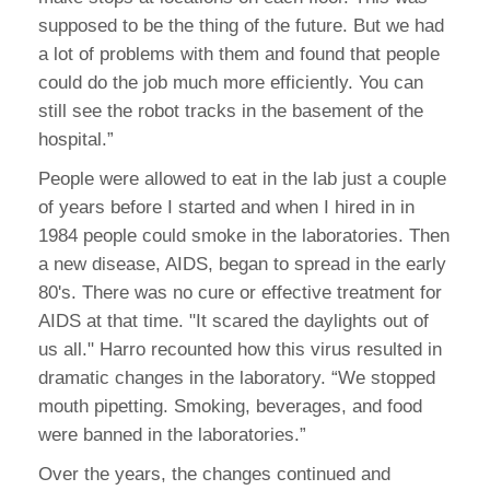
supposed to be the thing of the future. But we had
a lot of problems with them and found that people
could do the job much more efficiently. You can
still see the robot tracks in the basement of the
hospital.”
People were allowed to eat in the lab just a couple
of years before I started and when I hired in in
1984 people could smoke in the laboratories. Then
a new disease, AIDS, began to spread in the early
80's. There was no cure or effective treatment for
AIDS at that time. "It scared the daylights out of
us all." Harro recounted how this virus resulted in
dramatic changes in the laboratory. “We stopped
mouth pipetting. Smoking, beverages, and food
were banned in the laboratories.”
Over the years, the changes continued and