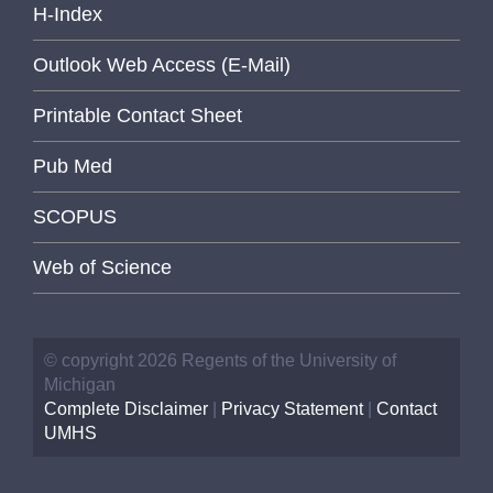
H-Index
Outlook Web Access (E-Mail)
Printable Contact Sheet
Pub Med
SCOPUS
Web of Science
© copyright 2026 Regents of the University of
Michigan
Complete Disclaimer
|
Privacy Statement
|
Contact
UMHS