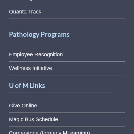
Quanta Track
Pathology Programs
Employee Recognition
Wellness Initiative
U of M Links
Give Online
Magic Bus Schedule
Cornerstone (formerly MLearning)