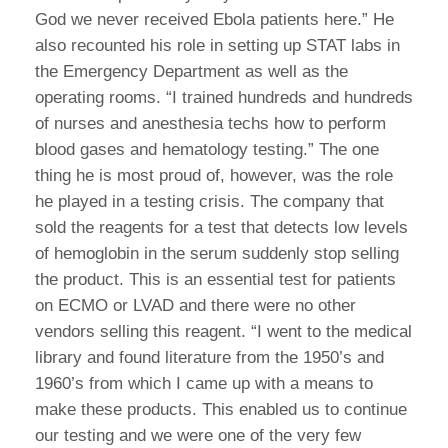
God we never received Ebola patients here.” He
also recounted his role in setting up STAT labs in
the Emergency Department as well as the
operating rooms. “I trained hundreds and hundreds
of nurses and anesthesia techs how to perform
blood gases and hematology testing.” The one
thing he is most proud of, however, was the role
he played in a testing crisis. The company that
sold the reagents for a test that detects low levels
of hemoglobin in the serum suddenly stop selling
the product. This is an essential test for patients
on ECMO or LVAD and there were no other
vendors selling this reagent. “I went to the medical
library and found literature from the 1950’s and
1960’s from which I came up with a means to
make these products. This enabled us to continue
our testing and we were one of the very few