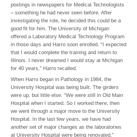
postings in newspapers for Medical Technologists
– something he had never seen before. After
investigating the role, he decided this could be a
good fit for him. The University of Michigan
offered a Laboratory Medical Technology Program
in those days and Harro soon enrolled. “I expected
that I would complete the training and return to
Illinois. I never dreamed I would stay at Michigan
for 40 years,” Harro recalled.
When Harro began in Pathology in 1984, the
University Hospital was being built. The girders
were up, but little else. “We were still in Old Main
Hospital when I started. So I worked there, then
we went through a major move to the University
Hospital. In the last few years, we have had
another set of major changes as the laboratories
at University Hospital were being renovated.”