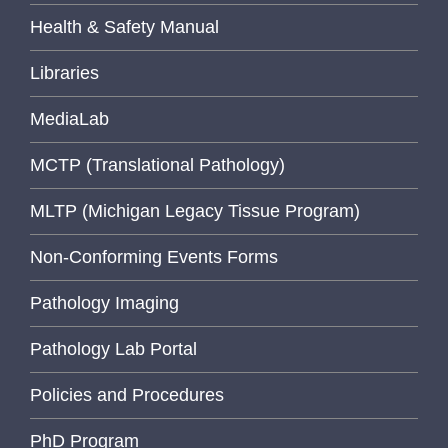
Health & Safety Manual
Libraries
MediaLab
MCTP (Translational Pathology)
MLTP (Michigan Legacy Tissue Program)
Non-Conforming Events Forms
Pathology Imaging
Pathology Lab Portal
Policies and Procedures
PhD Program