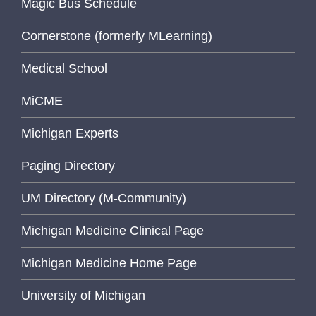
Magic Bus Schedule
Cornerstone (formerly MLearning)
Medical School
MiCME
Michigan Experts
Paging Directory
UM Directory (M-Community)
Michigan Medicine Clinical Page
Michigan Medicine Home Page
University of Michigan