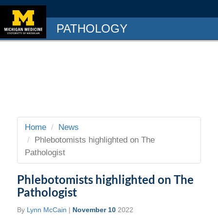
PATHOLOGY
Home
News
Phlebotomists highlighted on The
Pathologist
Phlebotomists highlighted on The
Pathologist
By
Lynn McCain
|
November 10
2022