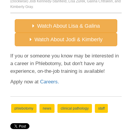
(clockwise) Jodi Kennedy-Stanfield, Lisa Zurek, Galina Chtraklin, and
Kimberly Gray.
Watch About Lisa & Galina
Watch About Jodi & Kimberly
If you or someone you know may be interested in
a career in Phlebotomy, but don't have any
experience, on-the-job training is available!
Apply now at
Careers.
phlebotomy
news
clinical pathology
staff