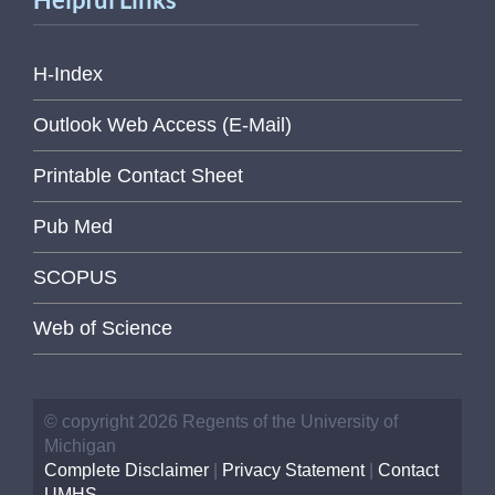
H-Index
Outlook Web Access (E-Mail)
Printable Contact Sheet
Pub Med
SCOPUS
Web of Science
© copyright 2026 Regents of the University of
Michigan
Complete Disclaimer
|
Privacy Statement
|
Contact
UMHS