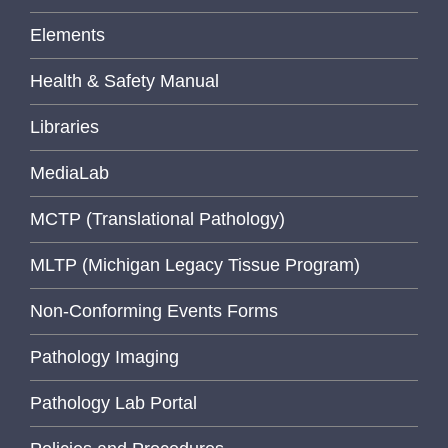
Elements
Health & Safety Manual
Libraries
MediaLab
MCTP (Translational Pathology)
MLTP (Michigan Legacy Tissue Program)
Non-Conforming Events Forms
Pathology Imaging
Pathology Lab Portal