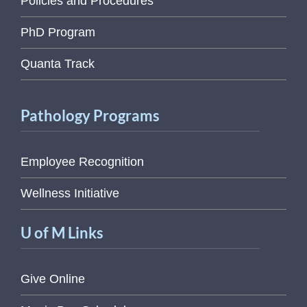
Policies and Procedures
PhD Program
Quanta Track
Pathology Programs
Employee Recognition
Wellness Initiative
U of M Links
Give Online