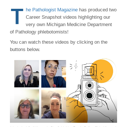
T
he Pathologist Magazine
has produced two
Career Snapshot videos highlighting our
very own Michigan Medicine Department
of Pathology phlebotomists!
You can watch these videos by clicking on the
buttons below.