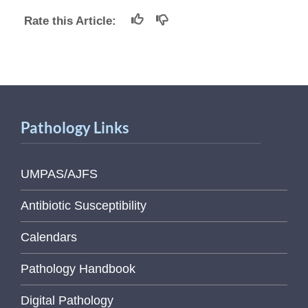
Rate this Article:
Pathology Links
UMPAS/AJFS
Antibiotic Susceptibility
Calendars
Pathology Handbook
Digital Pathology