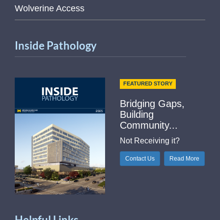
Wolverine Access
Inside Pathology
FEATURED STORY
Bridging Gaps,
Building
Community...
Not Receiving it?
Contact Us
Read More
Helpful Links