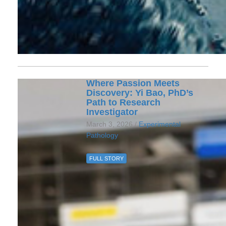
Where Passion Meets
Discovery: Yi Bao, PhD’s
Path to Research
Investigator
March 3, 2026 /
Experimental
Pathology
FULL STORY