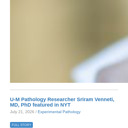
U-M Pathology Researcher Sriram Venneti,
MD, PhD featured in NYT
July 21, 2026 /
Experimental Pathology
FULL STORY