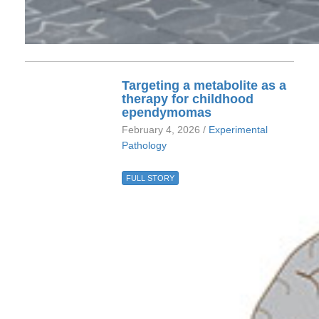
Targeting a metabolite as a
therapy for childhood
ependymomas
February 4, 2026 /
Experimental
Pathology
FULL STORY