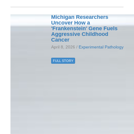
Michigan Researchers
Uncover How a
'Frankenstein' Gene Fuels
Aggressive Childhood
Cancer
April 8, 2026 /
Experimental Pathology
FULL STORY