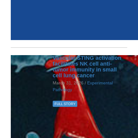
Vascular STING activation
facilitates NK cell anti-
tumor immunity in small
cell lung cancer
March 31, 2026 /
Experimental
Pathology
FULL STORY