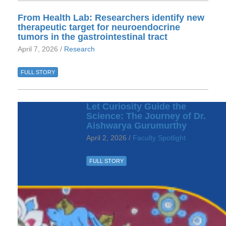
From Health Lab: Researchers identify new
therapeutic target for neuroendocrine
tumors in the gastrointestinal tract
April 7, 2026 /
Research
FULL STORY
Let Curiosity Guide the
Science: The Journey of Dr.
Aishwarya Gurumurthy
April 2, 2026 /
Faculty Spotlight
FULL STORY