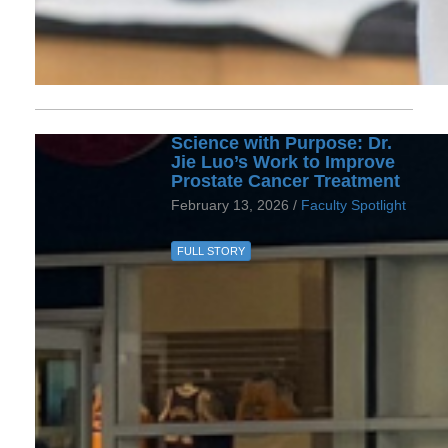
Science with Purpose: Dr.
Jie Luo’s Work to Improve
Prostate Cancer Treatment
February 13, 2026 /
Faculty Spotlight
FULL STORY