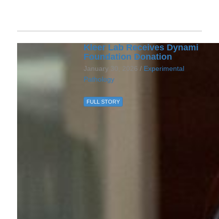
Kleer Lab Receives Dynami
Foundation Donation
January 30, 2026 /
Experimental
Pathology
FULL STORY