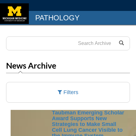
PATHOLOGY
News Archive
Filters
Taubman Emerging Scholar
Award Supports New
Strategies to Make Small
Cell Lung Cancer Visible to
the Immune System