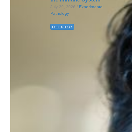
July 29, 2026 /
Experimental
Pathology
FULL STORY