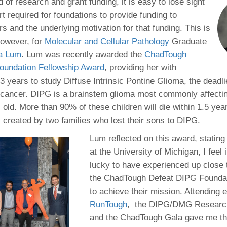
 Residency
d of research and grant funding, it is easy to lose sight
Scientists
U-M Medical School
e
 48109-2800
ort required for foundations to provide funding to
rooklyn Khoury
cs (Pathology)
MiCME
27
Kamran Mirza, MBBS,
Coming
s and the underlying motivation for that funding. This is
tic Susceptibility
Michigan Medicine Policies
PhD
70
however, for
Molecular and Cellular Pathology
Soon
Graduate
Program Director
71
ogy Handbook
Cornerstone (formerly MLearni
a Lum
. Lum was recently awarded the
ChadTough
n Medicine Clinical
Outlook Web Access (E-Mail)
s
oundation Fellowship Award
, providing her with
 Fellowship
an Medicine Home
UMich
s Support
3 years to study Diffuse Intrinsic Pontine Glioma, the deadli
ogy Lab Portal
Wolverine Access
a
n cancer. DIPG is a brainstem glioma most commonly affectin
75
rs. Cho & Mirza
 old. More than 90% of these children will die within 1.5 ye
 created by two families who lost their sons to DIPG.
88
edical Student
Lum reflected on this award, stating
at the University of Michigan, I feel 
lucky to have experienced up close 
64
the ChadTough Defeat DIPG Foundat
to achieve their mission. Attending 
RunTough
, the DIPG/DMG Researc
dministrator
and the ChadTough Gala gave me th