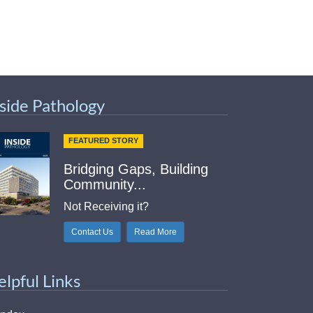
nside Pathology
FEATURED STORY
Bridging Gaps, Building
Community...
Not Receiving it?
Contact Us
Read More
elpful Links