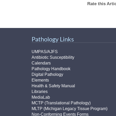
Rate this Art
Pathology Links
UMPAS/AJFS
Antibiotic Susceptibility
Calendars
Pathology Handbook
Digital Pathology
Elements
Health & Safety Manual
Libraries
MediaLab
MCTP (Translational Pathology)
MLTP (Michigan Legacy Tissue Program)
Non-Conforming Events Forms