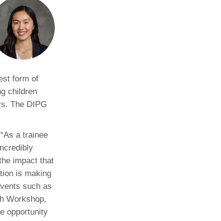
Paging Directory
Maria Westerhoff, MD
Learn More
Program Director
Facebook
ng)
Twitter
Instagram
est form of
g children
YouTube
ars. The DIPG
 “As a trainee
incredibly
the impact that
ion is making
events such as
h Workshop,
e opportunity