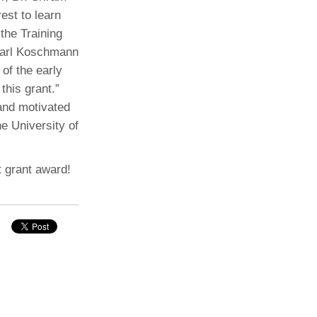
est to learn
the Training
 Carl Koschmann
of the early
this grant.”
 and motivated
he University of
t grant award!