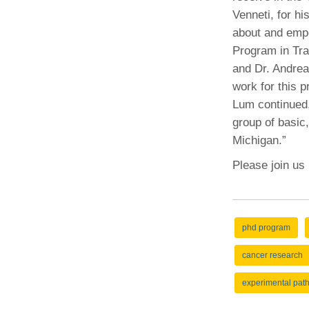
Venneti, for hi
about and empo
Program in Tra
and Dr. Andrea
work for this p
Lum continued, 
group of basic,
Michigan.”
Please join us
phd program
cancer research
experimental pat