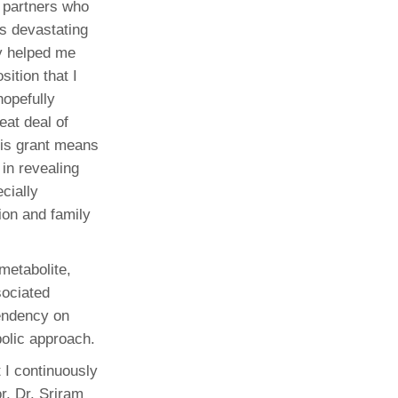
y partners who
is devastating
y helped me
sition that I
hopefully
eat deal of
his grant means
 in revealing
ecially
ion and family
metabolite,
sociated
pendency on
bolic approach.
 I continuously
r, Dr. Sriram