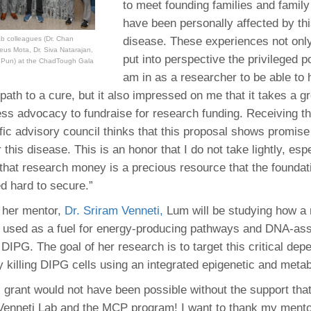
to meet founding families and famil
46
have been personally affected by th
disease. These experiences not onl
b colleagues (Dr. Chan
us Mota, Dr. Siva Natarajan,
 Education
put into perspective the privileged po
t Pun) at the ChadTough Gala
ger
am in as a researcher to be able to 
path to a cure, but it also impressed on me that it takes a gr
51
eless advocacy to fundraise for research funding. Receiving t
ific advisory council thinks that this proposal shows promise
 this disease. This is an honor that I do not take lightly, esp
that research money is a precious resource that the foundat
d hard to secure.”
 her mentor,
Dr. Sriram Venneti,
Lum will be studying how a 
e used as a fuel for energy-producing pathways and DNA-as
 DIPG. The goal of her research is to target this critical de
y killing DIPG cells using an integrated epigenetic and meta
s grant would not have been possible without the support that
 Venneti Lab and the MCP program! I want to thank my mento