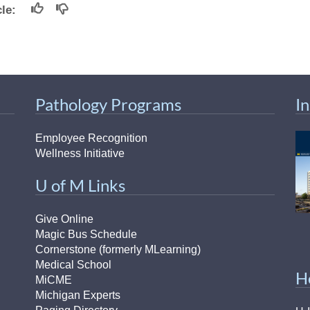
icle:
Pathology Programs
I
Employee Recognition
Wellness Initiative
U of M Links
Give Online
Magic Bus Schedule
Cornerstone (formerly MLearning)
Medical School
H
MiCME
Michigan Experts