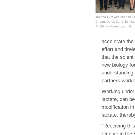
(734) 763-08
Karen Barron
Joanna Lum with Venneti La
Chung, Derek Dang, Dr. Mate
Allied Health
Dr. Sriram Venneti, and Mat
Program Mana
accelerate the 
(734) 232-67
effort and tir
that the scient
new biology for
understanding 
partners worke
Working under
lactate, can b
modification in
lactate, thereb
“Receiving thi
receive in the