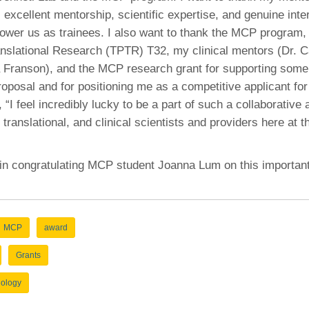
s excellent mentorship, scientific expertise, and genuine inter
wer us as trainees. I also want to thank the MCP program, 
nslational Research (TPTR) T32, my clinical mentors (Dr.
 Franson), and the MCP research grant for supporting some 
roposal and for positioning me as a competitive applicant for 
“I feel incredibly lucky to be a part of such a collaborative
 translational, and clinical scientists and providers here at t
 in congratulating MCP student Joanna Lum on this importan
MCP
award
Grants
hology