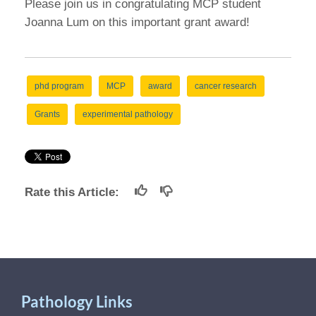
Please join us in congratulating MCP student
Joanna Lum on this important grant award!
phd program
MCP
award
cancer research
Grants
experimental pathology
Rate this Article:
Pathology Links