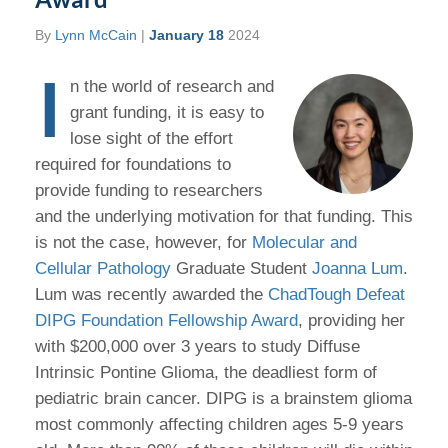
By
Lynn McCain
|
January 18
2024
I
n the world of research and
grant funding, it is easy to
lose sight of the effort
required for foundations to
provide funding to researchers
and the underlying motivation for that funding. This
is not the case, however, for
Molecular and
Cellular Pathology
Graduate Student
Joanna Lum
.
Lum was recently awarded the
ChadTough Defeat
DIPG Foundation Fellowship Award
, providing her
with $200,000 over 3 years to study Diffuse
Intrinsic Pontine Glioma, the deadliest form of
pediatric brain cancer. DIPG is a brainstem glioma
most commonly affecting children ages 5-9 years