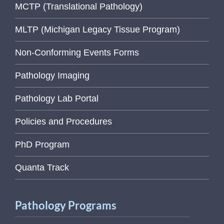
MCTP (Translational Pathology)
MLTP (Michigan Legacy Tissue Program)
Non-Conforming Events Forms
Pathology Imaging
Pathology Lab Portal
Policies and Procedures
PhD Program
Quanta Track
Pathology Programs