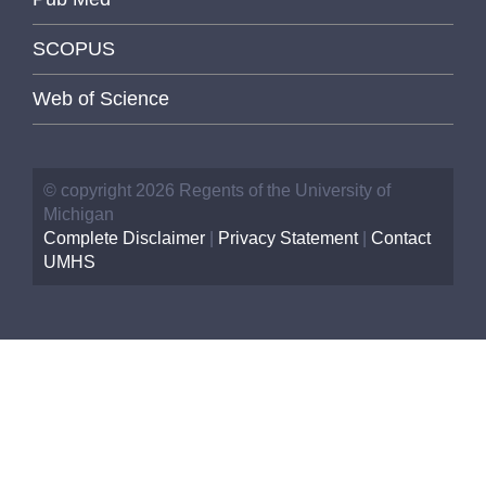
SCOPUS
Web of Science
© copyright 2026 Regents of the University of
Michigan
Complete Disclaimer
|
Privacy Statement
|
Contact
UMHS