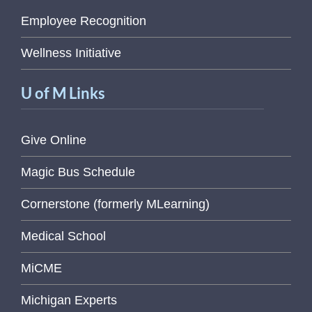
Employee Recognition
Wellness Initiative
U of M Links
Give Online
Magic Bus Schedule
Cornerstone (formerly MLearning)
Medical School
MiCME
Michigan Experts