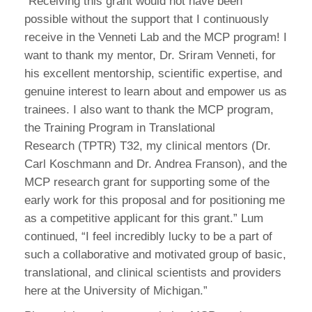
“Receiving this grant would not have been
possible without the support that I continuously
receive in the Venneti Lab and the MCP program! I
want to thank my mentor, Dr. Sriram Venneti, for
his excellent mentorship, scientific expertise, and
genuine interest to learn about and empower us as
trainees. I also want to thank the MCP program,
the Training Program in Translational
Research (TPTR) T32, my clinical mentors (Dr.
Carl Koschmann and Dr. Andrea Franson), and the
MCP research grant for supporting some of the
early work for this proposal and for positioning me
as a competitive applicant for this grant.” Lum
continued, “I feel incredibly lucky to be a part of
such a collaborative and motivated group of basic,
translational, and clinical scientists and providers
here at the University of Michigan.”