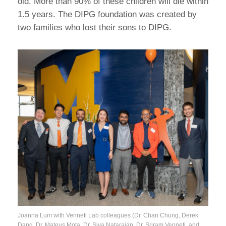
old. More than 90% of these children will die within
1.5 years. The DIPG foundation was created by
two families who lost their sons to DIPG.
Joanna Lum with Venneti Lab colleagues (Dr. Chan Chung, Derek
Dang, Dr. Mateus Mota, Dr. Siva Natarajan, Dr. Sriram Venneti, and