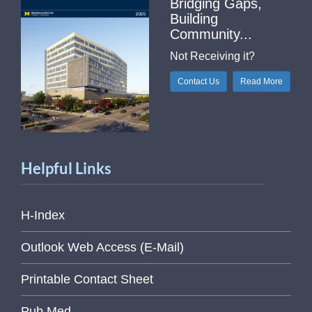
Bridging Gaps,
Building
Community...
Not Receiving it?
Contact Us
Read More
Helpful Links
H-Index
Outlook Web Access (E-Mail)
Printable Contact Sheet
Pub Med