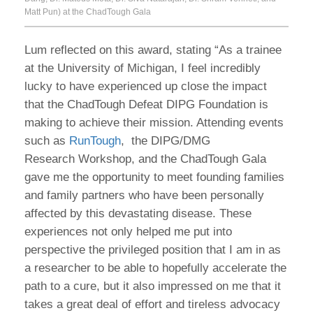
Matt Pun) at the ChadTough Gala
Lum reflected on this award, stating “As a trainee
at the University of Michigan, I feel incredibly
lucky to have experienced up close the impact
that the ChadTough Defeat DIPG Foundation is
making to achieve their mission. Attending events
such as
RunTough
, the DIPG/DMG
Research Workshop, and the ChadTough Gala
gave me the opportunity to meet founding families
and family partners who have been personally
affected by this devastating disease. These
experiences not only helped me put into
perspective the privileged position that I am in as
a researcher to be able to hopefully accelerate the
path to a cure, but it also impressed on me that it
takes a great deal of effort and tireless advocacy