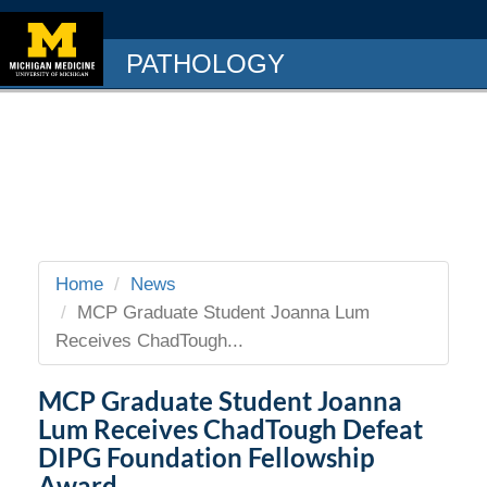
PATHOLOGY
Home
News
MCP Graduate Student Joanna Lum
Receives ChadTough...
MCP Graduate Student Joanna
Lum Receives ChadTough Defeat
DIPG Foundation Fellowship
Award