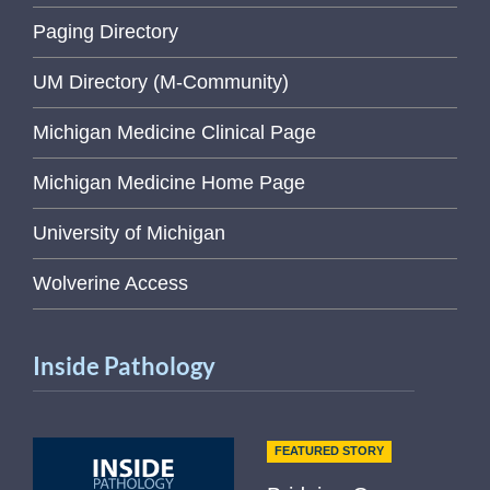
Paging Directory
UM Directory (M-Community)
Michigan Medicine Clinical Page
Michigan Medicine Home Page
University of Michigan
Wolverine Access
Inside Pathology
FEATURED STORY