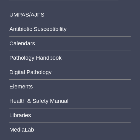
UMPAS/AJFS
Antibiotic Susceptibility
Calendars
Pathology Handbook
Digital Pathology
Elements
Health & Safety Manual
Libraries
MediaLab