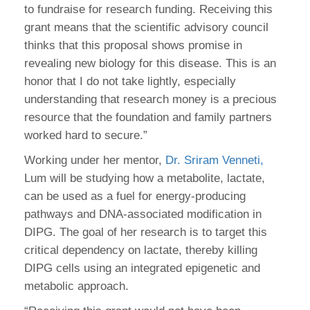
to fundraise for research funding. Receiving this
grant means that the scientific advisory council
thinks that this proposal shows promise in
revealing new biology for this disease. This is an
honor that I do not take lightly, especially
understanding that research money is a precious
resource that the foundation and family partners
worked hard to secure.”
Working under her mentor,
Dr. Sriram Venneti,
Lum will be studying how a metabolite, lactate,
can be used as a fuel for energy-producing
pathways and DNA-associated modification in
DIPG. The goal of her research is to target this
critical dependency on lactate, thereby killing
DIPG cells using an integrated epigenetic and
metabolic approach.