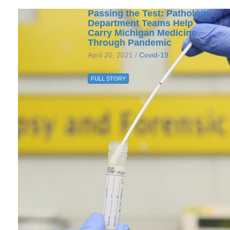
Passing the Test: Pathology
Department Teams Help
Carry Michigan Medicine
Through Pandemic
April 20, 2021 /
Covid-19
FULL STORY