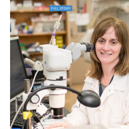
FULL STORY