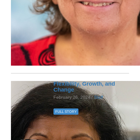
Flexibility, Growth, and
Change
February 26, 2024 /
Staff
FULL STORY