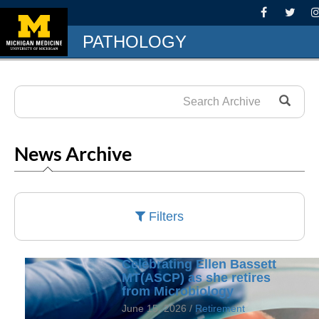
PATHOLOGY
News Archive
Filters
Celebrating Ellen Bassett
MT(ASCP) as she retires
from Microbiology
June 15, 2026 /
Retirement