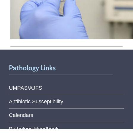
Pathology Links
UMPAS/AJFS
Antibiotic Susceptibility
Calendars
Pathology Handbook