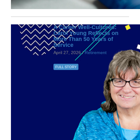
A Career Well-Cultured:
Carol Young Reflects on
More Than 50 Years of
Service
April 27, 2026 /
Retirement
FULL STORY