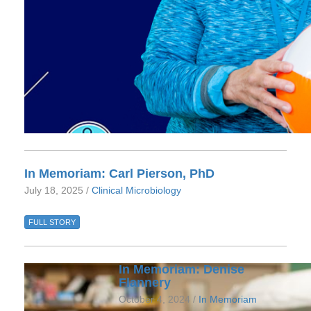
In Memoriam: Carl Pierson, PhD
July 18, 2025 /
Clinical Microbiology
FULL STORY
In Memoriam: Denise
Flannery
October 4, 2024 /
In Memoriam