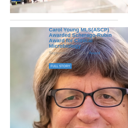
Carol Young MLS(ASCP)
Awarded Scherago-Rubin
Award for Clinical
Microbiology
September 11, 2024 /
Award
FULL STORY