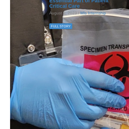
Essential Part of Patient
Critical Care
August 9, 2023 /
Mls Internship
FULL STORY