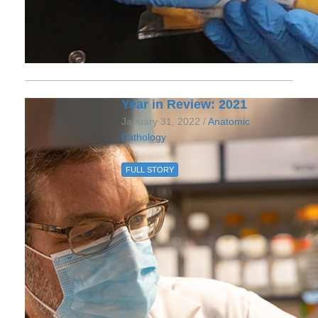
Year in Review: 2021
January 31, 2022 /
Anatomic
Pathology
FULL STORY