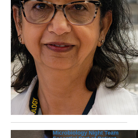
Microbiology Night Team