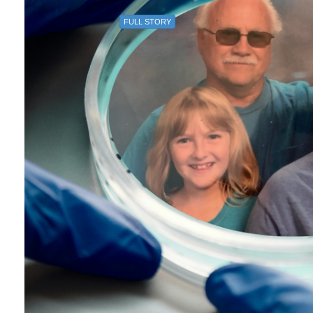
FULL STORY