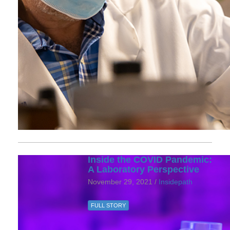
Inside the COVID Pandemic:
A Laboratory Perspective
November 29, 2021 /
Insidepath
FULL STORY