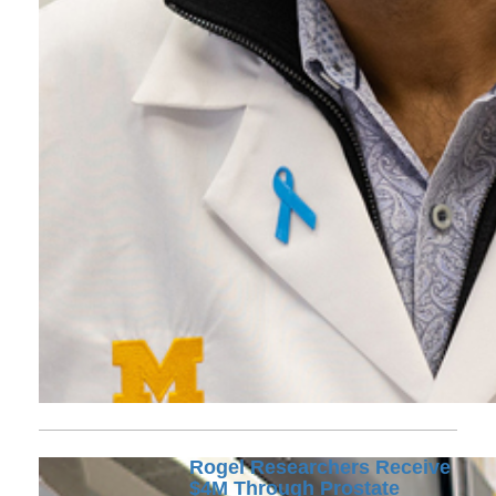
Rogel Researchers Receive
$4M Through Prostate