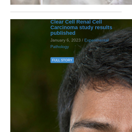
Clear Cell Renal Cell
Carcinoma study results
published
January 6, 2023 /
Experimental
Pathology
FULL STORY