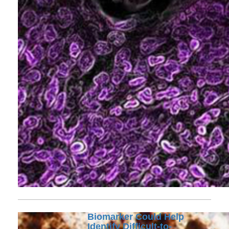
Biomarker Could Help
Identify Difficult-to-