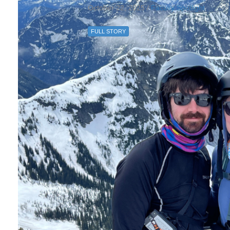
October 22, 2025 /
Faculty Spotlight
FULL STORY