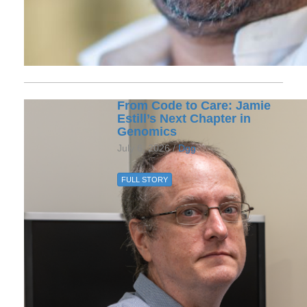
From Code to Care: Jamie
Estill’s Next Chapter in
Genomics
July 6, 2026 /
Dgg
FULL STORY