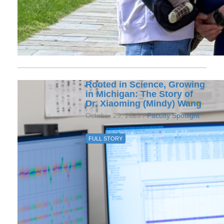
Rooted in Science, Growing
in Michigan: The Story of
Dr. Xiaoming (Mindy) Wang
October 29, 2025 /
Faculty Spotlight
FULL STORY