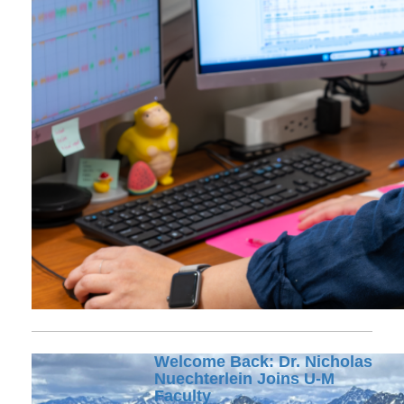
Welcome Back: Dr. Nicholas
Nuechterlein Joins U-M
Faculty