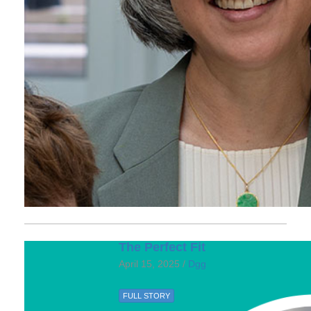
The Perfect Fit
April 15, 2025 /
Dgg
FULL STORY