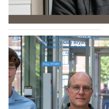
Dr. Annette Kim installed as
the Henry Clay Bryant
Professor in Pathology
July 22, 2024 /
Award
FULL STORY