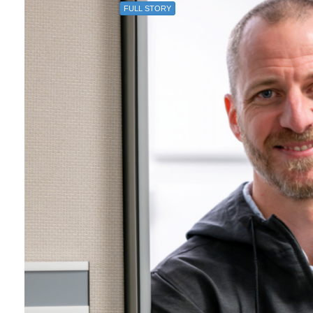
FULL STORY