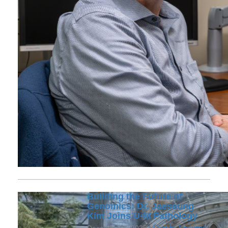
Building the Future of
Genomics: Dr. Jaeseung
Kim Joins U-M Pathology