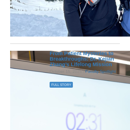
From Patient Mysteries to
Breakthroughs: Dr. Kejian
Zhang’s Lifelong Mission
October 15, 2025 /
Faculty Spotlight
FULL STORY