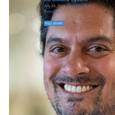
July 29, 2026 /
Experimental
Pathology
FULL STORY