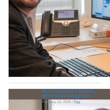
Re-envisioning a Modern
Informatics Ecosystem
February 12, 2025 /
Dgg