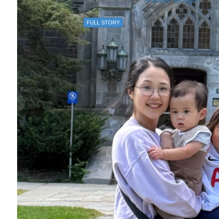
December 4, 2025 /
Faculty Spotlight
FULL STORY