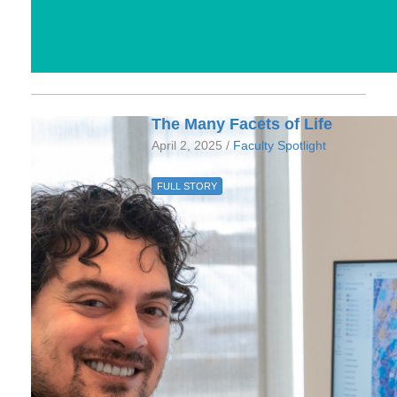
The Many Facets of Life
April 2, 2025 /
Faculty Spotlight
FULL STORY