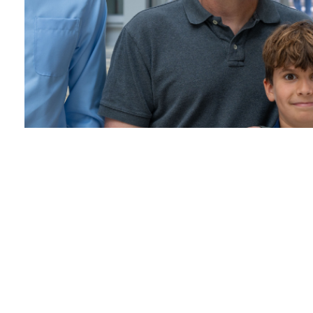
Pathology Informatics
Summit
June 5, 2024 /
Pathology Informatics