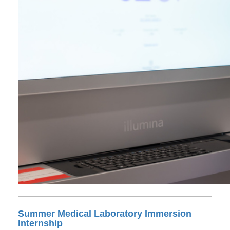
Summer Medical Laboratory Immersion
Internship