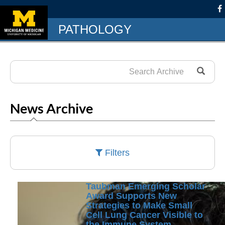
PATHOLOGY
News Archive
Filters
Taubman Emerging Scholar
Award Supports New
Strategies to Make Small
Cell Lung Cancer Visible to
the Immune System