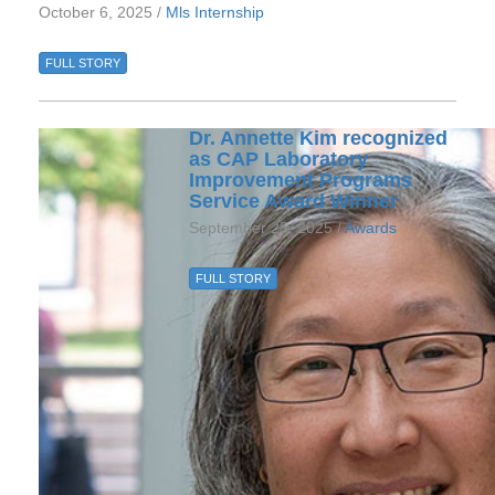
October 6, 2025 /
Mls Internship
FULL STORY
Dr. Annette Kim recognized
as CAP Laboratory
Improvement Programs
Service Award Winner
September 25, 2025 /
Awards
FULL STORY