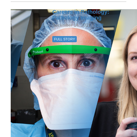
Careers in Pathology:
Pathology Imaging
December 14, 2021 /
Staff
FULL STORY