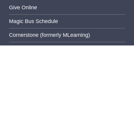
Give Online
Magic Bus Schedule
Cornerstone (formerly MLearning)
Medical School
MiCME
Michigan Experts
Paging Directory
UM Directory (M-Community)
Michigan Medicine Clinical Page
Michigan Medicine Home Page