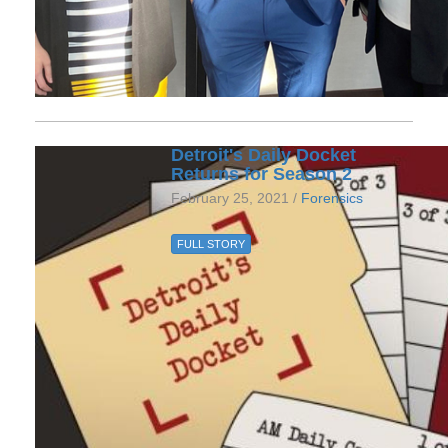
Detroit's Daily Docket
Returns for Season 2
February 25, 2021 /
Forensics
FULL STORY