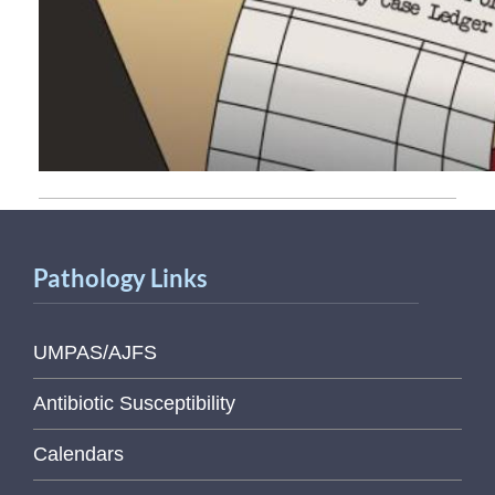
Pathology Links
UMPAS/AJFS
Antibiotic Susceptibility
Calendars