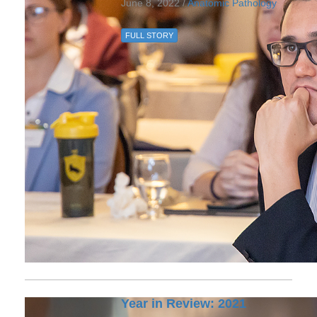
June 8, 2022 /
Anatomic Pathology
FULL STORY
Year in Review: 2021