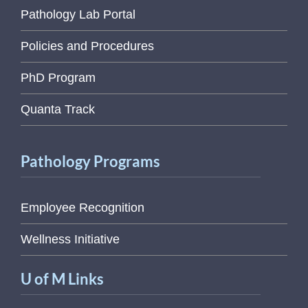
Pathology Lab Portal
Policies and Procedures
PhD Program
Quanta Track
Pathology Programs
Employee Recognition
Wellness Initiative
U of M Links