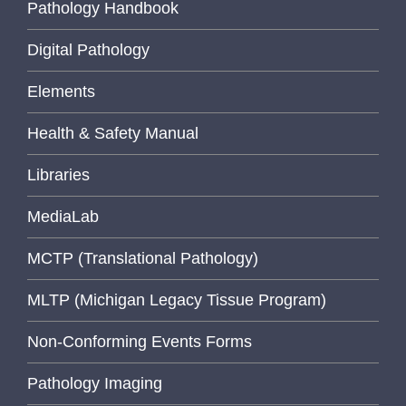
Pathology Handbook
Digital Pathology
Elements
Health & Safety Manual
Libraries
MediaLab
MCTP (Translational Pathology)
MLTP (Michigan Legacy Tissue Program)
Non-Conforming Events Forms
Pathology Imaging