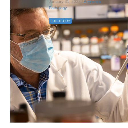
January 31, 2022 /
Anatomic
Pathology
FULL STORY