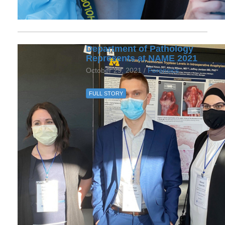
Department of Pathology
Represents at NAME 2021
October 29, 2021 /
Forensics
FULL STORY