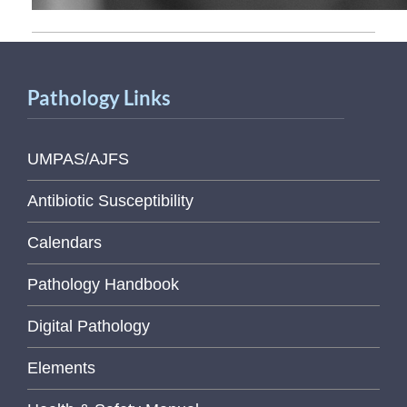
Pathology Links
UMPAS/AJFS
Antibiotic Susceptibility
Calendars
Pathology Handbook
Digital Pathology
Elements