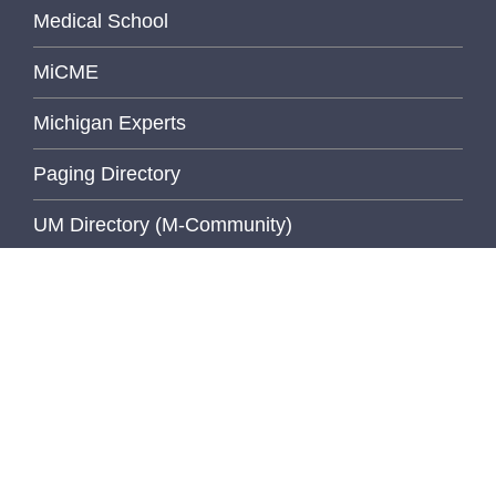
Medical School
MiCME
Michigan Experts
Paging Directory
UM Directory (M-Community)
Michigan Medicine Clinical Page
Michigan Medicine Home Page
University of Michigan
Wolverine Access