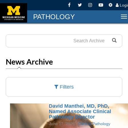
Log
PATHOLOGY
T
na
News Archive
Filters
David Manthei, MD, PhD,
Named Associate Clinical
Pathology Director
June 17, 2026 /
Clinical Pathology