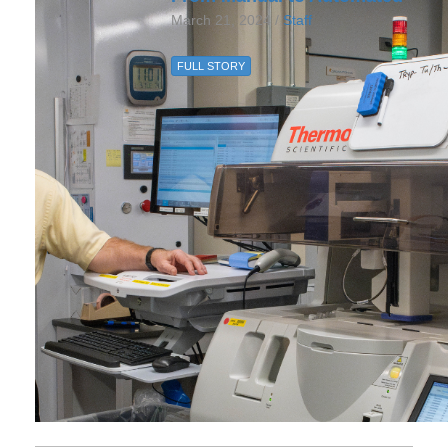
March 21, 2024 /
Staff
FULL STORY