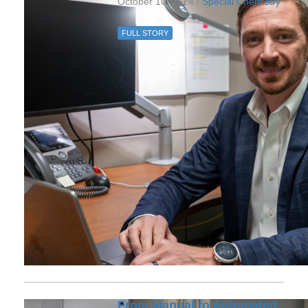
October 10, 2024 /
Special Chemistry
FULL STORY
From Manual to Automated