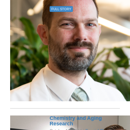
FULL STORY
Chemistry and Aging
Research