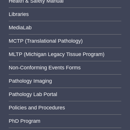
Health & Safety Manual
Libraries
MediaLab
MCTP (Translational Pathology)
MLTP (Michigan Legacy Tissue Program)
Non-Conforming Events Forms
Pathology Imaging
Pathology Lab Portal
Policies and Procedures
PhD Program