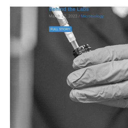
Behind the Labs
March 27, 2023 /
Microbiology
FULL STORY