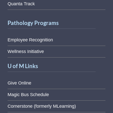
Quanta Track
Pathology Programs
Employee Recognition
Wellness Initiative
U of M Links
Give Online
Magic Bus Schedule
Cornerstone (formerly MLearning)