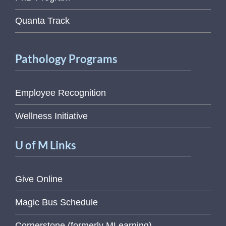
Quanta Track
Pathology Programs
Employee Recognition
Wellness Initiative
U of M Links
Give Online
Magic Bus Schedule
Cornerstone (formerly MLearning)