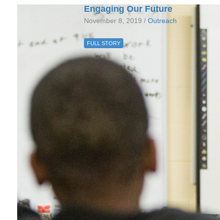
Engaging Our Future
November 8, 2019 /
Outreach
FULL STORY