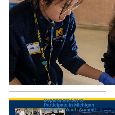
Department Set to
Participate in Michigan
Medicine Youth Summit