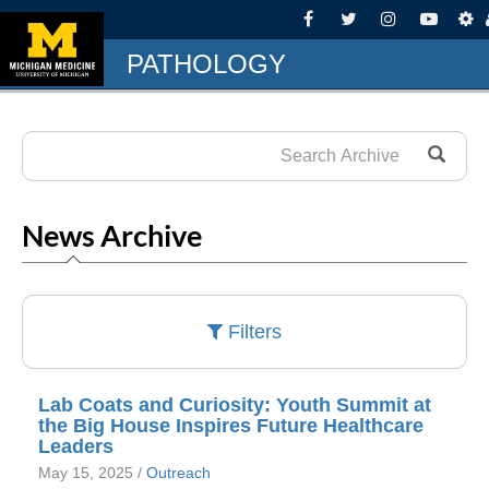
PATHOLOGY
News Archive
Filters
Lab Coats and Curiosity: Youth Summit at
the Big House Inspires Future Healthcare
Leaders
May 15, 2025 /
Outreach