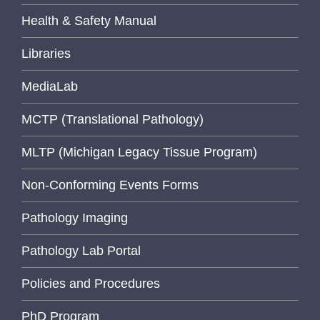
Health & Safety Manual
Libraries
MediaLab
MCTP (Translational Pathology)
MLTP (Michigan Legacy Tissue Program)
Non-Conforming Events Forms
Pathology Imaging
Pathology Lab Portal
Policies and Procedures
PhD Program