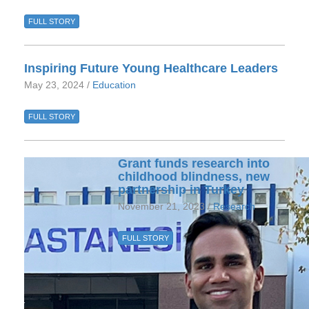
FULL STORY
Inspiring Future Young Healthcare Leaders
May 23, 2024 /
Education
FULL STORY
Grant funds research into
childhood blindness, new
partnership in Turkey
November 21, 2023 /
Research
FULL STORY