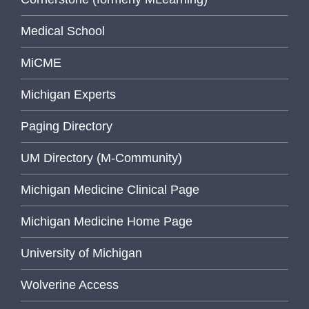
Medical School
MiCME
Michigan Experts
Paging Directory
UM Directory (M-Community)
Michigan Medicine Clinical Page
Michigan Medicine Home Page
University of Michigan
Wolverine Access