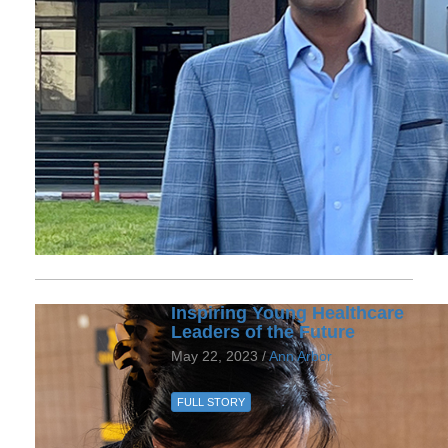
Inspiring Young Healthcare
Leaders of the Future
May 22, 2023 /
Ann Arbor
FULL STORY