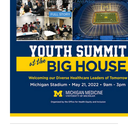
May 12, 2022 /
Ann Arbor
FULL STORY