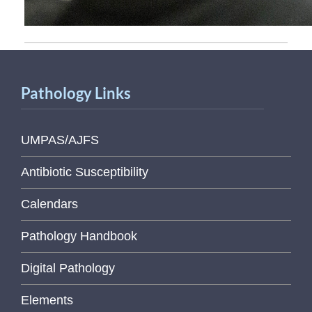
Pathology Links
UMPAS/AJFS
Antibiotic Susceptibility
Calendars
Pathology Handbook
Digital Pathology
Elements