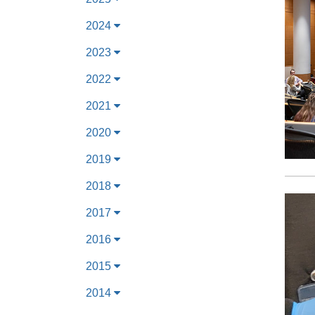
2024
2023
2022
2021
2020
2019
2018
2017
2016
2015
2014