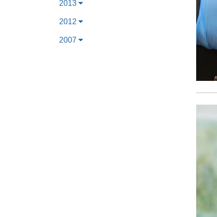
2013
2012
2007