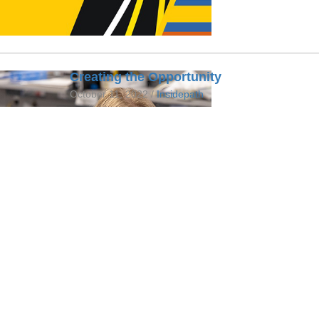
Creating the Opportunity
October 11, 2022 /
Insidepath
A glimpse into Karen Barron's role as the Allie
helping to create opportunities for young laborato
FULL STORY