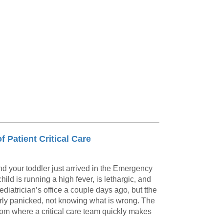
 Patient Critical Care
nd your toddler just arrived in the Emergency
ild is running a high fever, is lethargic, and
ediatrician’s office a couple days ago, but tthe
arly panicked, not knowing what is wrong. The
room where a critical care team quickly makes