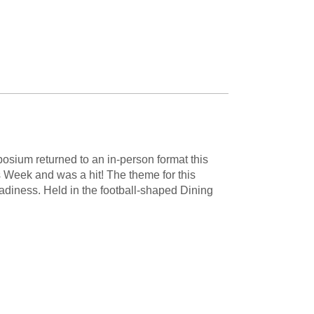
sium returned to an in-person format this
 Week and was a hit! The theme for this
iness. Held in the football-shaped Dining