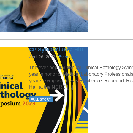
CP Symposium a Hit!
April 26, 2023 /
Events
The ever-popular annual Clinical Pathology Sympo
year in honor of Medical Laboratory Professionals
year’s Symposium was Resilience. Rebound. Read
Hall at the NCRC [...]
FULL STORY