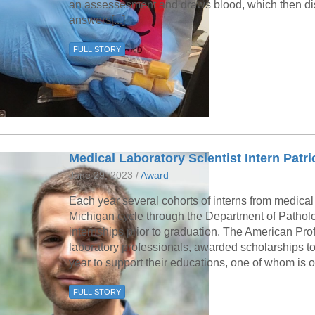
an assessesment and draws blood, which then di
answers[...]
FULL STORY
Medical Laboratory Scientist Intern Pat
June 29, 2023 /
Award
Each year several cohorts of interns from medical 
Michigan cycle through the Department of Patholog
internships prior to graduation. The American Profi
laboratory professionals, awarded scholarships to 
year to support their educations, one of whom is 
FULL STORY