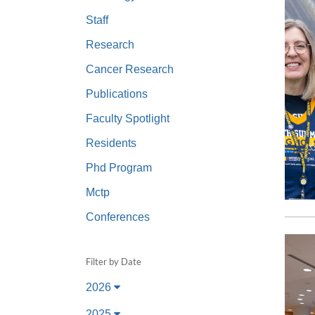
(734) 763-08
Staff
Karen Barron
Research
Allied Health
Cancer Research
Program Mana
Publications
(734) 232-67
Faculty Spotlight
Residents
Phd Program
Mctp
Conferences
Filter by Date
2026
2025