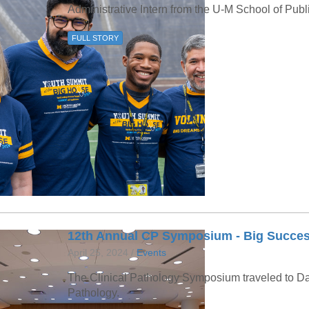
46
Administrative Intern from the U-M School of Publ
FULL STORY
 Education
ger
51
12th Annual CP Symposium - Big Succes
April 25, 2024 /
Events
The Clinical Pathology Symposium traveled to Da
Pathology.