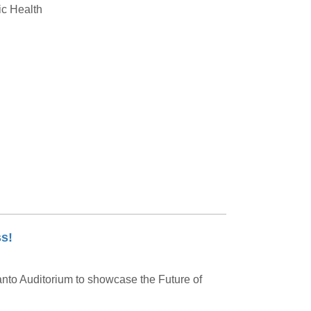
ic Health
s!
nto Auditorium to showcase the Future of