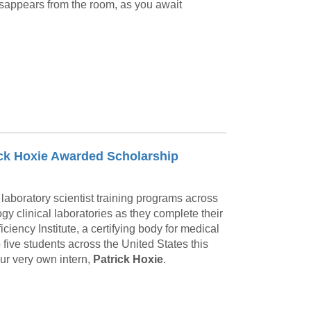
sappears from the room, as you await
rick Hoxie Awarded Scholarship
laboratory scientist training programs across
y clinical laboratories as they complete their
ciency Institute, a certifying body for medical
five students across the United States this
our very own intern,
Patrick Hoxie
.