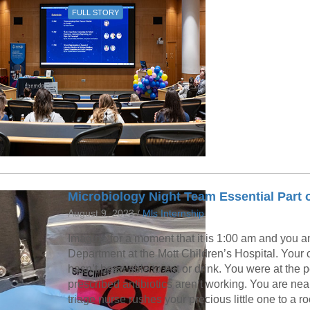
FULL STORY
Microbiology Night Team Essential Part of
August 9, 2023 /
Mls Internship
Imagine for a moment that it is 1:00 am and you a
Department at the Mott Children’s Hospital. Your ch
hasn’t been able to eat or drink. You were at the p
prescribed antibiotics aren’t working. You are ne
triage nurse rushes your precious little one to a 