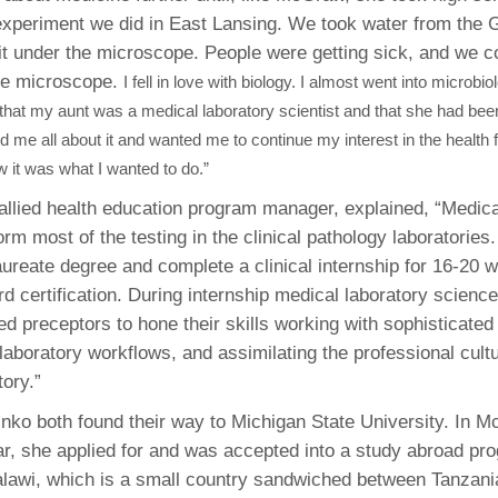
periment we did in East Lansing. We took water from the 
t under the microscope. People were getting sick, and we c
he microscope.
I fell in love with biology. I almost went into microbio
at my aunt was a medical laboratory scientist and that she had been
d me all about it and wanted me to continue my interest in the health 
ew it was what I wanted to do.”
 allied health education program manager, explained, “Medica
orm most of the testing in the clinical pathology laboratories.
ureate degree and complete a clinical internship for 16-20 
ard certification. During internship medical laboratory scien
ed preceptors to hone their skills working with sophisticate
 laboratory workflows, and assimilating the professional cultu
ory.”
o both found their way to Michigan State University. In 
, she applied for and was accepted into a study abroad pr
alawi, which is a small country sandwiched between Tanzan