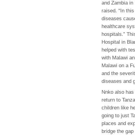
and Zambia in
raised. “In thi
diseases cause 
healthcare sys
hospitals.” Th
Hospital in Bla
helped with tes
with Malawi an
Malawi on a Fu
and the severit
diseases and g
Nnko also has 
return to Tanz
children like 
going to just T
places and expe
bridge the gap 