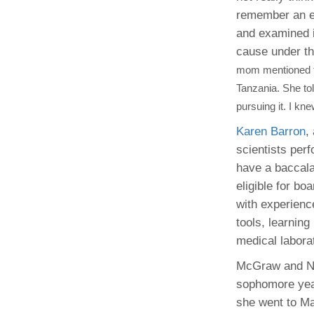
remember an ex
and examined i
cause under t
mom mentioned th
Tanzania. She tol
pursuing it. I kn
Karen Barron
,
scientists perf
have a baccala
eligible for bo
with experienc
tools, learning
medical laborat
McGraw and Nnk
sophomore year
she went to M