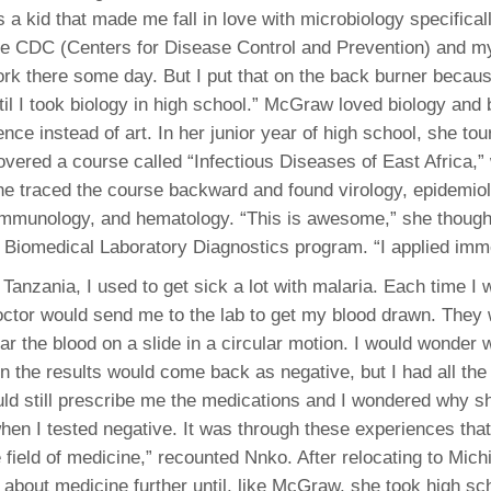
 a kid that made me fall in love with microbiology specifical
the CDC (Centers for Disease Control and Prevention) and 
ork there some day. But I put that on the back burner becaus
til I took biology in high school.” McGraw loved biology and
nce instead of art. In her junior year of high school, she to
overed a course called “Infectious Diseases of East Africa,”
She traced the course backward and found virology, epidemio
immunology, and hematology. “This is awesome,” she though
 Biomedical Laboratory Diagnostics program. “I applied imme
Tanzania, I used to get sick a lot with malaria. Each time I 
doctor would send me to the lab to get my blood drawn. The
ar the blood on a slide in a circular motion. I would wonder
en the results would come back as negative, but I had all t
ld still prescribe me the medications and I wondered why s
en I tested negative. It was through these experiences that 
e field of medicine,” recounted Nnko. After relocating to Mic
k about medicine further until, like McGraw, she took high sch