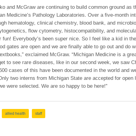
ko and McGraw are continuing to build common ground as th
an Medicine’s Pathology Laboratories. Over a five-month int
ough hematology, clinical chemistry, blood bank, and microbi
cytogenetics, flow cytometry, histocompatibility, and molecula
 fun! Everybody’s been super nice. So I feel like a kid in t
flood gates are open and we are finally able to go out and do
 textbooks,” exclaimed McGraw. “Michigan Medicine is a grea
get to see rare diseases, like in our second week, we saw C
500 cases of this have been documented in the world and we 
nly two interns from Michigan State are accepted for open 
 we were selected. We are so happy to be here!”
allied health
staff