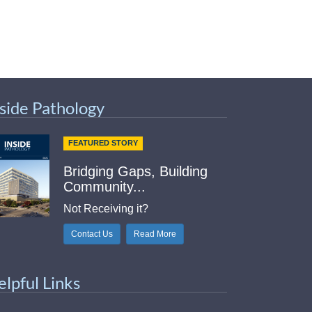
nside Pathology
FEATURED STORY
Bridging Gaps, Building
Community...
Not Receiving it?
Contact Us
Read More
elpful Links