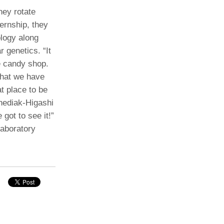
ey rotate
ernship, they
ology along
r genetics. “It
he candy shop.
 what we have
t place to be
hediak-Higashi
got to see it!”
laboratory