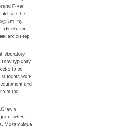
Grand River
ould see the
logy until my
 a lab tech in
field and to keep
l laboratory
 They typically
weeks to be
ce students work
d equipment and
re of the
McGraw’s
ogram, where
ia, Mozambique