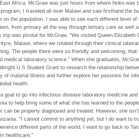
 East Africa. McGraw was just hours from where Nnko was 
s program, I traveled all over Malawi and saw firsthand the b
on the population. I was able to see each different level of 
tem, from primary all the way through tertiary care as well a
is trip was pivotal for McGraw. “We visited Queen Elizabeth 
ntyre, Malawi, where we rotated through their clinical labora
ting. The people there were so friendly and welcoming, that I 
d medical laboratory science.” When she graduates, McGraw 
lbright U.S Student Grant to research the relationship betw
y of malarial illness and further explore her passions for inf
lobal health.
a goal to go into infectious disease laboratory medicine and 
ania to help bring some of what she has learned to the people
her can be properly diagnosed and treated. However, she isn’
anzania. “I cannot commit to anything yet, but I do want to tra
rience different parts of the world. I want to go back to Tan
in healthcare.”