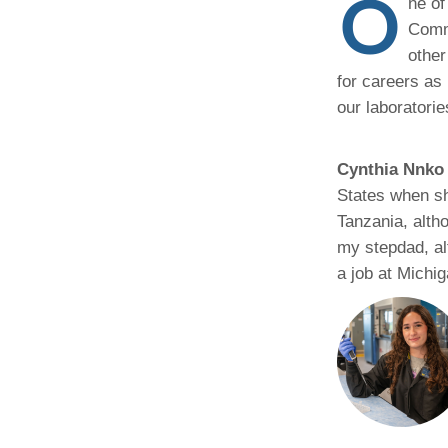
O
ne of
(734) 763-08
Commu
other
Karen Barron
Allied Health
for careers as 
Program Mana
our laboratori
(734) 232-67
Cynthia Nnko
States when sh
Tanzania, alth
my stepdad, al
a job at Michig