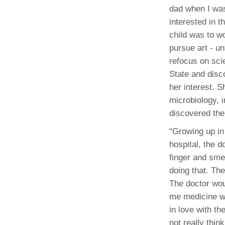
dad when I was
interested in 
child was to w
pursue art - un
refocus on scie
State and disc
her interest. 
microbiology, 
discovered the
“Growing up in 
hospital, the 
finger and sme
doing that. Th
The doctor wou
me medicine wh
in love with th
not really thin