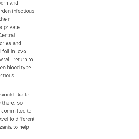
born and
urden infectious
their
s private
Central
tories and
fell in love
will return to
een blood type
ectious
would like to
 there, so
t committed to
vel to different
zania to help