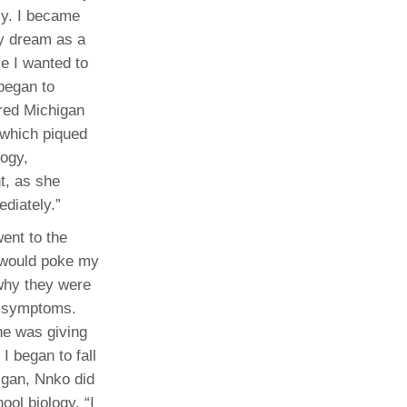
ly. I became
my dream as a
e I wanted to
 began to
ured Michigan
 which piqued
logy,
t, as she
diately.”
went to the
y would poke my
 why they were
he symptoms.
he was giving
I began to fall
higan, Nnko did
ool biology. “I