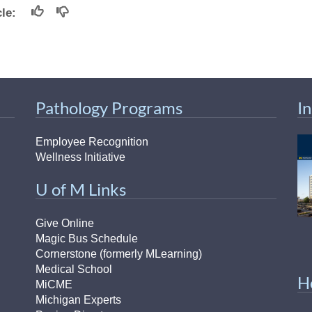
icle:
Pathology Programs
I
Employee Recognition
Wellness Initiative
U of M Links
Give Online
Magic Bus Schedule
Cornerstone (formerly MLearning)
Medical School
H
MiCME
Michigan Experts