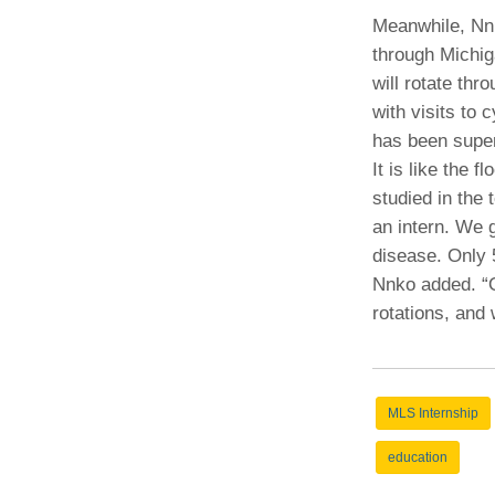
Meanwhile, Nn
through Michig
will rotate thr
with visits to 
has been super
It is like the 
studied in the
an intern. We 
disease. Only 
Nnko added. “O
rotations, and
MLS Internship
education