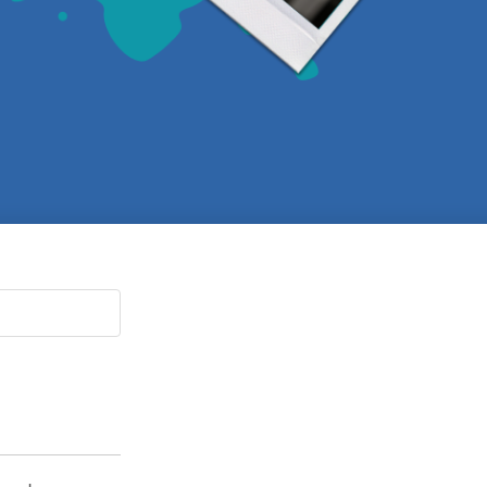
Paging Directory
Maria Westerhoff, MD
Learn More
Program Director
Facebook
ng)
Twitter
Instagram
YouTube