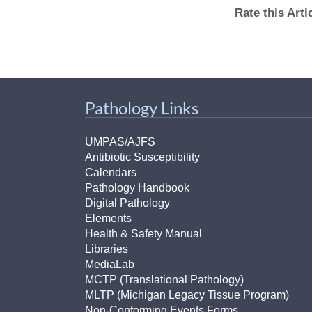
Rate this Art
Pathology Links
UMPAS/AJFS
Antibiotic Susceptibility
Calendars
Pathology Handbook
Digital Pathology
Elements
Health & Safety Manual
Libraries
MediaLab
MCTP (Translational Pathology)
MLTP (Michigan Legacy Tissue Program)
Non-Conforming Events Forms