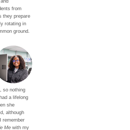
 and
dents from
as they prepare
y rotating in
ommon ground.
, so nothing
had a lifelong
hen she
ld, although
“I remember
de Me
with my