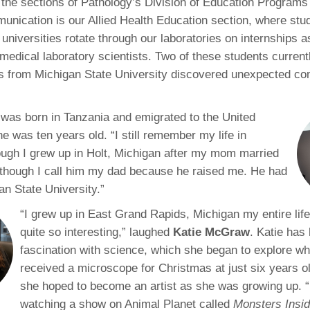
 the sections of Pathology’s Division of Education Programs
46
nication is our Allied Health Education section, where stu
 universities rotate through our laboratories on internships 
 Education
medical laboratory scientists. Two of these students currentl
ger
es from Michigan State University discovered unexpected c
51
was born in Tanzania and emigrated to the United
e was ten years old. “I still remember my life in
ough I grew up in Holt, Michigan after my mom married
though I call him my dad because he raised me. He had
an State University.”
“I grew up in East Grand Rapids, Michigan my entire life
quite so interesting,” laughed
Katie McGraw
. Katie has 
fascination with science, which she began to explore w
received a microscope for Christmas at just six years o
she hoped to become an artist as she was growing up. 
watching a show on Animal Planet called
Monsters Insi