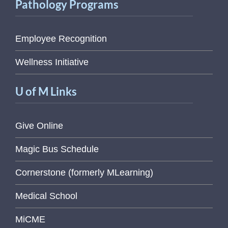
Pathology Programs
Employee Recognition
Wellness Initiative
U of M Links
Give Online
Magic Bus Schedule
Cornerstone (formerly MLearning)
Medical School
MiCME