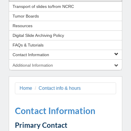
Transport of slides to/from NCRC
Tumor Boards
Resources
Digital Slide Archiving Policy
FAQs & Tutorials
Contact Information
Additional Information
Home
Contact info & hours
Contact Information
Primary Contact