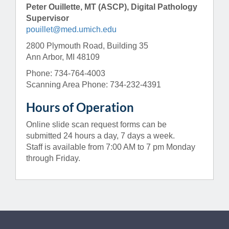
Peter Ouillette, MT (ASCP), Digital Pathology
Supervisor
pouillet@med.umich.edu
2800 Plymouth Road, Building 35
Ann Arbor, MI 48109
Phone: 734-764-4003
Scanning Area Phone: 734-232-4391
Hours of Operation
Online slide scan request forms can be
submitted 24 hours a day, 7 days a week.
Staff is available from 7:00 AM to 7 pm Monday
through Friday.