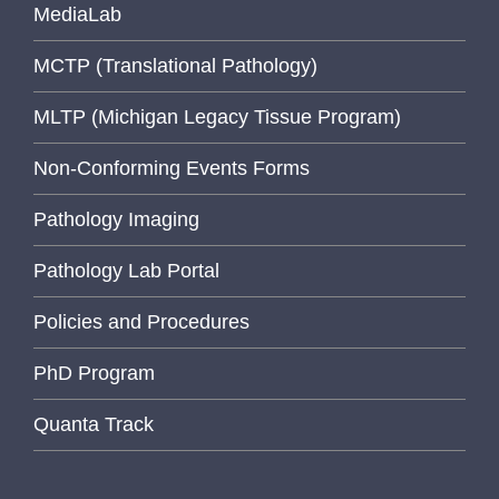
MediaLab
MCTP (Translational Pathology)
MLTP (Michigan Legacy Tissue Program)
Non-Conforming Events Forms
Pathology Imaging
Pathology Lab Portal
Policies and Procedures
PhD Program
Quanta Track