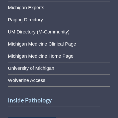
Michigan Experts
Paging Directory
UM Directory (M-Community)
Michigan Medicine Clinical Page
Michigan Medicine Home Page
University of Michigan
Wolverine Access
Inside Pathology