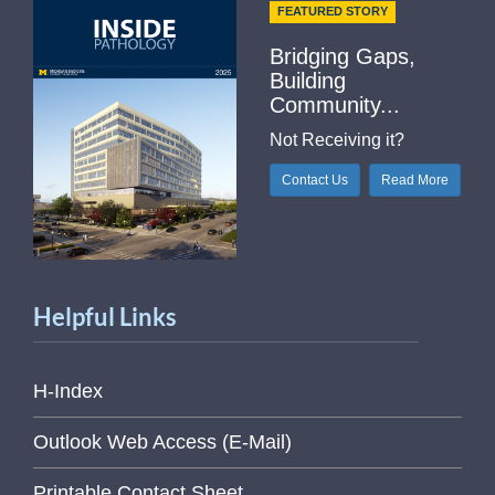
FEATURED STORY
Bridging Gaps,
Building
Community...
Not Receiving it?
Contact Us
Read More
Helpful Links
H-Index
Outlook Web Access (E-Mail)
Printable Contact Sheet