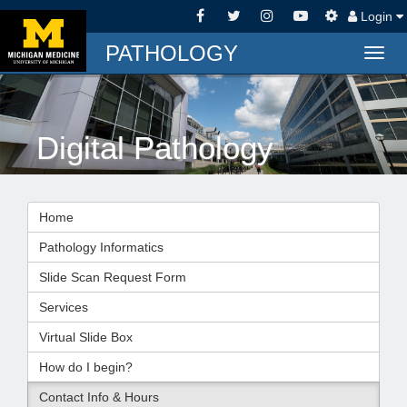
Login
PATHOLOGY
Togg
navig
Digital Pathology
Home
Pathology Informatics
Slide Scan Request Form
Services
Virtual Slide Box
How do I begin?
Contact Info & Hours