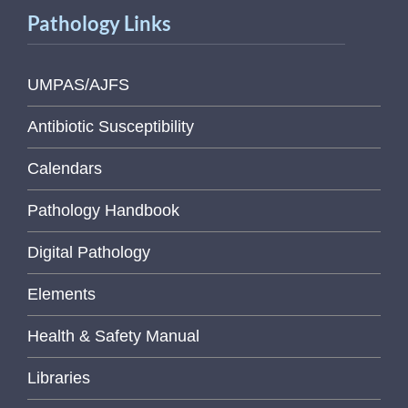
Pathology Links
UMPAS/AJFS
Antibiotic Susceptibility
Calendars
Pathology Handbook
Digital Pathology
Elements
Health & Safety Manual
Libraries