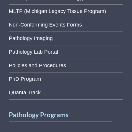
MLTP (Michigan Legacy Tissue Program)
Non-Conforming Events Forms
Pathology Imaging
Pathology Lab Portal
Policies and Procedures
PhD Program
Quanta Track
Pathology Programs