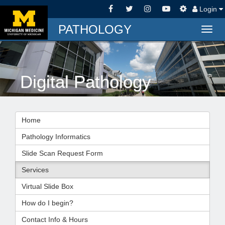
Login
PATHOLOGY
Togg
navig
Digital Pathology
Home
Pathology Informatics
Slide Scan Request Form
Services
Virtual Slide Box
How do I begin?
Contact Info & Hours