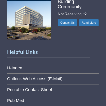
Building
Community...
Not Receiving it?
Contact Us
Read More
Helpful Links
H-Index
Outlook Web Access (E-Mail)
Printable Contact Sheet
Pub Med