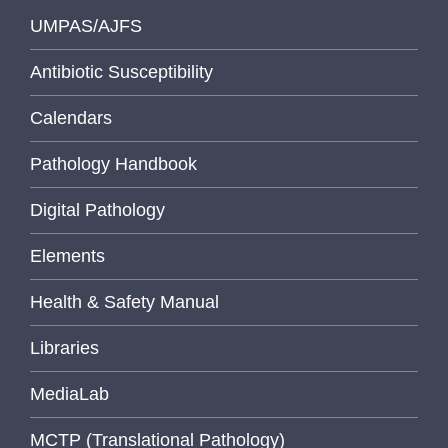
UMPAS/AJFS
Antibiotic Susceptibility
Calendars
Pathology Handbook
Digital Pathology
Elements
Health & Safety Manual
Libraries
MediaLab
MCTP (Translational Pathology)