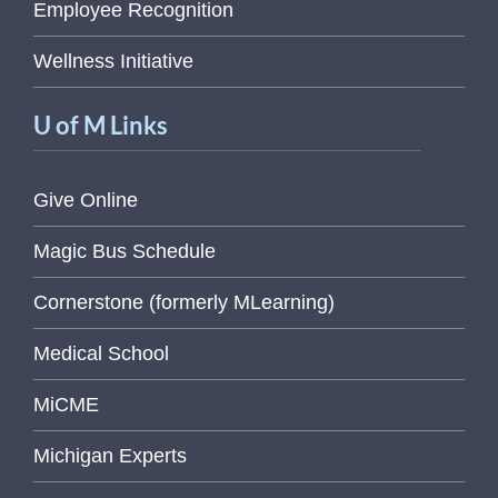
Employee Recognition
Wellness Initiative
U of M Links
Give Online
Magic Bus Schedule
Cornerstone (formerly MLearning)
Medical School
MiCME
Michigan Experts