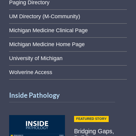
Paging Directory
UM Directory (M-Community)
Michigan Medicine Clinical Page
Michigan Medicine Home Page
University of Michigan
Wolverine Access
Inside Pathology
FEATURED STORY
Bridging Gaps,