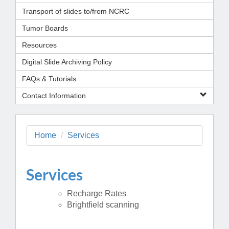
Transport of slides to/from NCRC
Tumor Boards
Resources
Digital Slide Archiving Policy
FAQs & Tutorials
Contact Information
Home
Services
Services
Recharge Rates
Brightfield scanning