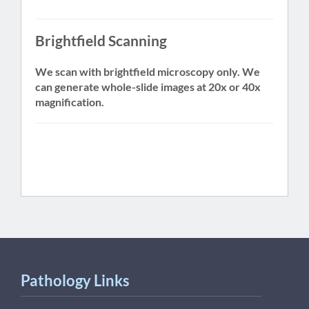
Brightfield Scanning
We scan with brightfield microscopy only. We
can generate whole-slide images at 20x or 40x
magnification.
Pathology Links