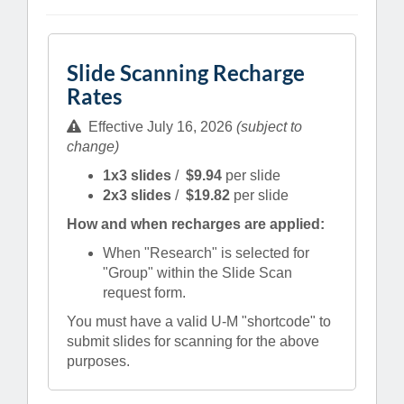
Slide Scanning Recharge
Rates
Effective July 16, 2026
(subject to
change)
1x3 slides
/
$9.94
per slide
2x3 slides
/
$19.82
per slide
How and when recharges are applied:
When "Research" is selected for
"Group" within the Slide Scan
request form.
You must have a valid U-M "shortcode" to
submit slides for scanning for the above
purposes.