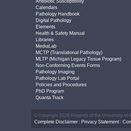
Antibiotic Susceptibility
Calendars
Pathology Handbook
Digital Pathology
Elements
Health & Safety Manual
Libraries
MediaLab
MCTP (Translational Pathology)
MLTP (Michigan Legacy Tissue Program)
Non-Conforming Events Forms
Pathology Imaging
Pathology Lab Portal
Policies and Procedures
PhD Program
Quanta Track
© copyright 2026 Regents of the University of
Complete Disclaimer
|
Privacy Statement
|
Con