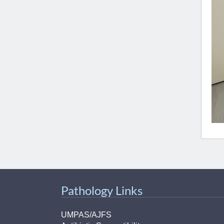
Pathology Links
UMPAS/AJFS