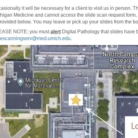
46
asionally it will be necessary for a client to visit us in person. Th
higan Medicine and cannot access the slide scan request form, o
provided below. You may leave or pick up your slides from the b
 Education
ger
EASE NOTE: you must
alert
Digital Pathology that slides have
descanningserv@med.umich.edu
.
51