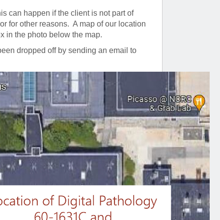
is can happen if the client is not part of
r for other reasons. A map of our location
ox in the photo below the map.
 been dropped off by sending an email to