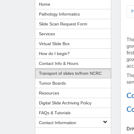
Administrator,
CORE Resources
Yvonne Beadl
Home
Ann Arbor, MI
Program
Pathology Relocation & Renovation (PRR)
Assistant to B
Analyti
(734) 615-57
Pathology Informatics
Aperio Slide Scanning Core
Antibio
(734) 764-32
Slide Scan Request Form
Flow Cytometry Core
(734) 615-63
Pathol
Molecular Pathology Core
Michiga
Britney Doulo
Services
The
Imaging / Communications Core
Administrator,
Michig
Vice Chair
Virtual Slide Box
gro
Programs
Biomedical Research Core Facilities
Pathol
fir
How do I begin?
Shirley Pindzi
Research Histology Core
goa
(734) 998-63
Assistant to D
Contact Info & Hours
acc
Transport of slides to/from NCRC
Desire' Baber
The
(734) 936-18
Coordinator, M
ser
Tumor Boards
Programs
Resources
Co
(734) 764-88
Digital Slide Archiving Policy
Co
FAQs & Tutorials
Laura Labut
PhD Program A
Contact Information
Dri