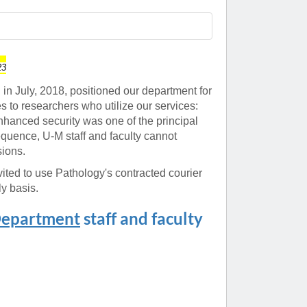
Paging Directory
Maria Westerhoff, MD
Learn More
Program Director
Facebook
ng)
23
Twitter
n July, 2018, positioned our department for
 to researchers who utilize our services:
Instagram
nhanced security was one of the principal
YouTube
quence, U-M staff and faculty cannot
ions.
ited to use Pathology's contracted courier
y basis.
Department
staff and faculty