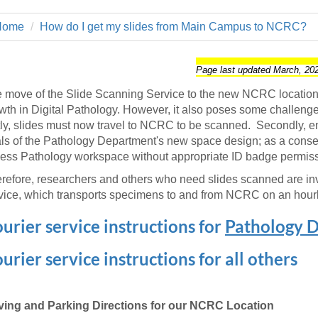
 Residency
Scientists
U-M Medical School
e
 48109-2800
rooklyn Khoury
cs (Pathology)
MiCME
Home
How do I get my slides from Main Campus to NCRC?
27
Kamran Mirza, MBBS,
Coming
tic Susceptibility
Michigan Medicine Policies
PhD
70
Soon
Program Director
71
ogy Handbook
Cornerstone (formerly MLearni
Page last updated March, 20
n Medicine Clinical
Outlook Web Access (E-Mail)
s
 move of the Slide Scanning Service to the new NCRC location i
 Fellowship
an Medicine Home
UMich
s Support
wth in Digital Pathology. However, it also poses some challenges
ogy Lab Portal
Wolverine Access
stly, slides must now travel to NCRC to be scanned. Secondly, e
a
ls of the Pathology Department's new space design; as a conse
75
rs. Cho & Mirza
ess Pathology workspace without appropriate ID badge permiss
refore, researchers and others who need slides scanned are inv
88
edical Student
vice, which transports specimens to and from NCRC on an hourl
urier service instructions for
Pathology 
64
urier service instructions for all others
dministrator
ving and Parking Directions for our NCRC Location