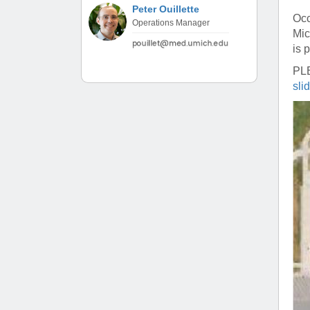
(734) 763-08
Peter Ouillette
Occ
Operations Manager
Mic
Karen Barron
is 
Allied Health
Program Mana
PL
sli
(734) 232-67