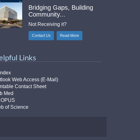
Bridging Gaps, Building
Community...
Not Receiving it?
Contact Us
Read More
elpful Links
Index
tlook Web Access (E-Mail)
intable Contact Sheet
b Med
COPUS
b of Science