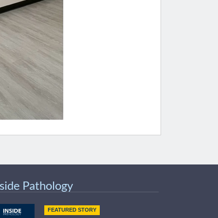
nside Pathology
FEATURED STORY