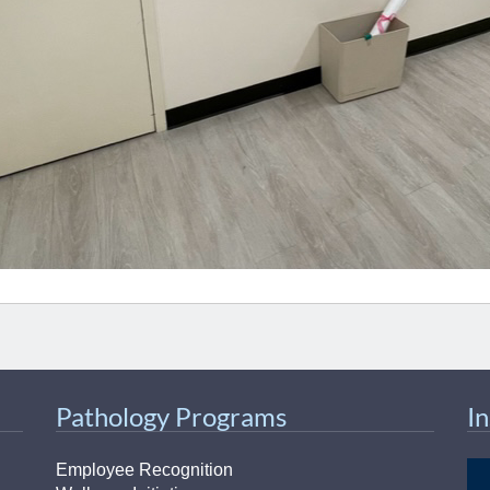
Pathology Programs
I
Employee Recognition