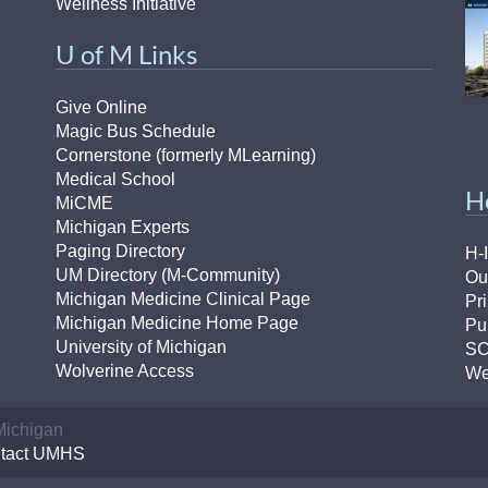
Wellness Initiative
U of M Links
Give Online
Magic Bus Schedule
Cornerstone (formerly MLearning)
Medical School
H
MiCME
Michigan Experts
Paging Directory
H-
UM Directory (M-Community)
Ou
Michigan Medicine Clinical Page
Pr
Michigan Medicine Home Page
Pu
University of Michigan
S
Wolverine Access
We
 Michigan
tact UMHS