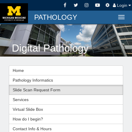
Login
PATHOLOGY
Togg
navig
Digital Pathology
Home
Pathology Informatics
Slide Scan Request Form
Services
Virtual Slide Box
How do I begin?
Contact Info & Hours