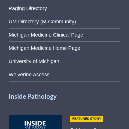
Paging Directory
UM Directory (M-Community)
Michigan Medicine Clinical Page
Michigan Medicine Home Page
University of Michigan
Wolverine Access
Inside Pathology
FEATURED STORY