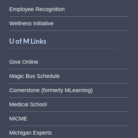
Employee Recognition
Wellness Initiative
U of M Links
Give Online
Magic Bus Schedule
Cornerstone (formerly MLearning)
Medical School
MiCME
Michigan Experts