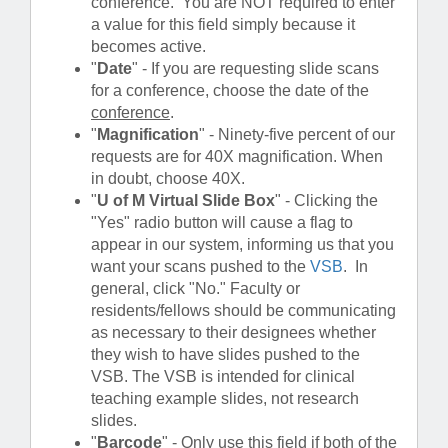
conference. You are NOT required to enter
a value for this field simply because it
becomes active.
"
Date
" - If you are requesting slide scans
for a conference, choose the date of the
conference
.
"
Magnification
" - Ninety-five percent of our
requests are for 40X magnification. When
in doubt, choose 40X.
"
U of M Virtual Slide Box
" - Clicking the
"Yes" radio button will cause a flag to
appear in our system, informing us that you
want your scans pushed to the
VSB
. In
general, click "No." Faculty or
residents/fellows should be communicating
as necessary to their designees whether
they wish to have slides pushed to the
VSB. The VSB is intended for clinical
teaching example slides, not research
slides.
"
Barcode
" - Only use this field if both of the