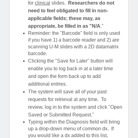
for
clinical
slides.
Researchers do not
need to feel obligated to fill in non-
applicable fields; these may, as
appropriate, be filled in as "N/A
."
Reminder: the "Barcode" field is only used
if you have 1) a barcode reader and 2) are
scanning U-M slides with a 2D datamatrix
barcode.
Clicking the "Save for Later" button will
enable you to log back in at a later time
and open the form back up to add
additional entries.
The system will save all of your past
requests for retrieval at any time. To
review, log in to the system and click "Open
Saved or Submitted Request."
Typing within the Diagnosis field will bring
up a drop-down menu of common dx. If
you would like a dx added to this list,