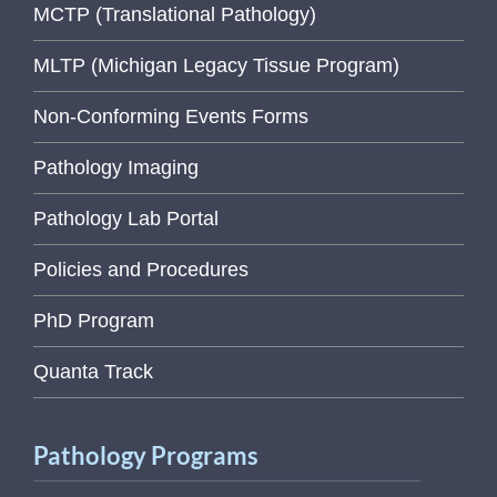
MCTP (Translational Pathology)
MLTP (Michigan Legacy Tissue Program)
Non-Conforming Events Forms
Pathology Imaging
Pathology Lab Portal
Policies and Procedures
PhD Program
Quanta Track
Pathology Programs