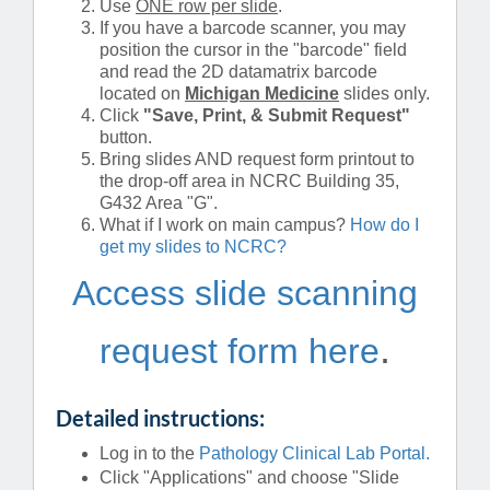
Use
ONE row per slide
.
If you have a barcode scanner, you may
position the cursor in the "barcode" field
and read the 2D datamatrix barcode
located on
Michigan
Medicine
slides only.
Click
"Save, Print, & Submit Request"
button.
Bring slides AND request form printout to
the drop-off area in NCRC Building 35,
G432 Area "G".
What if I work on main campus?
How do I
get my slides to NCRC?
Access slide scanning
.
request form here
Detailed instructions:
Log in to the
Pathology Clinical Lab Portal.
Click "Applications" and choose "Slide