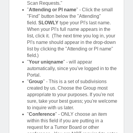
Scan Requests."
"
Attending or PI name
" - Click the small
"Find" button below the "Attending"
field.
SLOWLY
type your PI's last name.
When your PI's full name appears in the
list, click it. (The next time you log in, your
PI's name should appear in the drop-down
list by clicking the "Attending or PI name"
field.)
"
Your uniqname
" - will appear
automatically, since you've logged in to the
Portal.
"
Group
" - This is a set of subdivisions
created by us. Choose the Group most
appropriate to your purposes. If you're not
sure, take your best guess; you're welcome
to inquire with us later.
"
Conference
" - ONLY choose an item
within this field if you are putting in a
request for a Tumor Board or other