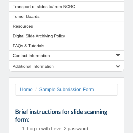
Transport of slides to/from NCRC
Tumor Boards
Resources
Digital Slide Archiving Policy
FAQs & Tutorials
Contact Information
Additional Information
Home
Sample Submission Form
Brief instructions for slide scanning
form:
Log in with Level 2 password