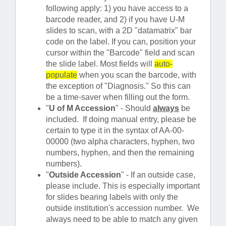
following apply: 1) you have access to a
barcode reader, and 2) if you have U-M
slides to scan, with a 2D "datamatrix" bar
code on the label. If you can, position your
cursor within the "Barcode" field and scan
the slide label. Most fields will
auto-
populate
when you scan the barcode, with
the exception of "Diagnosis." So this can
be a time-saver when filling out the form.
"
U of M Accession
" - Should
always
be
included. If doing manual entry, please be
certain to type it in the syntax of AA-00-
00000 (two alpha characters, hyphen, two
numbers, hyphen, and then the remaining
numbers).
"
Outside Accession
" - If an outside case,
please include. This is especially important
for slides bearing labels with only the
outside institution's accession number. We
always need to be able to match any given