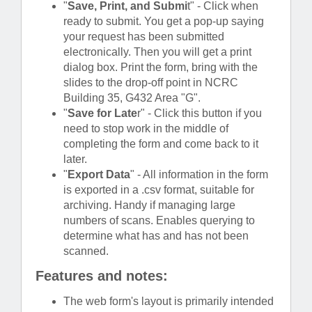
"
Save, Print, and Submi
t" - Click when
ready to submit. You get a pop-up saying
your request has been submitted
electronically. Then you will get a print
dialog box. Print the form, bring with the
slides to the drop-off point in NCRC
Building 35, G432 Area "G".
"
Save for Late
r" - Click this button if you
need to stop work in the middle of
completing the form and come back to it
later.
"
Export Data
" - All information in the form
is exported in a .csv format, suitable for
archiving. Handy if managing large
numbers of scans. Enables querying to
determine what has and has not been
scanned.
Features and notes:
The web form's layout is primarily intended