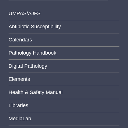
UMPAS/AJFS
Antibiotic Susceptibility
Calendars
Pathology Handbook
Digital Pathology
Elements
Health & Safety Manual
Libraries
MediaLab