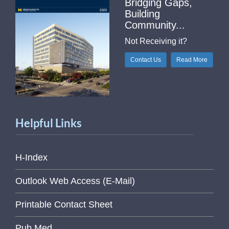
Bridging Gaps,
Building
Community...
Not Receiving it?
Contact Us
Read More
Helpful Links
H-Index
Outlook Web Access (E-Mail)
Printable Contact Sheet
Pub Med