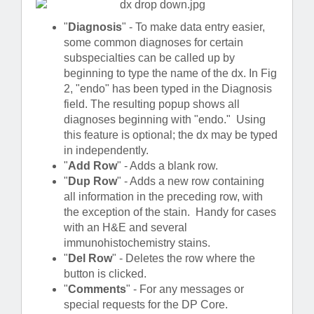
"
Diagnosis
" - To make data entry easier,
some common diagnoses for certain
subspecialties can be called up by
beginning to type the name of the dx. In Fig
2, "endo" has been typed in the Diagnosis
field. The resulting popup shows all
diagnoses beginning with "endo." Using
this feature is optional; the dx may be typed
in independently.
"
Add Row
" - Adds a blank row.
"
Dup Row
" - Adds a new row containing
all information in the preceding row, with
the exception of the stain. Handy for cases
with an H&E and several
immunohistochemistry stains.
"
Del Row
" - Deletes the row where the
button is clicked.
"
Comments
" - For any messages or
special requests for the DP Core.