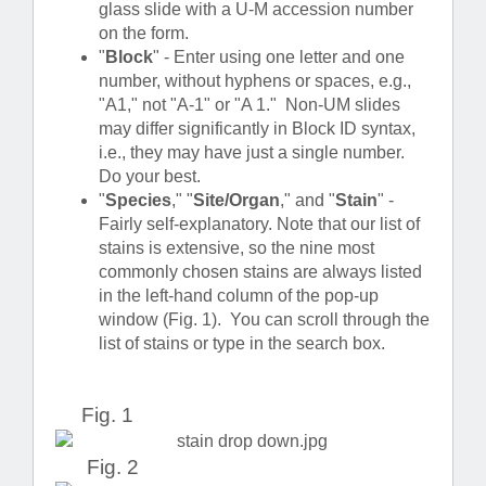
glass slide with a U-M accession number
on the form.
"
Block
" - Enter using one letter and one
number, without hyphens or spaces, e.g.,
"A1," not "A-1" or "A 1." Non-UM slides
may differ significantly in Block ID syntax,
i.e., they may have just a single number.
Do your best.
"
Species
," "
Site/Organ
," and "
Stain
" -
Fairly self-explanatory. Note that our list of
stains is extensive, so the nine most
commonly chosen stains are always listed
in the left-hand column of the pop-up
window (Fig. 1). You can scroll through the
list of stains or type in the search box.
Fig. 1
Fig. 2