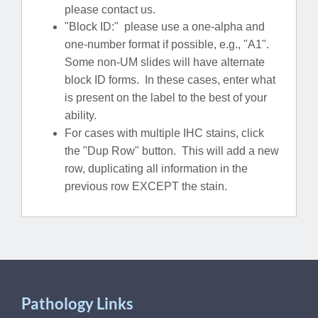
please contact us.
"Block ID:" please use a one-alpha and
one-number format if possible, e.g., "A1".
Some non-UM slides will have alternate
block ID forms. In these cases, enter what
is present on the label to the best of your
ability.
For cases with multiple IHC stains, click
the "Dup Row" button. This will add a new
row, duplicating all information in the
previous row EXCEPT the stain.
Pathology Links