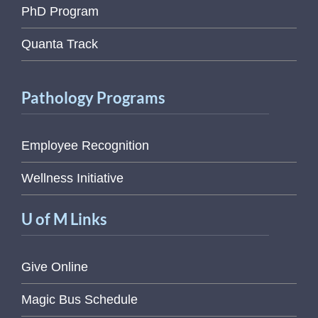
PhD Program
Quanta Track
Pathology Programs
Employee Recognition
Wellness Initiative
U of M Links
Give Online
Magic Bus Schedule