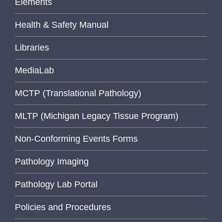
Elements
Health & Safety Manual
Libraries
MediaLab
MCTP (Translational Pathology)
MLTP (Michigan Legacy Tissue Program)
Non-Conforming Events Forms
Pathology Imaging
Pathology Lab Portal
Policies and Procedures