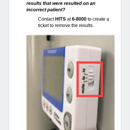
results that were resulted on an
incorrect patient?
Contact
HITS
at
6-8000
to create a
ticket to remove the results.