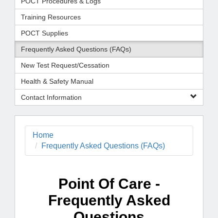
POCT Procedures & Logs
Training Resources
POCT Supplies
Frequently Asked Questions (FAQs)
New Test Request/Cessation
Health & Safety Manual
Contact Information
Home
Frequently Asked Questions (FAQs)
Point Of Care -
Frequently Asked
Questions