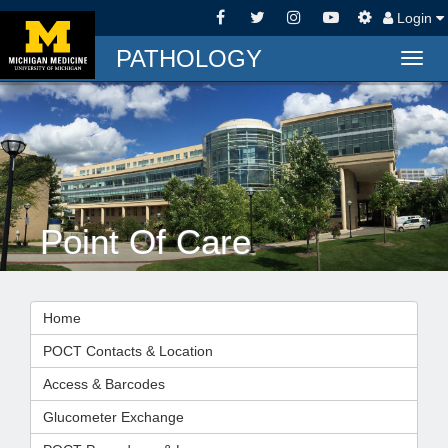
Login
PATHOLOGY
Togg
navig
Point Of Care
Home
POCT Contacts & Location
Access & Barcodes
Glucometer Exchange