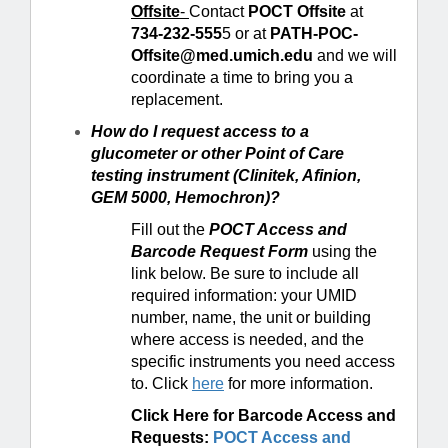
Offsite
-
Contact
POCT Offsite
at
734-232-555
5 or at
PATH-POC-
Offsite@med.umich.edu
and we will
coordinate a time to bring you a
replacement.
How do I request access to a
glucometer or other Point of Care
testing instrument (Clinitek, Afinion,
GEM 5000, Hemochron)?
Fill out the
POCT Access and
Barcode Request Form
using the
link below. Be sure to include all
required information: your UMID
number, name, the unit or building
where access is needed, and the
specific instruments you need access
to. Click
here
for more information.
Click Here for Barcode Access and
Requests:
POCT Access and