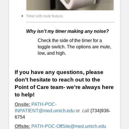
Timer with mute feature.
Why isn’t my timer making any noise?
Check the side of the timer for a
toggle switch. The options are mute,
low, and high.
If you have any questions, please
don’t hesitate to reach out to the
Point of Care team- we’re always here
to help!
Onsite:
PATH-POC-
INPATIENT@med.umich.edu
or call
(734)936-
6754
Offsite:
PATH-POC-OffSite@med.umich.edu