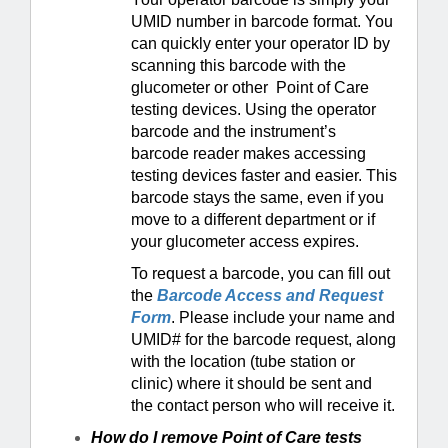
UMID number in barcode format. You
can quickly enter your operator ID by
scanning this barcode with the
glucometer or other Point of Care
testing devices. Using the operator
barcode and the instrument’s
barcode reader makes accessing
testing devices faster and easier. This
barcode stays the same, even if you
move to a different department or if
your glucometer access expires.
To request a barcode, you can fill out
the
Barcode Access and Request
Form
. Please include your name and
UMID# for the barcode request, along
with the location (tube station or
clinic) where it should be sent and
the contact person who will receive it.
How do I remove Point of Care tests