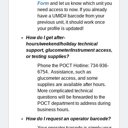
Form
and let us know which unit you
need access to now. If you already
have a UMID# barcode from your
previous unit, it should work once
your profile is updated!
How do I get after-
hours/weekend/holiday technical
support, glucometer/instrument access,
or testing supplies?
Phone the POCT Hotline: 734-936-
6754. Assistance, such as
glucometer access, and some
supplies are available after hours.
More complicated technical
questions will be forwarded to the
POCT department to address during
business hours.
How do I request an operator barcode?
Your operator barcode is simply your