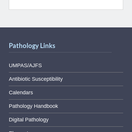
Pathology Links
UMPAS/AJFS
Antibiotic Susceptibility
Calendars
Pathology Handbook
Digital Pathology