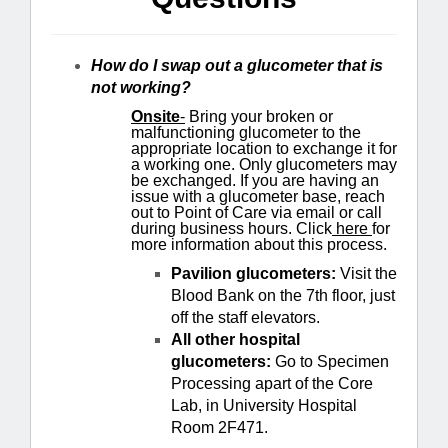
How do I swap out a glucometer that is
not working?
Onsite
-
Bring your broken or
malfunctioning glucometer to the
appropriate location to exchange it for
a working one. Only glucometers may
be exchanged. If you are having an
issue with a glucometer base, reach
out to Point of Care via email or call
during business hours. Click
here
for
more information about this process.
Pavilion glucometers:
Visit the
Blood Bank on the 7th floor, just
off the staff elevators.
All other hospital
glucometers:
Go to Specimen
Processing apart of the Core
Lab, in University Hospital
Room 2F471.