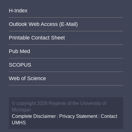
H-Index
Outlook Web Access (E-Mail)
Printable Contact Sheet
Pub Med
SCOPUS
Web of Science
© copyright 2026 Regents of the University of
Michigan
Complete Disclaimer
|
Privacy Statement
|
Contact
UMHS