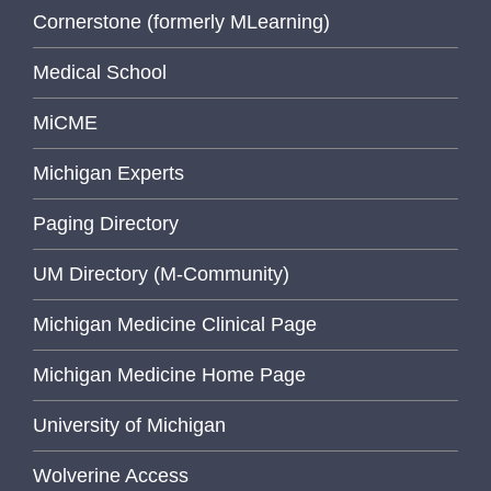
Cornerstone (formerly MLearning)
Medical School
MiCME
Michigan Experts
Paging Directory
UM Directory (M-Community)
Michigan Medicine Clinical Page
Michigan Medicine Home Page
University of Michigan
Wolverine Access