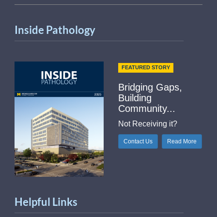
Inside Pathology
FEATURED STORY
Bridging Gaps,
Building
Community...
Not Receiving it?
Contact Us
Read More
Helpful Links