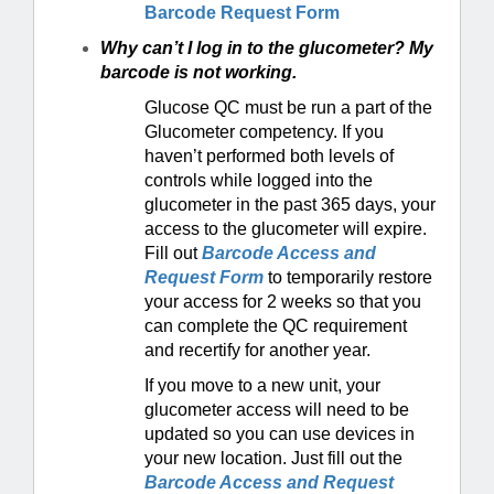
Barcode Request Form
Why can’t I log in to the glucometer? My
barcode is not working.
Glucose QC must be run a part of the
Glucometer competency. If you
haven’t performed both levels of
controls while logged into the
glucometer in the past 365 days, your
access to the glucometer will expire.
Fill out
Barcode Access and
Request Form
to temporarily restore
your access for 2 weeks so that you
can complete the QC requirement
and recertify for another year.
If you move to a new unit, your
glucometer access will need to be
updated so you can use devices in
your new location. Just fill out the
Barcode Access and Request