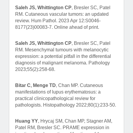
Saleh JS, Whittington CP
, Bresler SC, Patel
RM. Cutaneous vascular tumors: an updated
review. Hum Pathol. 2023 Apr 12:S0046-
8177(23)00083-7. Online ahead of print.
Saleh JS, Whittington CP
, Bresler SC, Patel
RM. Mesenchymal tumours with melanocytic
expression: a potential pitfall in the differential
diagnosis of malignant melanoma. Pathology
2023;55(2):258-68.
Bitar C, Menge TD
, Chan MP. Cutaneous
manifestations of lupus erythematosus: a
practical clinicopathological review for
pathologists. Histopathology 2022;80(1):233-50.
Huang YY
, Hrycaj SM, Chan MP, Stagner AM,
Patel RM, Bresler SC. PRAME expression in