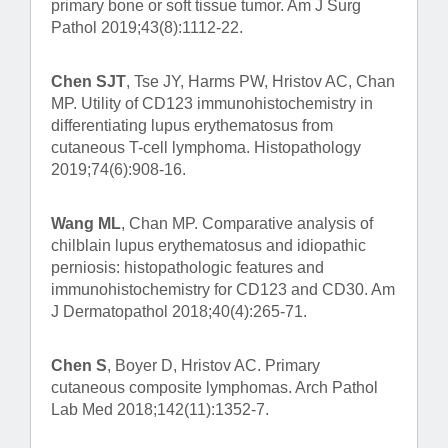
primary bone or soft tissue tumor. Am J Surg
Pathol 2019;43(8):1112-22.
Chen SJT
, Tse JY, Harms PW, Hristov AC, Chan
MP. Utility of CD123 immunohistochemistry in
differentiating lupus erythematosus from
cutaneous T-cell lymphoma. Histopathology
2019;74(6):908-16.
Wang ML
, Chan MP. Comparative analysis of
chilblain lupus erythematosus and idiopathic
perniosis: histopathologic features and
immunohistochemistry for CD123 and CD30. Am
J Dermatopathol 2018;40(4):265-71.
Chen S
, Boyer D, Hristov AC. Primary
cutaneous composite lymphomas. Arch Pathol
Lab Med 2018;142(11):1352-7.