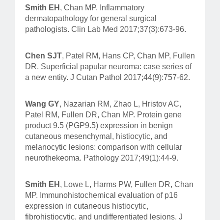
Smith EH
, Chan MP. Inflammatory
dermatopathology for general surgical
pathologists. Clin Lab Med 2017;37(3):673-96.
Chen SJT
, Patel RM, Hans CP, Chan MP, Fullen
DR. Superficial papular neuroma: case series of
a new entity. J Cutan Pathol 2017;44(9):757-62.
Wang GY
, Nazarian RM, Zhao L, Hristov AC,
Patel RM, Fullen DR, Chan MP. Protein gene
product 9.5 (PGP9.5) expression in benign
cutaneous mesenchymal, histiocytic, and
melanocytic lesions: comparison with cellular
neurothekeoma. Pathology 2017;49(1):44-9.
Smith EH
, Lowe L, Harms PW, Fullen DR, Chan
MP. Immunohistochemical evaluation of p16
expression in cutaneous histiocytic,
fibrohistiocytic, and undifferentiated lesions. J