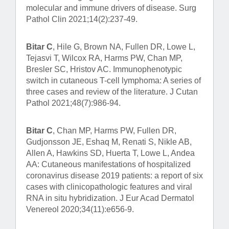
molecular and immune drivers of disease. Surg
Pathol Clin 2021;14(2):237-49.
Bitar C
, Hile G, Brown NA, Fullen DR, Lowe L,
Tejasvi T, Wilcox RA, Harms PW, Chan MP,
Bresler SC, Hristov AC. Immunophenotypic
switch in cutaneous T-cell lymphoma: A series of
three cases and review of the literature. J Cutan
Pathol 2021;48(7):986-94.
Bitar C
, Chan MP, Harms PW, Fullen DR,
Gudjonsson JE, Eshaq M, Renati S, Nikle AB,
Allen A, Hawkins SD, Huerta T, Lowe L, Andea
AA: Cutaneous manifestations of hospitalized
coronavirus disease 2019 patients: a report of six
cases with clinicopathologic features and viral
RNA in situ hybridization. J Eur Acad Dermatol
Venereol 2020;34(11):e656-9.