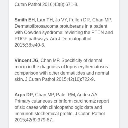
Cutan Pathol 2016;43(8):671-8.
Smith EH
,
Lan TH
, Jo VY, Fullen DR, Chan MP.
Dermatofibrosarcoma protuberans in a patient
with Cowden syndrome: revisiting the PTEN and
PDGF pathways. Am J Dermatopathol
2015;38:e40-3.
Vincent JG
, Chan MP. Specificity of dermal
mucin in the diagnosis of lupus erythematosus:
comparison with other dermatitides and normal
skin. J Cutan Pathol 2015;42(10):722-9.
Arps DP
, Chan MP, Patel RM, Andea AA.
Primary cutaneous cribriform carcinoma: report
of six cases with clinicopathologic data and
immunohistochemical profile. J Cutan Pathol
2015;42(6):379-87.