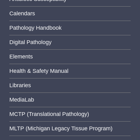
Calendars
Pathology Handbook
Digital Pathology
Elements
Health & Safety Manual
Libraries
MediaLab
MCTP (Translational Pathology)
MLTP (Michigan Legacy Tissue Program)