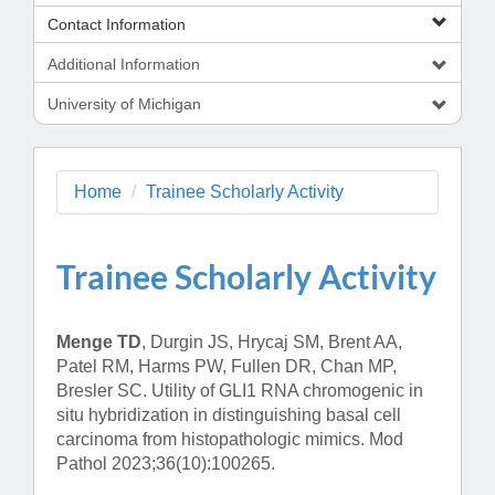
Contact Information
Additional Information
University of Michigan
Home
Trainee Scholarly Activity
Trainee Scholarly Activity
Menge TD
, Durgin JS, Hrycaj SM, Brent AA,
Patel RM, Harms PW, Fullen DR, Chan MP,
Bresler SC. Utility of GLI1 RNA chromogenic in
situ hybridization in distinguishing basal cell
carcinoma from histopathologic mimics. Mod
Pathol 2023;36(10):100265.