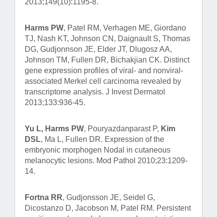
2013;149(10):1195-8.
Harms PW
, Patel RM, Verhagen ME, Giordano
TJ, Nash KT, Johnson CN, Daignault S, Thomas
DG, Gudjonnson JE, Elder JT, Dlugosz AA,
Johnson TM, Fullen DR, Bichakjian CK. Distinct
gene expression profiles of viral- and nonviral-
associated Merkel cell carcinoma revealed by
transcriptome analysis. J Invest Dermatol
2013;133:936-45.
Yu L, Harms PW
, Pouryazdanparast P,
Kim
DSL
, Ma L, Fullen DR. Expression of the
embryonic morphogen Nodal in cutaneous
melanocytic lesions. Mod Pathol 2010;23:1209-
14.
Fortna RR
, Gudjonsson JE, Seidel G,
Dicostanzo D, Jacobson M, Patel RM. Persistent