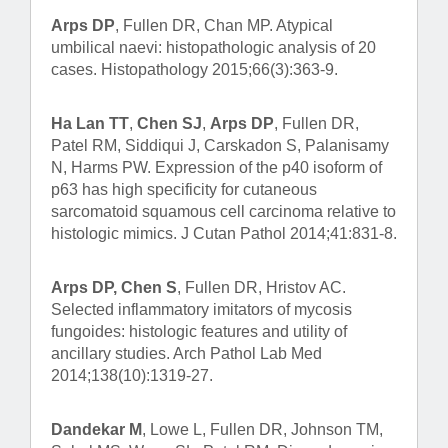
Arps DP
, Fullen DR, Chan MP. Atypical
umbilical naevi: histopathologic analysis of 20
cases. Histopathology 2015;66(3):363-9.
Ha Lan TT
,
Chen SJ
,
Arps DP
, Fullen DR,
Patel RM, Siddiqui J, Carskadon S, Palanisamy
N, Harms PW. Expression of the p40 isoform of
p63 has high specificity for cutaneous
sarcomatoid squamous cell carcinoma relative to
histologic mimics. J Cutan Pathol 2014;41:831-8.
Arps DP, Chen S
, Fullen DR, Hristov AC.
Selected inflammatory imitators of mycosis
fungoides: histologic features and utility of
ancillary studies. Arch Pathol Lab Med
2014;138(10):1319-27.
Dandekar M
, Lowe L, Fullen DR, Johnson TM,