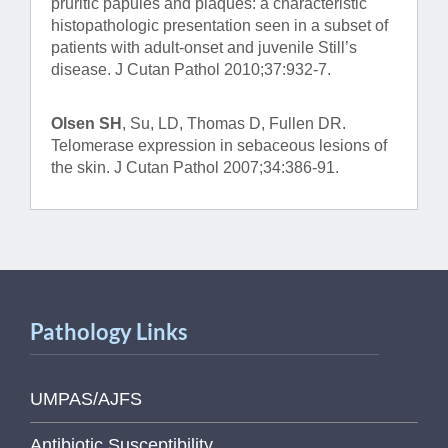
pruritic papules and plaques: a characteristic
histopathologic presentation seen in a subset of
patients with adult-onset and juvenile Still’s
disease. J Cutan Pathol 2010;37:932-7.
Olsen SH
, Su, LD, Thomas D, Fullen DR.
Telomerase expression in sebaceous lesions of
the skin. J Cutan Pathol 2007;34:386-91.
Pathology Links
UMPAS/AJFS
Antibiotic Susceptibility