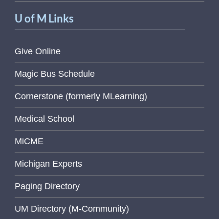
U of M Links
Give Online
Magic Bus Schedule
Cornerstone (formerly MLearning)
Medical School
MiCME
Michigan Experts
Paging Directory
UM Directory (M-Community)