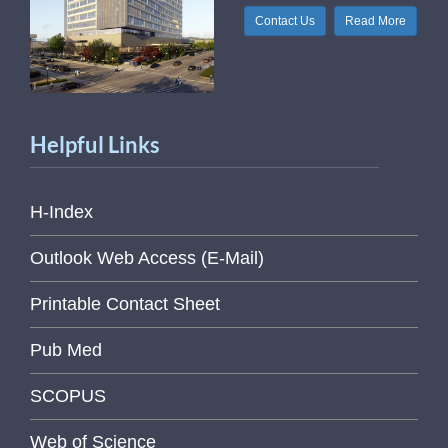
Contact Us
Read More
Helpful Links
H-Index
Outlook Web Access (E-Mail)
Printable Contact Sheet
Pub Med
SCOPUS
Web of Science