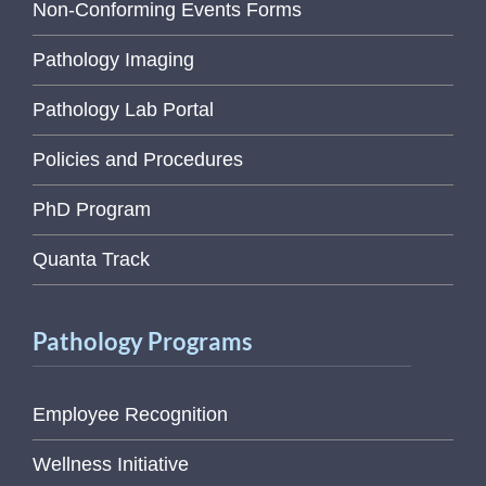
Non-Conforming Events Forms
Pathology Imaging
Pathology Lab Portal
Policies and Procedures
PhD Program
Quanta Track
Pathology Programs
Employee Recognition
Wellness Initiative