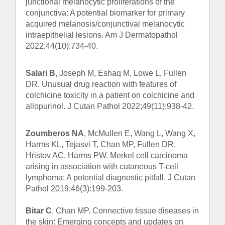
junctional melanocytic proliferations of the
conjunctiva: A potential biomarker for primary
acquired melanosis/conjunctival melanocytic
intraepithelial lesions. Am J Dermatopathol
2022;44(10):734-40.
Salari B
, Joseph M, Eshaq M, Lowe L, Fullen
DR. Unusual drug reaction with features of
colchicine toxicity in a patient on colchicine and
allopurinol. J Cutan Pathol 2022;49(11):938-42.
Zoumberos NA
, McMullen E, Wang L, Wang X,
Harms KL, Tejasvi T, Chan MP, Fullen DR,
Hristov AC, Harms PW. Merkel cell carcinoma
arising in association with cutaneous T-cell
lymphoma: A potential diagnostic pitfall. J Cutan
Pathol 2019;46(3):199-203.
Bitar C
, Chan MP. Connective tissue diseases in
the skin: Emerging concepts and updates on