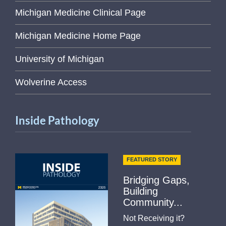
Michigan Medicine Clinical Page
Michigan Medicine Home Page
University of Michigan
Wolverine Access
Inside Pathology
FEATURED STORY
Bridging Gaps,
Building
Community...
Not Receiving it?