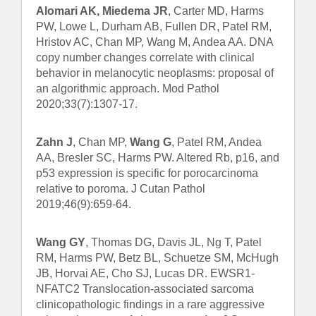
Alomari AK, Miedema JR
, Carter MD, Harms
PW, Lowe L, Durham AB, Fullen DR, Patel RM,
Hristov AC, Chan MP, Wang M, Andea AA. DNA
copy number changes correlate with clinical
behavior in melanocytic neoplasms: proposal of
an algorithmic approach. Mod Pathol
2020;33(7):1307-17.
Zahn J
, Chan MP,
Wang G
, Patel RM, Andea
AA, Bresler SC, Harms PW. Altered Rb, p16, and
p53 expression is specific for porocarcinoma
relative to poroma. J Cutan Pathol
2019;46(9):659-64.
Wang GY
, Thomas DG, Davis JL, Ng T, Patel
RM, Harms PW, Betz BL, Schuetze SM, McHugh
JB, Horvai AE, Cho SJ, Lucas DR. EWSR1-
NFATC2 Translocation-associated sarcoma
clinicopathologic findings in a rare aggressive