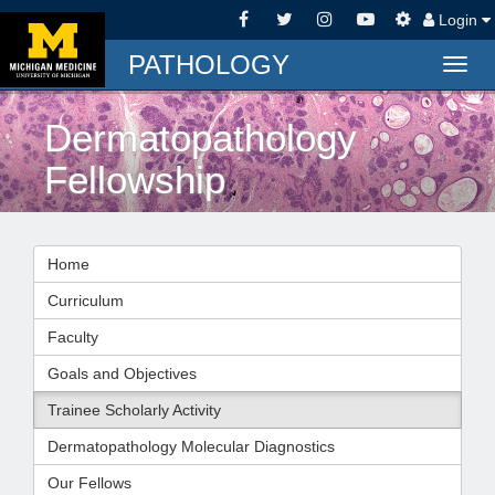
Login
PATHOLOGY
Togg
navig
Dermatopathology
Fellowship
Home
Curriculum
Faculty
Goals and Objectives
Trainee Scholarly Activity
Dermatopathology Molecular Diagnostics
Our Fellows