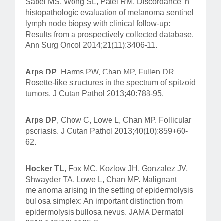
Sabel MS, Wong SL, Patel RM. Discordance in
histopathologic evaluation of melanoma sentinel
lymph node biopsy with clinical follow-up:
Results from a prospectively collected database.
Ann Surg Oncol 2014;21(11):3406-11.
Arps DP
, Harms PW, Chan MP, Fullen DR.
Rosette-like structures in the spectrum of spitzoid
tumors. J Cutan Pathol 2013;40:788-95.
Arps DP
, Chow C, Lowe L, Chan MP. Follicular
psoriasis. J Cutan Pathol 2013;40(10):859+60-
62.
Hocker TL
, Fox MC, Kozlow JH, Gonzalez JV,
Shwayder TA, Lowe L, Chan MP. Malignant
melanoma arising in the setting of epidermolysis
bullosa simplex: An important distinction from
epidermolysis bullosa nevus. JAMA Dermatol