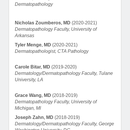
Dermatopathology
Nicholas Zoumberos, MD
(2020-2021)
Dermatopathology Faculty, University of
Arkansas
Tyler Menge, MD
(2020-2021)
Dermatopathologist, CTA Pathology
Carole Bitar, MD
(2019-2020)
Dermatology/Dermatopathology Faculty, Tulane
University, LA
Grace Wang, MD
(2018-2019)
Dermatopathology Faculty, University of
Michigan, MI
Joseph Zahn, MD
(2018-2019)
Dermatology/Dermatopathology Faculty, George