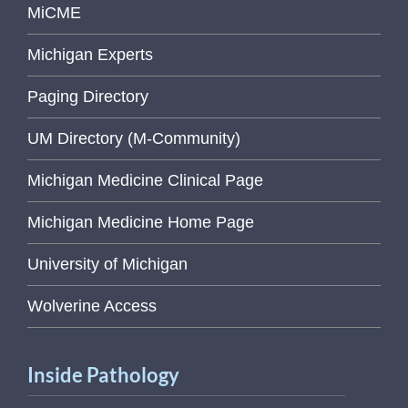
MiCME
Michigan Experts
Paging Directory
UM Directory (M-Community)
Michigan Medicine Clinical Page
Michigan Medicine Home Page
University of Michigan
Wolverine Access
Inside Pathology