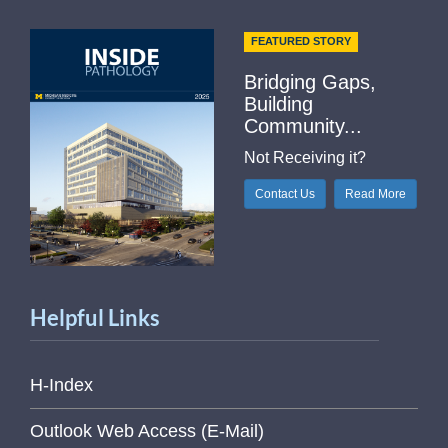
FEATURED STORY
Bridging Gaps,
Building
Community...
Not Receiving it?
Contact Us
Read More
Helpful Links
H-Index
Outlook Web Access (E-Mail)