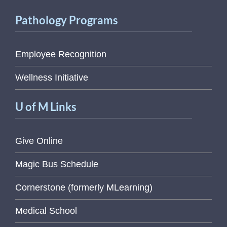
Pathology Programs
Employee Recognition
Wellness Initiative
U of M Links
Give Online
Magic Bus Schedule
Cornerstone (formerly MLearning)
Medical School