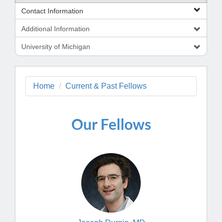
Contact Information
Additional Information
University of Michigan
Home
Current & Past Fellows
Our Fellows