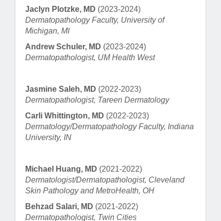
Jaclyn Plotzke, MD
(2023-2024)
Dermatopathology Faculty, University of
Michigan, MI
Andrew Schuler, MD
(2023-2024)
Dermatopathologist, UM Health West
Jasmine Saleh, MD
(2022-2023)
Dermatopathologist, Tareen Dermatology
Carli Whittington, MD
(2022-2023)
Dermatology/Dermatopathology Faculty, Indiana
University, IN
Michael Huang, MD
(2021-2022)
Dermatologist/Dermatopathologist, Cleveland
Skin Pathology and MetroHealth, OH
Behzad Salari, MD
(2021-2022)
Dermatopathologist, Twin Cities