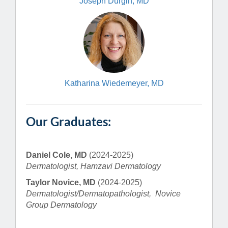
Joseph Durgin, MD
Katharina Wiedemeyer, MD
Our Graduates:
Daniel Cole, MD
(2024-2025)
Dermatologist, Hamzavi Dermatology
Taylor Novice, MD
(2024-2025)
Dermatologist/Dermatopathologist, Novice
Group Dermatology