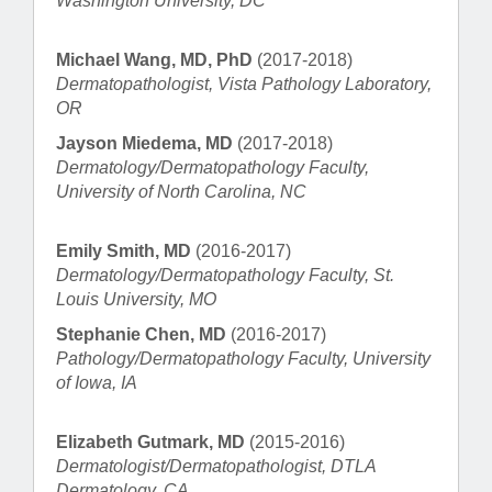
Washington University, DC
Michael Wang, MD, PhD
(2017-2018)
Dermatopathologist, Vista Pathology Laboratory,
OR
Jayson Miedema, MD
(2017-2018)
Dermatology/Dermatopathology Faculty,
University of North Carolina, NC
Emily Smith, MD
(2016-2017)
Dermatology/Dermatopathology Faculty, St.
Louis University, MO
Stephanie Chen, MD
(2016-2017)
Pathology/Dermatopathology Faculty, University
of Iowa, IA
Elizabeth Gutmark, MD
(2015-2016)
Dermatologist/Dermatopathologist, DTLA
Dermatology, CA