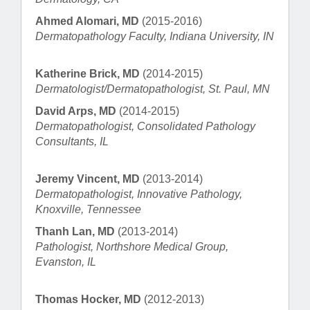
Ahmed Alomari, MD
(2015-2016)
Dermatopathology Faculty, Indiana University, IN
Katherine Brick, MD
(2014-2015)
Dermatologist/Dermatopathologist, St. Paul, MN
David Arps, MD
(2014-2015)
Dermatopathologist, Consolidated Pathology
Consultants, IL
Jeremy Vincent, MD
(2013-2014)
Dermatopathologist, Innovative Pathology,
Knoxville, Tennessee
Thanh Lan, MD
(2013-2014)
Pathologist, Northshore Medical Group,
Evanston, IL
Thomas Hocker, MD
(2012-2013)