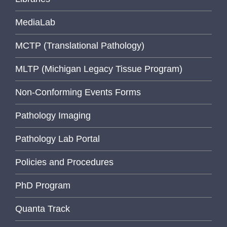
MediaLab
MCTP (Translational Pathology)
MLTP (Michigan Legacy Tissue Program)
Non-Conforming Events Forms
Pathology Imaging
Pathology Lab Portal
Policies and Procedures
PhD Program
Quanta Track