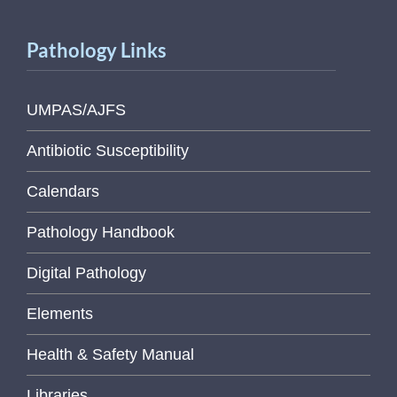
Pathology Links
UMPAS/AJFS
Antibiotic Susceptibility
Calendars
Pathology Handbook
Digital Pathology
Elements
Health & Safety Manual
Libraries