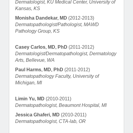
Dermatologist, KU Medical Center, University of
Kansas, KS
Monisha Dandekar, MD
(2012-2013)
Dermatopathologist/Pathologist, MAWD
Pathology Group, KS
Casey Carlos, MD, PhD
(2011-2012)
Dermatologist/Dermatopathologist, Dermatology
Arts, Bellevue, WA
Paul Harms, MD, PhD
(2011-2012)
Dermatopathology Faculty, University of
Michigan, MI
Limin Yu, MD
(2010-2011)
Dermatopathologist, Beaumont Hospital, MI
Jessica Ghaferi, MD
(2010-2011)
Dermatopathologist, CTA-lab, OR