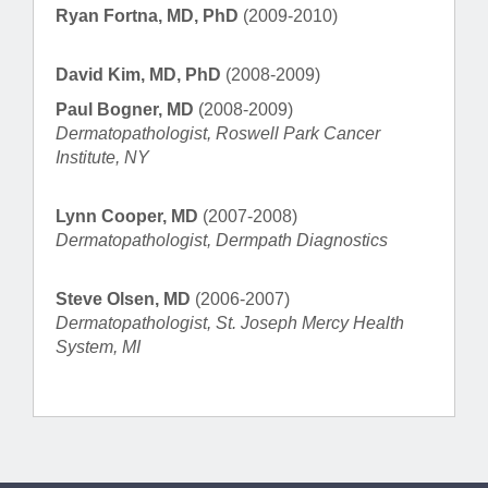
Ryan Fortna, MD, PhD
(2009-2010)
David Kim, MD, PhD
(2008-2009)
Paul Bogner, MD
(2008-2009)
Dermatopathologist, Roswell Park Cancer
Institute, NY
Lynn Cooper, MD
(2007-2008)
Dermatopathologist, Dermpath Diagnostics
Steve Olsen, MD
(2006-2007)
Dermatopathologist, St. Joseph Mercy Health
System, MI