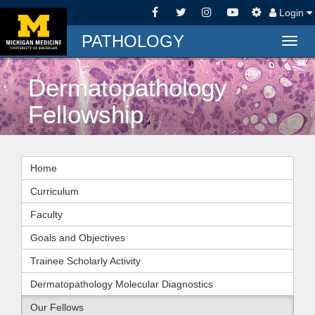
Login
PATHOLOGY
Togg
navig
Dermatopathology
Fellowship
Home
Curriculum
Faculty
Goals and Objectives
Trainee Scholarly Activity
Dermatopathology Molecular Diagnostics
Our Fellows