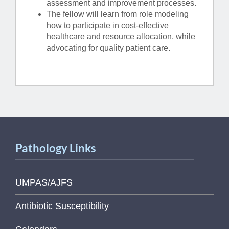
assessment and improvement processes.
The fellow will learn from role modeling
how to participate in cost-effective
healthcare and resource allocation, while
advocating for quality patient care.
Pathology Links
UMPAS/AJFS
Antibiotic Susceptibility