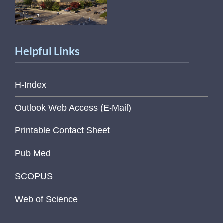
Helpful Links
H-Index
Outlook Web Access (E-Mail)
Printable Contact Sheet
Pub Med
SCOPUS
Web of Science