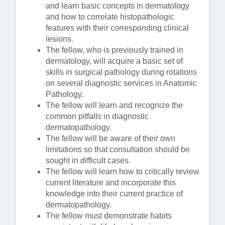
and learn basic concepts in dermatology
and how to correlate histopathologic
features with their corresponding clinical
lesions.
The fellow, who is previously trained in
dermatology, will acquire a basic set of
skills in surgical pathology during rotations
on several diagnostic services in Anatomic
Pathology.
The fellow will learn and recognize the
common pitfalls in diagnostic
dermatopathology.
The fellow will be aware of their own
limitations so that consultation should be
sought in difficult cases.
The fellow will learn how to critically review
current literature and incorporate this
knowledge into their current practice of
dermatopathology.
The fellow must demonstrate habits