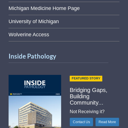
Michigan Medicine Home Page
University of Michigan
Wolverine Access
Inside Pathology
FEATURED STORY
Bridging Gaps,
Building
Community...
Not Receiving it?
Contact Us
Read More