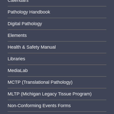
Calendars
Pathology Handbook
Digital Pathology
Elements
Health & Safety Manual
Libraries
MediaLab
MCTP (Translational Pathology)
MLTP (Michigan Legacy Tissue Program)
Non-Conforming Events Forms