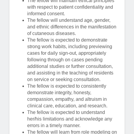
The fellow will maintain ethical principles
with respect to patient confidentiality and
informed consent.
The fellow will understand age, gender,
and ethnic differences in the manifestation
of cutaneous diseases.
The fellow is expected to demonstrate
strong work habits, including previewing
cases for daily sign-out, appropriately
following through on cases pending
additional studies or further consultation,
and assisting in the teaching of residents
on service or seeking consultation.
The fellow is expected to consistently
demonstrate integrity, honesty,
compassion, empathy, and altruism in
clinical care, education, and research.
The fellow is expected to understand
her/his limitations and acknowledge any
errors in a timely manner.
The fellow will learn from role modeling on