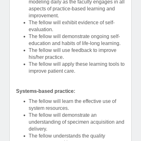
modeling daily as the faculty engages in all
aspects of practice-based learning and
improvement.
The fellow will exhibit evidence of self-
evaluation.
The fellow will demonstrate ongoing self-
education and habits of life-long learning.
The fellow will use feedback to improve
his/her practice.
The fellow will apply these learning tools to
improve patient care.
Systems-based practice:
The fellow will learn the effective use of
system resources.
The fellow will demonstrate an
understanding of specimen acquisition and
delivery.
The fellow understands the quality