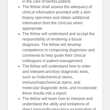
in the care of her/his patient.
The fellow shall assess the adequacy of
clinical information provided with a skin
biopsy specimen and obtain additional
information from the clinician when
appropriate.
The fellow will understand and accept the
responsibility of rendering a tissue
diagnosis. The fellow will develop
competence in composing diagnoses and
comments to help guide their clinical
colleagues in patient management.
The fellow will understand how to order
and interpret ancillary diagnostic tests,
such as histochemical stains,
immunohistochemical stains, and
molecular diagnostic tests, and incorporate
these results into a report.
The fellow will learn how to interpret and
understand the utility and limitations of
direct immunofluorescence examination of