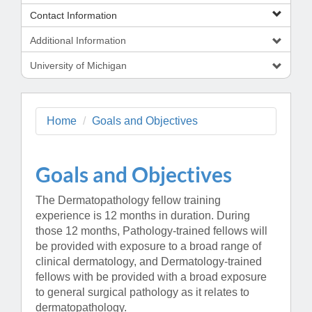
Contact Information
Additional Information
University of Michigan
Home
Goals and Objectives
Goals and Objectives
The Dermatopathology fellow training
experience is 12 months in duration. During
those 12 months, Pathology-trained fellows will
be provided with exposure to a broad range of
clinical dermatology, and Dermatology-trained
fellows with be provided with a broad exposure
to general surgical pathology as it relates to
dermatopathology.