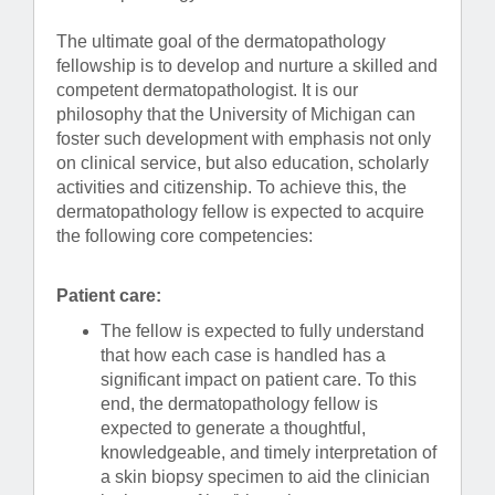
The ultimate goal of the dermatopathology
fellowship is to develop and nurture a skilled and
competent dermatopathologist. It is our
philosophy that the University of Michigan can
foster such development with emphasis not only
on clinical service, but also education, scholarly
activities and citizenship. To achieve this, the
dermatopathology fellow is expected to acquire
the following core competencies:
Patient care:
The fellow is expected to fully understand
that how each case is handled has a
significant impact on patient care. To this
end, the dermatopathology fellow is
expected to generate a thoughtful,
knowledgeable, and timely interpretation of
a skin biopsy specimen to aid the clinician