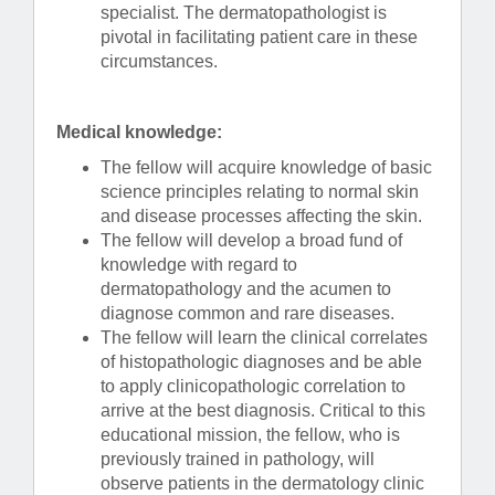
specialist. The dermatopathologist is
pivotal in facilitating patient care in these
circumstances.
Medical knowledge:
The fellow will acquire knowledge of basic
science principles relating to normal skin
and disease processes affecting the skin.
The fellow will develop a broad fund of
knowledge with regard to
dermatopathology and the acumen to
diagnose common and rare diseases.
The fellow will learn the clinical correlates
of histopathologic diagnoses and be able
to apply clinicopathologic correlation to
arrive at the best diagnosis. Critical to this
educational mission, the fellow, who is
previously trained in pathology, will
observe patients in the dermatology clinic