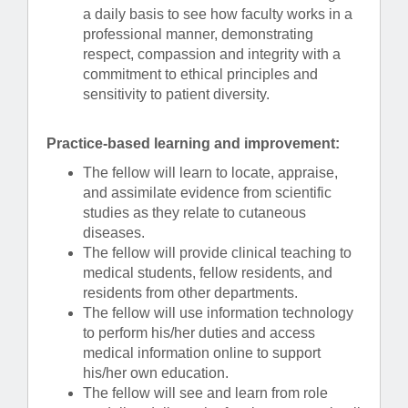
a daily basis to see how faculty works in a
professional manner, demonstrating
respect, compassion and integrity with a
commitment to ethical principles and
sensitivity to patient diversity.
Practice-based learning and improvement:
The fellow will learn to locate, appraise,
and assimilate evidence from scientific
studies as they relate to cutaneous
diseases.
The fellow will provide clinical teaching to
medical students, fellow residents, and
residents from other departments.
The fellow will use information technology
to perform his/her duties and access
medical information online to support
his/her own education.
The fellow will see and learn from role