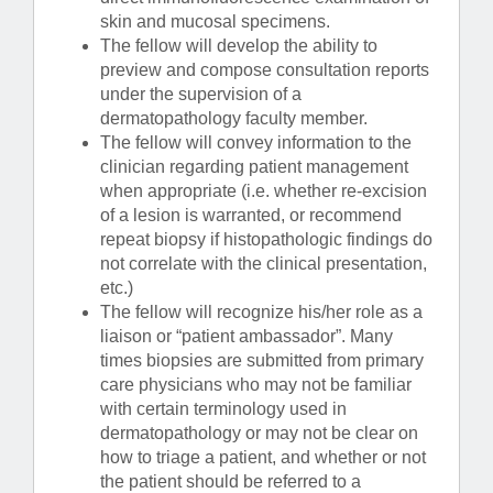
skin and mucosal specimens.
The fellow will develop the ability to
preview and compose consultation reports
under the supervision of a
dermatopathology faculty member.
The fellow will convey information to the
clinician regarding patient management
when appropriate (i.e. whether re-excision
of a lesion is warranted, or recommend
repeat biopsy if histopathologic findings do
not correlate with the clinical presentation,
etc.)
The fellow will recognize his/her role as a
liaison or “patient ambassador”. Many
times biopsies are submitted from primary
care physicians who may not be familiar
with certain terminology used in
dermatopathology or may not be clear on
how to triage a patient, and whether or not
the patient should be referred to a