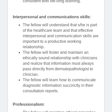
consistent with life-long learning.
Interpersonal and communications skills:
The fellow will understand that s/he is part
of the healthcare team and that effective
interpersonal and communication skills are
important to a productive working
relationship.
The fellow will foster and maintain an
ethically sound relationship with clinicians
and realize that information must always
pass directly from dermatopathologist to
clinician.
The fellow will learn how to communicate
diagnostic information succinctly in their
consultation reports.
Professionalism: