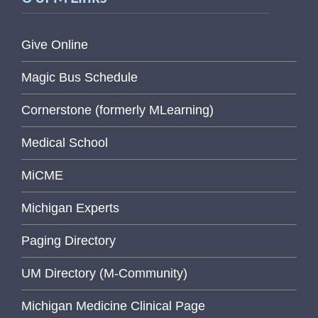
Give Online
Magic Bus Schedule
Cornerstone (formerly MLearning)
Medical School
MiCME
Michigan Experts
Paging Directory
UM Directory (M-Community)
Michigan Medicine Clinical Page