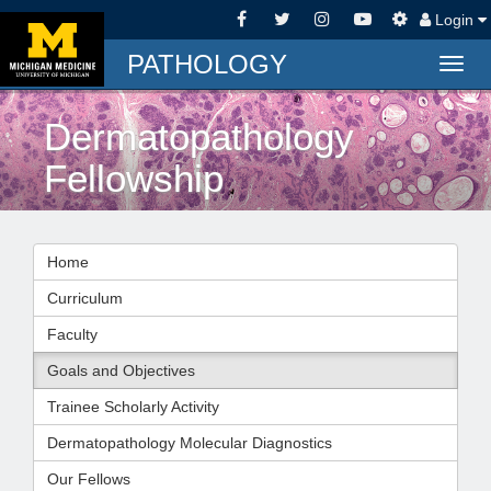
Login
PATHOLOGY
Togg
navig
Dermatopathology
Fellowship
Home
Curriculum
Faculty
Goals and Objectives
Trainee Scholarly Activity
Dermatopathology Molecular Diagnostics
Our Fellows