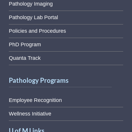
Pathology Imaging
Pathology Lab Portal
Policies and Procedures
PhD Program
Quanta Track
Pathology Programs
Employee Recognition
Wellness Initiative
U of M Links