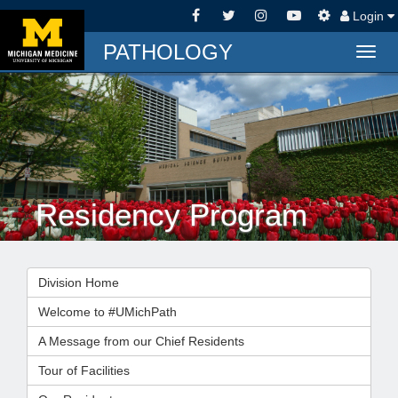
Login
PATHOLOGY
Togg
navig
Residency Program
Division Home
Welcome to #UMichPath
A Message from our Chief Residents
Tour of Facilities