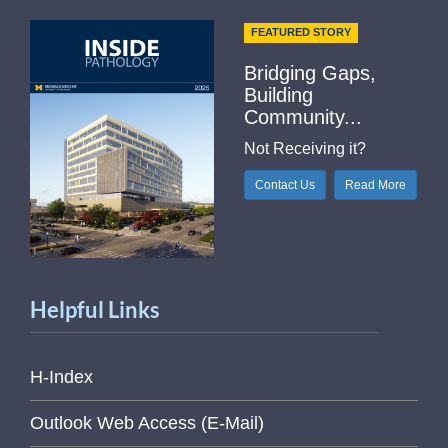
FEATURED STORY
Bridging Gaps,
Building
Community...
Not Receiving it?
Contact Us
Read More
Helpful Links
H-Index
Outlook Web Access (E-Mail)