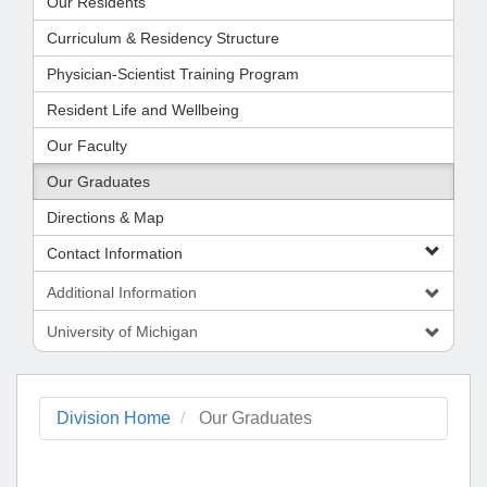
Our Residents
Curriculum & Residency Structure
Physician-Scientist Training Program
Resident Life and Wellbeing
Our Faculty
Our Graduates
Directions & Map
Contact Information
Additional Information
University of Michigan
Division Home
Our Graduates