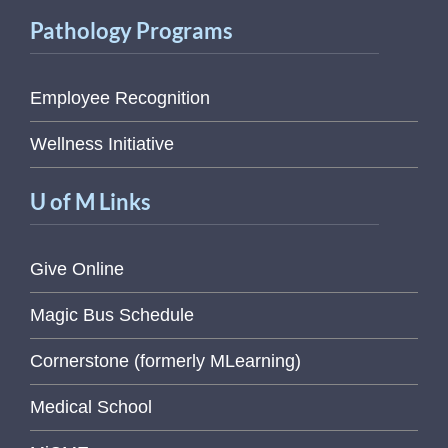
Pathology Programs
Employee Recognition
Wellness Initiative
U of M Links
Give Online
Magic Bus Schedule
Cornerstone (formerly MLearning)
Medical School