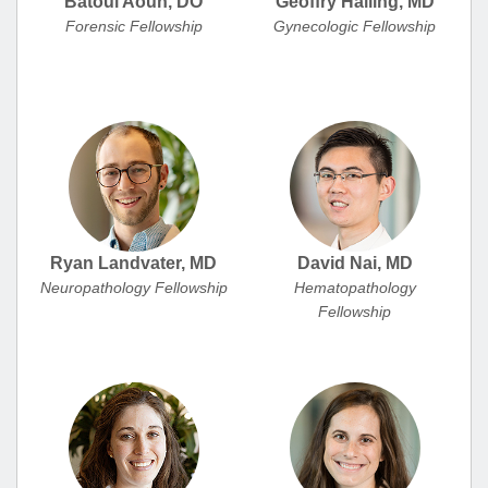
Batoul Aoun, DO
Geoffry Halling, MD
Forensic Fellowship
Gynecologic Fellowship
Ryan Landvater, MD
David Nai, MD
Neuropathology Fellowship
Hematopathology
Fellowship