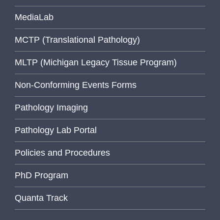
MediaLab
MCTP (Translational Pathology)
MLTP (Michigan Legacy Tissue Program)
Non-Conforming Events Forms
Pathology Imaging
Pathology Lab Portal
Policies and Procedures
PhD Program
Quanta Track