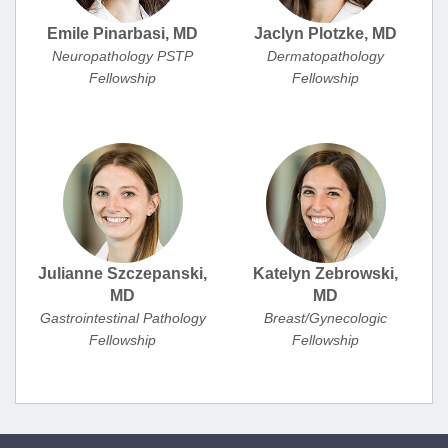
Emile Pinarbasi, MD
Jaclyn Plotzke, MD
Neuropathology PSTP
Dermatopathology
Fellowship
Fellowship
Julianne Szczepanski,
Katelyn Zebrowski,
MD
MD
Gastrointestinal Pathology
Breast/Gynecologic
Fellowship
Fellowship