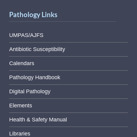
Pathology Links
UMPAS/AJFS
Antibiotic Susceptibility
Calendars
Pathology Handbook
Digital Pathology
Elements
Health & Safety Manual
Libraries