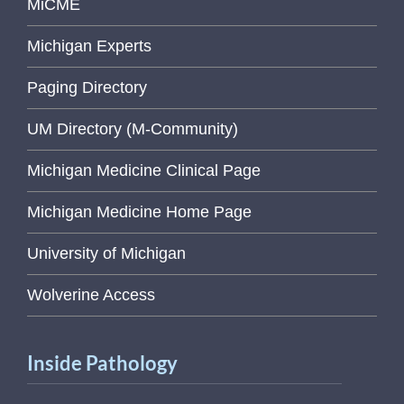
MiCME
Michigan Experts
Paging Directory
UM Directory (M-Community)
Michigan Medicine Clinical Page
Michigan Medicine Home Page
University of Michigan
Wolverine Access
Inside Pathology