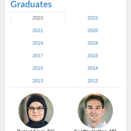
Graduates
2023
2022
2021
2020
2019
2018
2017
2016
2015
2014
2013
2012