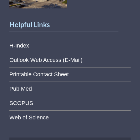
Helpful Links
H-Index
Outlook Web Access (E-Mail)
Printable Contact Sheet
Pub Med
SCOPUS
Web of Science