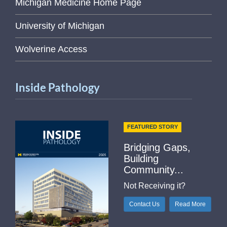
Michigan Medicine Home Page
University of Michigan
Wolverine Access
Inside Pathology
FEATURED STORY
Bridging Gaps,
Building
Community...
Not Receiving it?
Contact Us
Read More