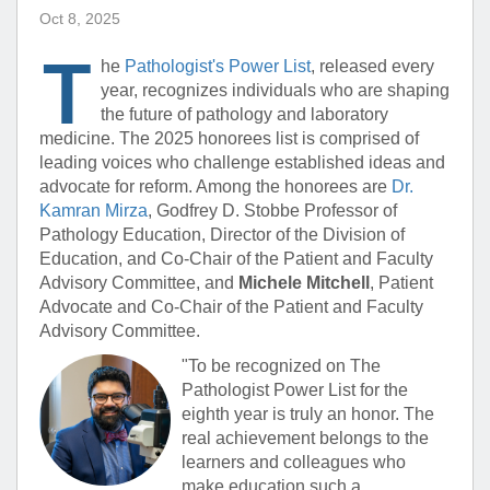
Oct 8, 2025
T
he
Pathologist's Power List
, released every
year, recognizes individuals who are shaping
the future of pathology and laboratory
medicine. The 2025 honorees list is comprised of
leading voices who challenge established ideas and
advocate for reform. Among the honorees are
Dr.
Kamran Mirza
, Godfrey D. Stobbe Professor of
Pathology Education, Director of the Division of
Education, and Co-Chair of the Patient and Faculty
Advisory Committee, and
Michele Mitchell
, Patient
Advocate and Co-Chair of the Patient and Faculty
Advisory Committee.
"To be recognized on The
Pathologist Power List for the
eighth year is truly an honor. The
real achievement belongs to the
learners and colleagues who
make education such a