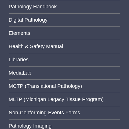
Pathology Handbook
Digital Pathology
Elements
Health & Safety Manual
Libraries
MediaLab
MCTP (Translational Pathology)
MLTP (Michigan Legacy Tissue Program)
Non-Conforming Events Forms
Pathology Imaging