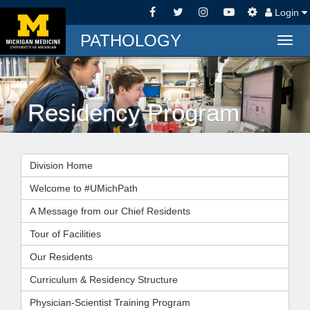
Login
PATHOLOGY
Togg
navig
Residency Program
Division Home
Welcome to #UMichPath
A Message from our Chief Residents
Tour of Facilities
Our Residents
Curriculum & Residency Structure
Physician-Scientist Training Program