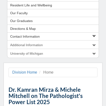
Resident Life and Wellbeing
Our Faculty
Our Graduates
Directions & Map
Contact Information
Additional Information
University of Michigan
Division Home
Home
Dr. Kamran Mirza & Michele
Mitchell on The Pathologist's
Power List 2025