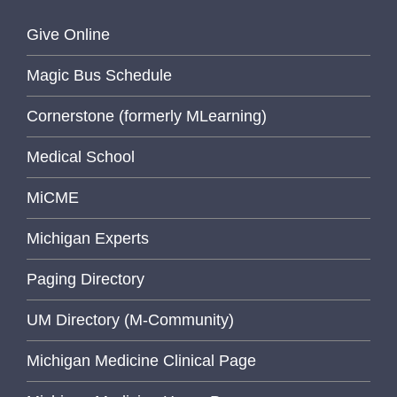
Give Online
Magic Bus Schedule
Cornerstone (formerly MLearning)
Medical School
MiCME
Michigan Experts
Paging Directory
UM Directory (M-Community)
Michigan Medicine Clinical Page