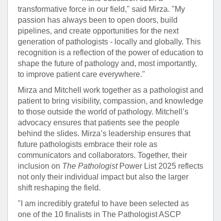
transformative force in our field," said Mirza. "My
passion has always been to open doors, build
pipelines, and create opportunities for the next
generation of pathologists - locally and globally. This
recognition is a reflection of the power of education to
shape the future of pathology and, most importantly,
to improve patient care everywhere."
Mirza and Mitchell work together as a pathologist and
patient to bring visibility, compassion, and knowledge
to those outside the world of pathology. Mitchell’s
advocacy ensures that patients see the people
behind the slides. Mirza’s leadership ensures that
future pathologists embrace their role as
communicators and collaborators. Together, their
inclusion on
The Pathologist
Power List 2025 reflects
not only their individual impact but also the larger
shift reshaping the field.
"I am incredibly grateful to have been selected as
one of the 10 finalists in The Pathologist ASCP