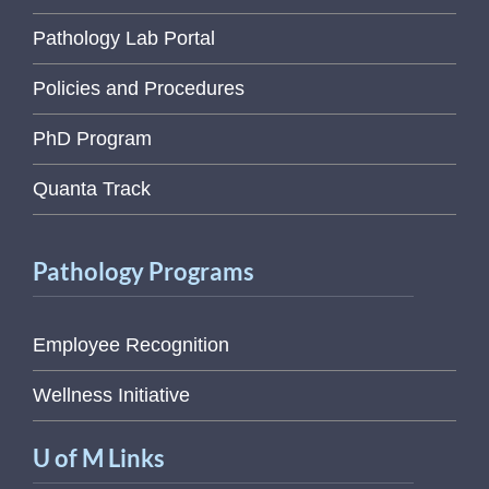
Pathology Lab Portal
Policies and Procedures
PhD Program
Quanta Track
Pathology Programs
Employee Recognition
Wellness Initiative
U of M Links