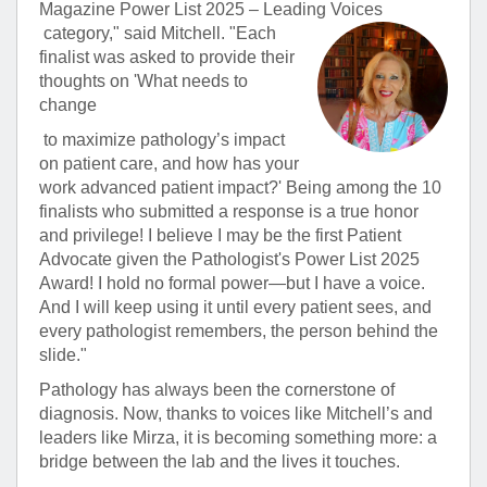
Magazine Power List 2025 – Leading Voices
category," said Mitchell. "Each
finalist was asked to provide their
thoughts on 'What needs to
change
to maximize pathology’s impact
on patient care, and how has your
work advanced patient impact?' Being among the 10
finalists who submitted a response is a true honor
and privilege! I believe I may be the first Patient
Advocate given the Pathologist's Power List 2025
Award! I hold no formal power—but I have a voice.
And I will keep using it until every patient sees, and
every pathologist remembers, the person behind the
slide."
Pathology has always been the cornerstone of
diagnosis. Now, thanks to voices like Mitchell’s and
leaders like Mirza, it is becoming something more: a
bridge between the lab and the lives it touches.