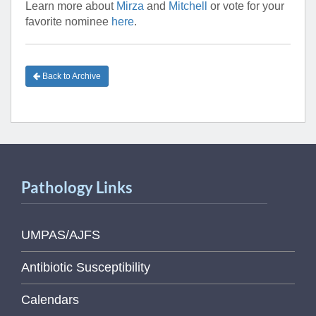
Learn more about
Mirza
and
Mitchell
or vote for your
favorite nominee
here
.
Back to Archive
Pathology Links
UMPAS/AJFS
Antibiotic Susceptibility
Calendars