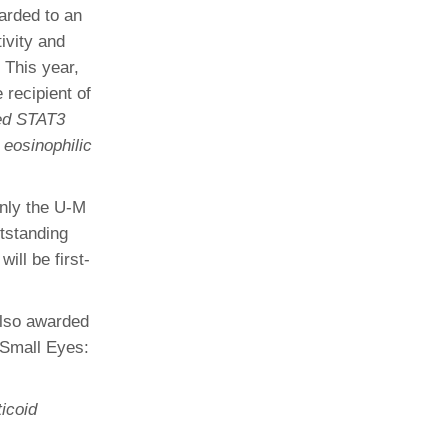
arded to an
ivity and
 This year,
 recipient of
ed STAT3
 eosinophilic
only the U-M
tstanding
ill be first-
lso awarded
 Small Eyes:
icoid