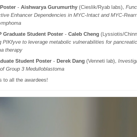
 Poster
-
Aishwarya Gurumurthy
(Cieslik/Ryab labs),
Funct
lective Enhancer Dependencies in MYC-Intact and MYC-Rearr
 Lymphoma
 Graduate Student Poster
-
Caleb Cheng
(Lyssiotis/Chin
g PIKfyve to leverage metabolic vulnerabilities for pancreatic
ma therapy
duate Student Poster
-
Derek Dang
(Venneti lab),
Investig
of Group 3 Medulloblastoma
s to all the awardees!