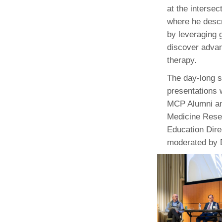
(734) 763-08
at the intersec
where he descr
Karen Barron
by leveraging 
Allied Health
discover advan
Program Mana
therapy.
(734) 232-67
The day-long 
presentations 
MCP Alumni an
Medicine Resea
Education Dire
moderated by D