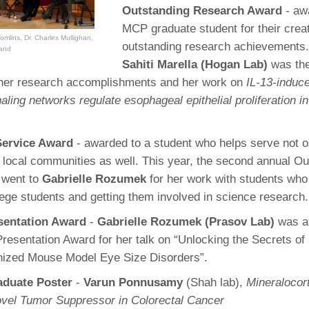
Outstanding Research Award
- aw
MCP graduate student for their creat
omlins, Dr. Charles Mullighan,
outstanding research achievements.
rand
Sahiti Marella (Hogan Lab)
was the
r her research accomplishments and her work on
IL-13-induc
ling networks regulate esophageal epithelial proliferation in
Service Award
- awarded to a student who helps serve not 
local communities as well. This year, the second annual Ou
 went to
Gabrielle Rozumek
for her work with students who w
lege students and getting them involved in science research.
esentation Award
-
Gabrielle Rozumek (Prasov Lab)
was a
Presentation Award for her talk on “Unlocking the Secrets of
ized Mouse Model Eye Size Disorders”.
aduate Poster
-
Varun Ponnusamy
(Shah lab),
Mineralocort
vel Tumor Suppressor in Colorectal Cancer