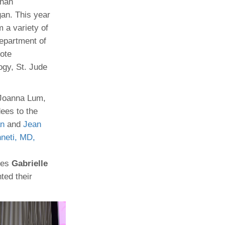
Khan
an. This year
Paging Directory
Maria Westerhoff, MD
 a variety of
Learn More
Program Director
Department of
Facebook
ng)
note
Twitter
gy, St. Jude
Instagram
YouTube
 Joanna Lum,
ees to the
n
and
Jean
nneti, MD,
tes
Gabrielle
ted their