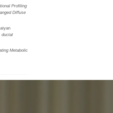
ional Profiling
anged Diffuse
naiyan
 ductal
ating Metabolic