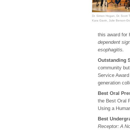
Dr. Simon Hogan, Dr. Scott T
Kara Gavin, Julie Berson-G
this award fo
dependent signa
esophagitis.
Outstanding 
community but 
Service Award
generation col
Best Oral Pr
the Best Oral 
Using a Human
Best Undergr
Receptor: A No