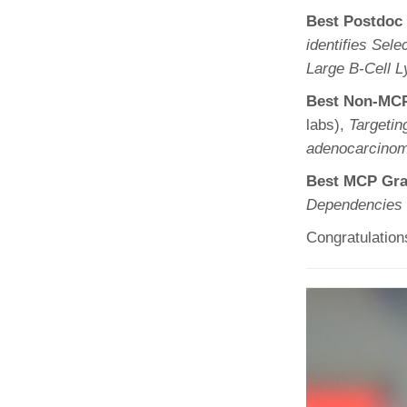
Best Postdoc
identifies Se
Large B-Cell
Best Non-MCP
labs),
Targetin
adenocarcino
Best MCP Gra
Dependencies 
Congratulation