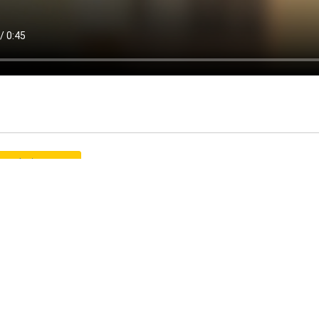
graduate program
CP
icle: