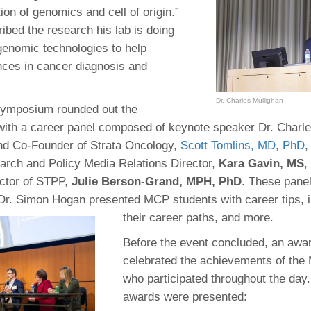
46
tion of genomics and cell of origin.”
ibed the research his lab is doing
genomic technologies to help
 Education
ces in cancer diagnosis and
ger
Dr. Charles Mullighan
51
symposium rounded out the
with a career panel composed of keynote speaker Dr. Charle
d Co-Founder of Strata Oncology,
Scott Tomlins, MD, PhD
,
rch and Policy Media Relations Director,
Kara Gavin, MS
,
ctor of STPP,
Julie Berson-Grand, MPH, PhD
. These panel
r. Simon Hogan presented MCP students with career tips, in
their career paths, and more.
Before the event concluded, an aw
celebrated the achievements of the
who participated throughout the day.
awards were presented: