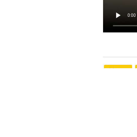
phd program
research
M
Rate this Art