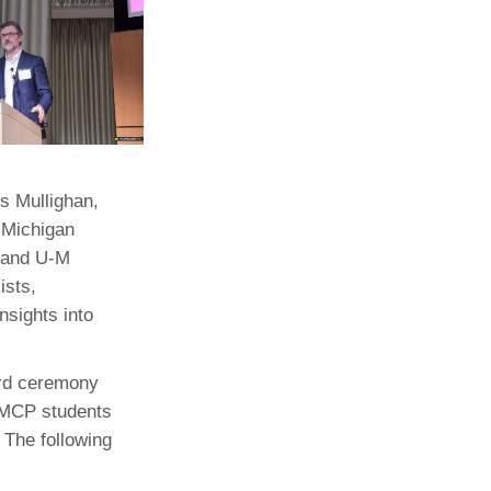
s Mullighan,
 Michigan
 and U-M
ists,
sights into
ard ceremony
 MCP students
 The following