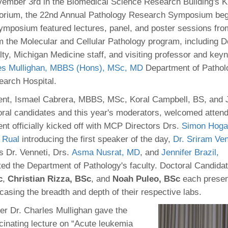
 Residency
ember 3rd in the Biomedical Science Research Building's 
Scientists
U-M Medical School
e
 48109-2800
torium, the 22nd Annual Pathology Research Symposium beg
rooklyn Khoury
cs (Pathology)
MiCME
27
Kamran Mirza, MBBS,
Coming
ymposium featured lectures, panel, and poster sessions from
tic Susceptibility
Michigan Medicine Policies
PhD
70
om the Molecular and Cellular Pathology program, including 
Soon
Program Director
71
ogy Handbook
Cornerstone (formerly MLearni
lty, Michigan Medicine staff, and visiting professor and key
n Medicine Clinical
Outlook Web Access (E-Mail)
s
es Mullighan, MBBS (Hons), MSc, MD
Department of Patholo
 Fellowship
an Medicine Home
UMich
s Support
earch Hospital.
ogy Lab Portal
Wolverine Access
a
vent, Ismael Cabrera, MBBS, MSc, Koral Campbell, BS, and
75
rs. Cho & Mirza
al candidates and this year's moderators, welcomed attend
nt officially kicked off with MCP Directors Drs.
Simon Hoga
88
edical Student
) Rual
introducing the first speaker of the day,
Dr. Sriram Ve
as Dr. Venneti, Drs.
Asma Nusrat, MD
, and
Jennifer Brazil,
ed the Department of Pathology's faculty. Doctoral Candida
64
c
,
Christian Rizza, BSc
, and
Noah Puleo, BSc
each presen
asing the breadth and depth of their respective labs.
dministrator
r Dr. Charles Mullighan gave the
cinating lecture on “Acute leukemia