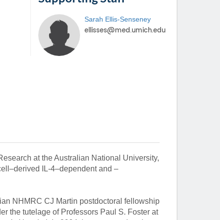
Sarah
Ellis-Senseney
esearch at the Australian National University,
 cell–derived IL-4–dependent and –
alian NHMRC CJ Martin postdoctoral fellowship
er the tutelage of Professors Paul S. Foster at