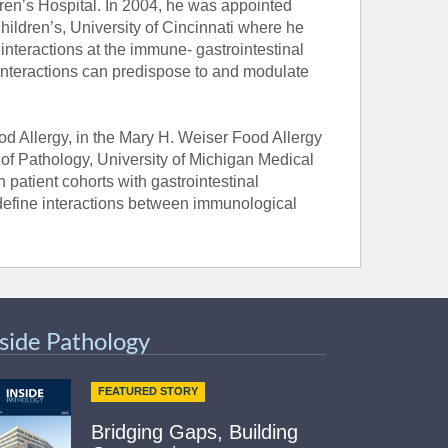
ren’s Hospital. In 2004, he was appointed
hildren’s, University of Cincinnati where he
teractions at the immune- gastrointestinal
 interactions can predispose to and modulate
d Allergy, in the Mary H. Weiser Food Allergy
f Pathology, University of Michigan Medical
 patient cohorts with gastrointestinal
define interactions between immunological
nside Pathology
FEATURED STORY
Bridging Gaps, Building