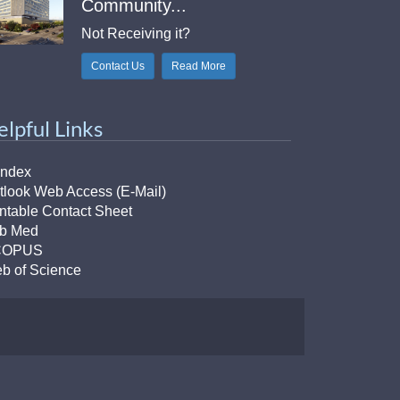
Community...
Not Receiving it?
Contact Us
Read More
elpful Links
Index
tlook Web Access (E-Mail)
intable Contact Sheet
b Med
COPUS
b of Science