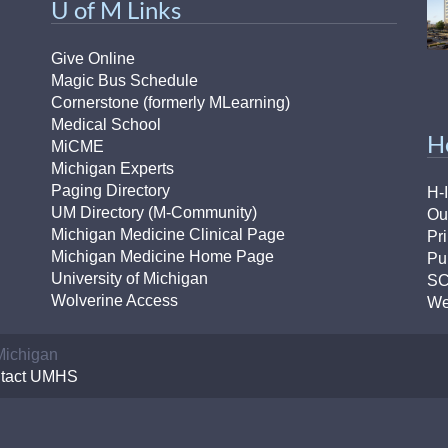
U of M Links
Give Online
Magic Bus Schedule
Cornerstone (formerly MLearning)
Medical School
H
MiCME
Michigan Experts
Paging Directory
H-
UM Directory (M-Community)
Ou
Michigan Medicine Clinical Page
Pr
Michigan Medicine Home Page
Pu
University of Michigan
S
Wolverine Access
We
 Michigan
tact UMHS