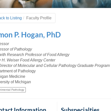
 Residency
Scientists
U-M Medical School
e
 48109-2800
rooklyn Khoury
cs (Pathology)
MiCME
27
Kamran Mirza, MBBS,
Coming
tic Susceptibility
Michigan Medicine Policies
PhD
70
ck to Listing
Faculty Profile
Soon
Program Director
71
ogy Handbook
Cornerstone (formerly MLearni
n Medicine Clinical
Outlook Web Access (E-Mail)
s
imon
P.
Hogan
,
PhD
 Fellowship
an Medicine Home
UMich
s Support
ogy Lab Portal
Wolverine Access
essor
a
essor of Pathology
75
rs. Cho & Mirza
ith Research Professor of Food Allergy
 H. Weiser Food Allergy Center
88
irector of Molecular and Cellular Pathology Graduate Program
edical Student
rtment of Pathology
igan Medicine
ersity of Michigan
64
rimental Pathology
dministrator
tact Information
Subspecialties