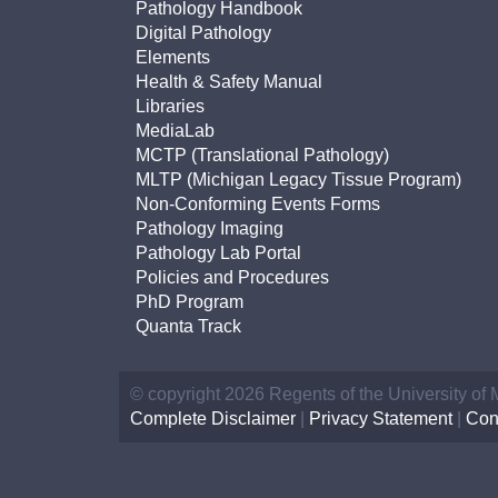
Pathology Handbook
Digital Pathology
Elements
Health & Safety Manual
Libraries
MediaLab
MCTP (Translational Pathology)
MLTP (Michigan Legacy Tissue Program)
Non-Conforming Events Forms
Pathology Imaging
Pathology Lab Portal
Policies and Procedures
PhD Program
Quanta Track
© copyright 2026 Regents of the University of
Complete Disclaimer
|
Privacy Statement
|
Con