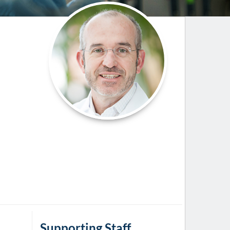
Paging Directory
Maria Westerhoff, MD
Learn More
Program Director
Facebook
ng)
Twitter
Instagram
YouTube
Supporting Staff