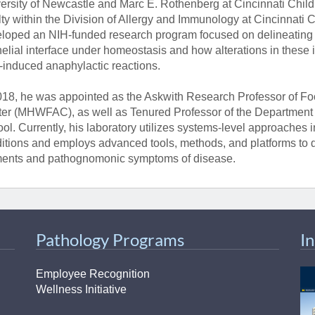
ersity of Newcastle and Marc E. Rothenberg at Cincinnati Child
lty within the Division of Allergy and Immunology at Cincinnati C
loped an NIH-funded research program focused on delineating in
helial interface under homeostasis and how alterations in these
-induced anaphylactic reactions.
018, he was appointed as the Askwith Research Professor of Foo
er (MHWFAC), as well as Tenured Professor of the Department o
ol. Currently, his laboratory utilizes systems-level approaches in
itions and employs advanced tools, methods, and platforms to 
ents and pathognomonic symptoms of disease.
Pathology Programs
I
Employee Recognition
Wellness Initiative