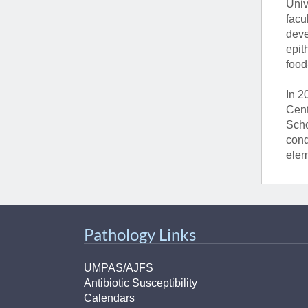
Univ
facu
deve
epit
food
In 2
Cent
Scho
cond
elem
Pathology Links
UMPAS/AJFS
Antibiotic Susceptibility
Calendars