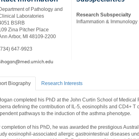
46
Department of Pathology and
Research Subspecialty
Clinical Laboratories
Inflammation & Immunology
4051 BSRB
 Education
109 Zina Pitcher Place
ger
Ann Arbor, MI 48109-2200
51
(734) 647-9923
ort
Biography
Research
Interests
Hogan completed his PhD at the John Curtin School of Medical R
erra defining the contribution of IL-5, eosinophils and CD4+ T
pendent pathways to the induction of the asthma phenotype.
r completion of his PhD, he was awarded the prestigious Austr
tudy eosinophil-associated allergic gastrointestinal diseases und