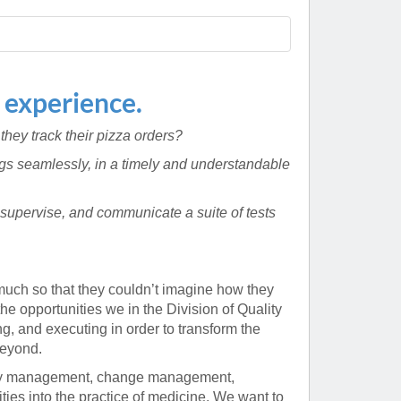
Paging Directory
Maria Westerhoff, MD
Learn More
Program Director
Facebook
ng)
 experience.
Twitter
 they track their pizza orders?
Instagram
ings seamlessly, in a timely and understandable
YouTube
supervise, and communicate a suite of tests
much so that they couldn’t imagine how they
e opportunities we in the Division of Quality
, and executing in order to transform the
beyond.
lity management, change management,
ies into the practice of medicine. We want to