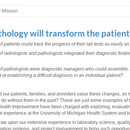
 Residency
Scientists
U-M Medical School
e
 48109-2800
rooklyn Khoury
cs (Pathology)
MiCME
 Mission
27
Kamran Mirza, MBBS,
Coming
tic Susceptibility
Michigan Medicine Policies
PhD
70
Soon
Program Director
71
ogy Handbook
Cornerstone (formerly MLearni
thology will transform the patient
n Medicine Clinical
Outlook Web Access (E-Mail)
s
 Fellowship
an Medicine Home
UMich
s Support
f patients could track the progress of their lab tests as easily as
ogy Lab Portal
Wolverine Access
if radiologists and pathologists integrated their diagnostic find
a
75
rs. Cho & Mirza
if pathologists were diagnostic managers who could assemble, 
88
 at establishing a difficult diagnosis in an individual patient?
edical Student
 our patients, families, and providers value these changes, so 
64
do without them in the past? These are just some examples of th
ealth Improvement have been charged with exploring, evaluating
nt experience at the University of Michigan Health System and 
dministrator
aw upon our extensive experience in laboratory science, qua
mation systems, and project management to bring such opportunit