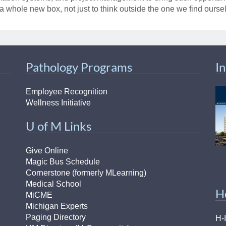
46
 a whole new box, not just to think outside the one we find oursel
 Education
ger
Pathology Programs
I
51
Employee Recognition
Wellness Initiative
U of M Links
Give Online
Magic Bus Schedule
Cornerstone (formerly MLearning)
Medical School
H
MiCME
Michigan Experts
Paging Directory
H-