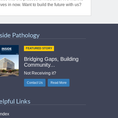
ves in now. Want to build the future with us?
nside Pathology
FEATURED STORY
Bridging Gaps, Building
Community...
Not Receiving it?
Contact Us
Read More
elpful Links
Index