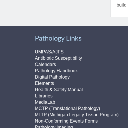
(734) 763-08
build
Karen Barron
Allied Health
Program Mana
Pathology Links
(734) 232-67
UMPAS/AJFS
Antibiotic Susceptibility
Calendars
Pathology Handbook
Digital Pathology
Elements
Health & Safety Manual
Libraries
MediaLab
MCTP (Translational Pathology)
MLTP (Michigan Legacy Tissue Program)
Non-Conforming Events Forms
Pathology Imaging