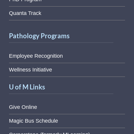
Quanta Track
Pathology Programs
Employee Recognition
Wellness Initiative
U of M Links
Give Online
Magic Bus Schedule