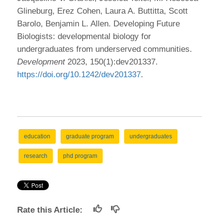
Glineburg, Erez Cohen, Laura A. Buttitta, Scott
Barolo, Benjamin L. Allen. Developing Future
Biologists: developmental biology for
undergraduates from underserved communities.
Development
2023, 150(1):dev201337.
https://doi.org/10.1242/dev201337
.
education
graduate program
undergraduates
research
phd program
Rate this Article: