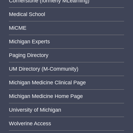
Cornerstone (formerly MLearning)
Medical School
MiCME
Michigan Experts
Paging Directory
UM Directory (M-Community)
Michigan Medicine Clinical Page
Michigan Medicine Home Page
University of Michigan
Wolverine Access