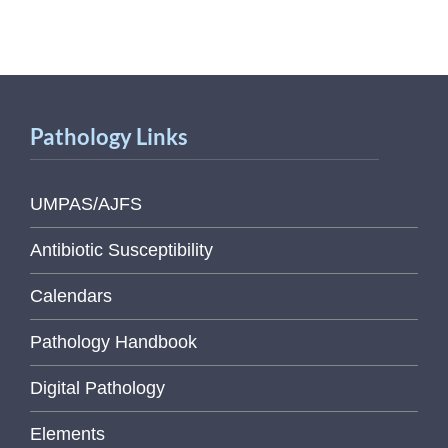
Pathology Links
UMPAS/AJFS
Antibiotic Susceptibility
Calendars
Pathology Handbook
Digital Pathology
Elements