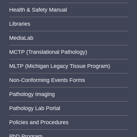
Health & Safety Manual
Libraries
MediaLab
MCTP (Translational Pathology)
MLTP (Michigan Legacy Tissue Program)
Non-Conforming Events Forms
Pathology Imaging
Pathology Lab Portal
Policies and Procedures
PhD Program