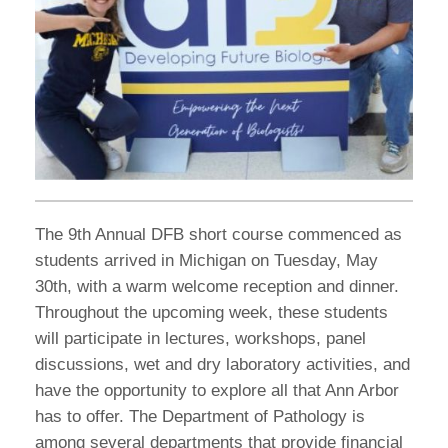
The 9th Annual DFB short course commenced as
students arrived in Michigan on Tuesday, May
30th, with a warm welcome reception and dinner.
Throughout the upcoming week, these students
will participate in lectures, workshops, panel
discussions, wet and dry laboratory activities, and
have the opportunity to explore all that Ann Arbor
has to offer. The Department of Pathology is
among several departments that provide financial