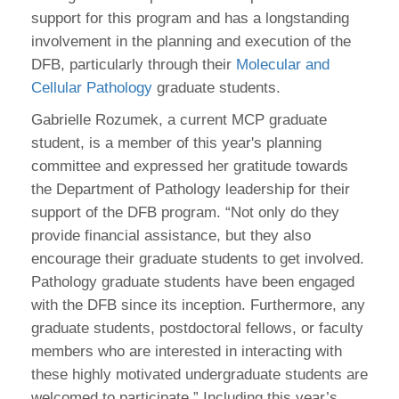
support for this program and has a longstanding
involvement in the planning and execution of the
DFB, particularly through their
Molecular and
Cellular Pathology
graduate students.
Gabrielle Rozumek, a current MCP graduate
student, is a member of this year's planning
committee and expressed her gratitude towards
the Department of Pathology leadership for their
support of the DFB program. “Not only do they
provide financial assistance, but they also
encourage their graduate students to get involved.
Pathology graduate students have been engaged
with the DFB since its inception. Furthermore, any
graduate students, postdoctoral fellows, or faculty
members who are interested in interacting with
these highly motivated undergraduate students are
welcomed to participate.” Including this year’s