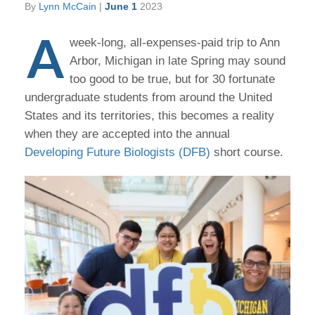
By
Lynn McCain
|
June 1
2023
A
week-long, all-expenses-paid trip to Ann
Arbor, Michigan in late Spring may sound
too good to be true, but for 30 fortunate
undergraduate students from around the United
States and its territories, this becomes a reality
when they are accepted into the annual
Developing Future Biologists (DFB)
short course.