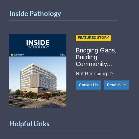
Inside Pathology
FEATURED STORY
Bridging Gaps,
Building
Community...
Not Receiving it?
Contact Us
Read More
Helpful Links