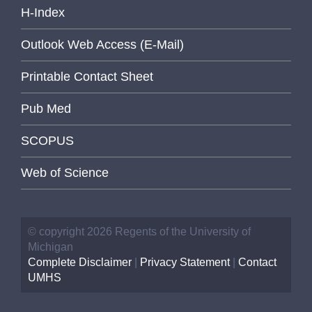
H-Index
Outlook Web Access (E-Mail)
Printable Contact Sheet
Pub Med
SCOPUS
Web of Science
© copyright 2026 Regents of the University of
Michigan
Complete Disclaimer
|
Privacy Statement
|
Contact
UMHS