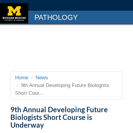
PATHOLOGY
Home
News
9th Annual Developing Future Biologists
Short Cour...
9th Annual Developing Future
Biologists Short Course is
Underway