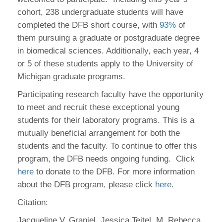
cohort, 238 undergraduate students will have
completed the DFB short course, with
93%
of
them pursuing a graduate or postgraduate degree
in biomedical sciences. Additionally, each year, 4
or 5 of these students apply to the University of
Michigan graduate programs.
Participating research faculty have the opportunity
to meet and recruit these exceptional young
students for their laboratory programs. This is a
mutually beneficial arrangement for both the
students and the faculty. To continue to offer this
program, the DFB needs ongoing funding. Click
here
to donate to the DFB. For more information
about the DFB program, please click
here
.
Citation:
Jacqueline V. Graniel, Jessica Teitel, M. Rebecca