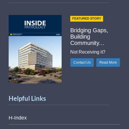
FEATURED STORY
Bridging Gaps,
Building
Community...
Not Receiving it?
Contact Us
Read More
Helpful Links
H-Index