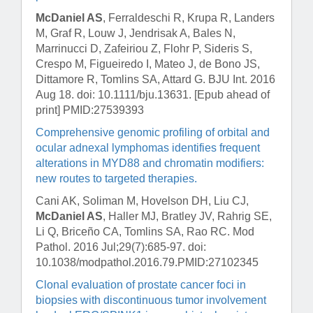
McDaniel AS
, Ferraldeschi R, Krupa R, Landers
M, Graf R, Louw J, Jendrisak A, Bales N,
Marrinucci D, Zafeiriou Z, Flohr P, Sideris S,
Crespo M, Figueiredo I, Mateo J, de Bono JS,
Dittamore R, Tomlins SA, Attard G.
BJU Int
. 2016
Aug 18. doi: 10.1111/bju.13631. [Epub ahead of
print] PMID:27539393
Comprehensive genomic profiling of orbital and
ocular adnexal lymphomas identifies frequent
alterations in MYD88 and chromatin modifiers:
new routes to targeted therapies.
Cani AK, Soliman M, Hovelson DH, Liu CJ,
McDaniel AS
, Haller MJ, Bratley JV, Rahrig SE,
Li Q, Briceño CA, Tomlins SA, Rao RC.
Mod
Pathol
. 2016 Jul;29(7):685-97. doi:
10.1038/modpathol.2016.79.PMID:27102345
Clonal evaluation of prostate cancer foci in
biopsies with discontinuous tumor involvement