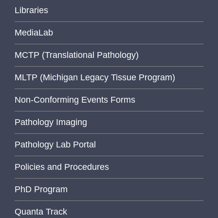
Libraries
MediaLab
MCTP (Translational Pathology)
MLTP (Michigan Legacy Tissue Program)
Non-Conforming Events Forms
Pathology Imaging
Pathology Lab Portal
Policies and Procedures
PhD Program
Quanta Track