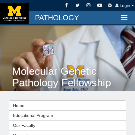
Login
PATHOLOGY
Togg
navig
Molecular Genetic
Pathology Fellowship
Home
Educational Program
Our Faculty