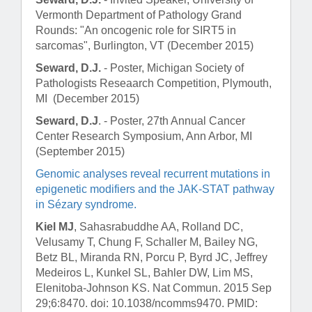
Vermonth Department of Pathology Grand
Rounds: "An oncogenic role for SIRT5 in
sarcomas", Burlington, VT (December 2015)
Seward, D.J.
- Poster, Michigan Society of
Pathologists Reseaarch Competition, Plymouth,
MI (December 2015)
Seward, D.J
. - Poster, 27th Annual Cancer
Center Research Symposium, Ann Arbor, MI
(September 2015)
Genomic analyses reveal recurrent mutations in
epigenetic modifiers and the JAK-STAT pathway
in Sézary syndrome.
Kiel MJ
, Sahasrabuddhe AA, Rolland DC,
Velusamy T, Chung F, Schaller M, Bailey NG,
Betz BL, Miranda RN, Porcu P, Byrd JC, Jeffrey
Medeiros L, Kunkel SL, Bahler DW, Lim MS,
Elenitoba-Johnson KS.
Nat Commun
. 2015 Sep
29;6:8470. doi: 10.1038/ncomms9470. PMID: