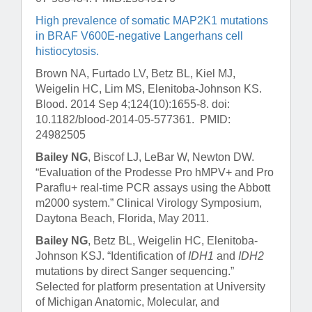
High prevalence of somatic MAP2K1 mutations
in BRAF V600E-negative Langerhans cell
histiocytosis.
Brown NA, Furtado LV, Betz BL, Kiel MJ,
Weigelin HC, Lim MS, Elenitoba-Johnson KS.
Blood
. 2014 Sep 4;124(10):1655-8. doi:
10.1182/blood-2014-05-577361. PMID:
24982505
Bailey NG
, Biscof LJ, LeBar W, Newton DW.
“Evaluation of the Prodesse Pro hMPV+ and Pro
Paraflu+ real-time PCR assays using the Abbott
m2000 system.” Clinical Virology Symposium,
Daytona Beach, Florida, May 2011.
Bailey NG
, Betz BL, Weigelin HC, Elenitoba-
Johnson KSJ. “Identification of
IDH1
and
IDH2
mutations by direct Sanger sequencing.”
Selected for platform presentation at University
of Michigan Anatomic, Molecular, and