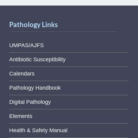
Pathology Links
UMPAS/AJFS
Antibiotic Susceptibility
Calendars
Pathology Handbook
Digital Pathology
Elements
Health & Safety Manual