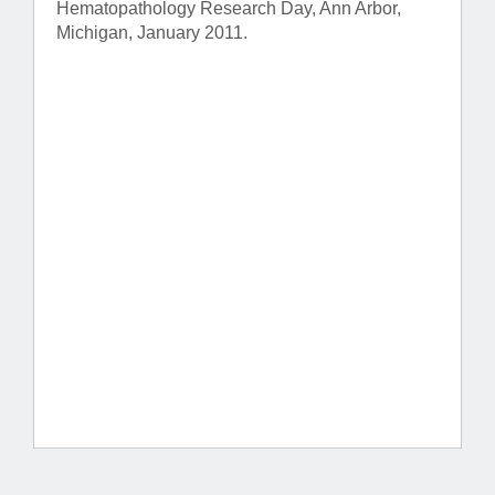
Hematopathology Research Day, Ann Arbor,
Michigan, January 2011.