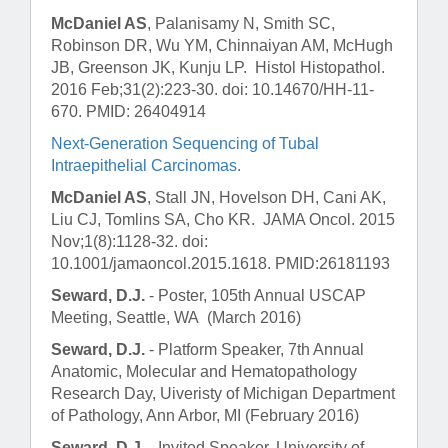
McDaniel AS
, Palanisamy N, Smith SC,
Robinson DR, Wu YM, Chinnaiyan AM, McHugh
JB, Greenson JK, Kunju LP.
Histol Histopathol
.
2016 Feb;31(2):223-30. doi: 10.14670/HH-11-
670. PMID: 26404914
Next-Generation Sequencing of Tubal
Intraepithelial Carcinomas.
McDaniel AS
, Stall JN, Hovelson DH, Cani AK,
Liu CJ, Tomlins SA, Cho KR.
JAMA Oncol
. 2015
Nov;1(8):1128-32. doi:
10.1001/jamaoncol.2015.1618. PMID:26181193
Seward, D.J.
- Poster, 105th Annual USCAP
Meeting, Seattle, WA (March 2016)
Seward, D.J.
- Platform Speaker, 7th Annual
Anatomic, Molecular and Hematopathology
Research Day, Uiveristy of Michigan Department
of Pathology, Ann Arbor, MI (February 2016)
Seward, D.J.
- Invited Speaker, University of