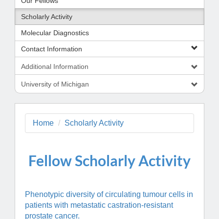
Our Fellows
Scholarly Activity
Molecular Diagnostics
Contact Information
Additional Information
University of Michigan
Home
Scholarly Activity
Fellow S
cholarly Activity
Phenotypic diversity of circulating tumour cells in
patients with metastatic castration-resistant
prostate cancer.