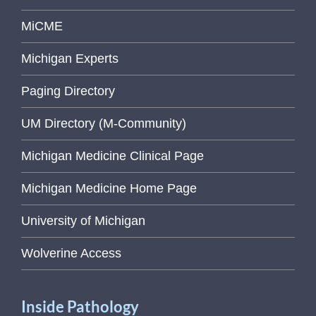
MiCME
Michigan Experts
Paging Directory
UM Directory (M-Community)
Michigan Medicine Clinical Page
Michigan Medicine Home Page
University of Michigan
Wolverine Access
Inside Pathology