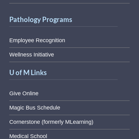
Pathology Programs
Employee Recognition
Wellness Initiative
U of M Links
Give Online
Magic Bus Schedule
Cornerstone (formerly MLearning)
Medical School