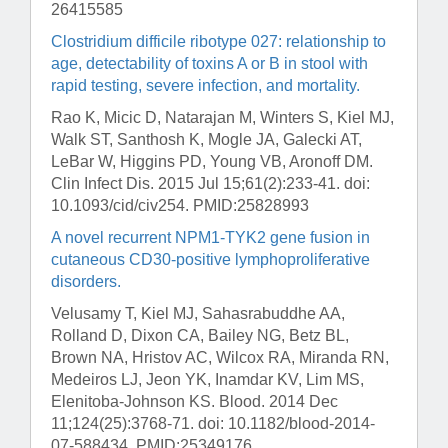
26415585
Clostridium difficile ribotype 027: relationship to
age, detectability of toxins A or B in stool with
rapid testing, severe infection, and mortality.
Rao K, Micic D, Natarajan M, Winters S, Kiel MJ,
Walk ST, Santhosh K, Mogle JA, Galecki AT,
LeBar W, Higgins PD, Young VB, Aronoff DM.
Clin Infect Dis
. 2015 Jul 15;61(2):233-41. doi:
10.1093/cid/civ254. PMID:25828993
A novel recurrent NPM1-TYK2 gene fusion in
cutaneous CD30-positive lymphoproliferative
disorders.
Velusamy T, Kiel MJ, Sahasrabuddhe AA,
Rolland D, Dixon CA, Bailey NG, Betz BL,
Brown NA, Hristov AC, Wilcox RA, Miranda RN,
Medeiros LJ, Jeon YK, Inamdar KV, Lim MS,
Elenitoba-Johnson KS.
Blood
. 2014 Dec
11;124(25):3768-71. doi: 10.1182/blood-2014-
07-588434. PMID:25349176