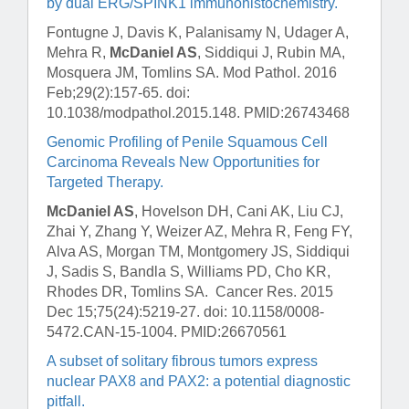
by dual ERG/SPINK1 immunohistochemistry.
Fontugne J, Davis K, Palanisamy N, Udager A,
Mehra R,
McDaniel AS
, Siddiqui J, Rubin MA,
Mosquera JM, Tomlins SA.
Mod Pathol
. 2016
Feb;29(2):157-65. doi:
10.1038/modpathol.2015.148. PMID:26743468
Genomic Profiling of Penile Squamous Cell
Carcinoma Reveals New Opportunities for
Targeted Therapy.
McDaniel AS
, Hovelson DH, Cani AK, Liu CJ,
Zhai Y, Zhang Y, Weizer AZ, Mehra R, Feng FY,
Alva AS, Morgan TM, Montgomery JS, Siddiqui
J, Sadis S, Bandla S, Williams PD, Cho KR,
Rhodes DR, Tomlins SA.
Cancer Res
. 2015
Dec 15;75(24):5219-27. doi: 10.1158/0008-
5472.CAN-15-1004. PMID:26670561
A subset of solitary fibrous tumors express
nuclear PAX8 and PAX2: a potential diagnostic
pitfall.