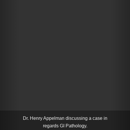
Dr. Henry Appelman discussing a case in
regards GI Pathology.