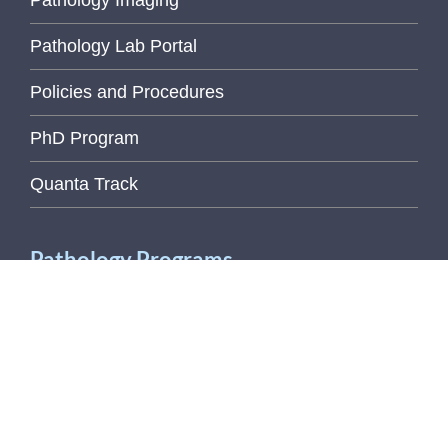
Pathology Imaging
Pathology Lab Portal
Policies and Procedures
PhD Program
Quanta Track
Pathology Programs
Employee Recognition
Wellness Initiative
U of M Links