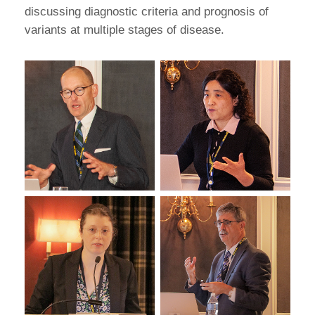
discussing diagnostic criteria and prognosis of
variants at multiple stages of disease.