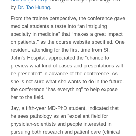
by
Dr. Tao Huang
.
From the trainee perspective, the conference gave
medical students a taste into “an intriguing
specialty in medicine” that “makes a great impact
on patients,” as the course website specified. One
resident, attending for the first time from St.
John’s Hospital, appreciated the “chance to
preview what kind of cases and presentations will
be presented” in advance of the conference. As
she is not sure what she wants to do in the future,
the conference “has everything” to help expose
her to the field.
Jay, a fifth-year MD-PhD student, indicated that
he sees pathology as an “excellent field for
physician-scientists and people interested in
pursuing both research and patient care (clinical