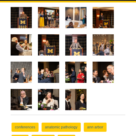
conferences
anatomic pathology
ann arbor