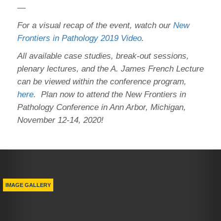
—
For a visual recap of the event, watch our
New
Frontiers in Pathology 2019 Video
.
All available case studies, break-out sessions,
plenary lectures, and the A. James French Lecture
can be viewed within the conference program,
here
. Plan now to attend the New Frontiers in
Pathology Conference in Ann Arbor, Michigan,
November 12-14, 2020!
Previous
Nex
IMAGE GALLERY