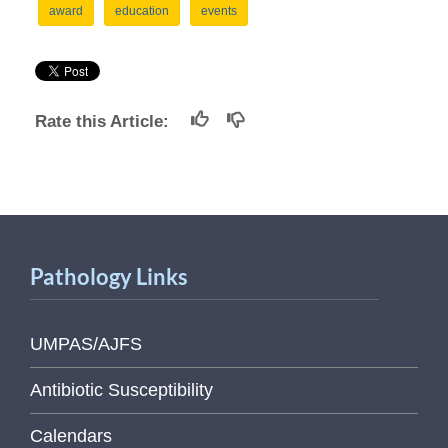
award
education
events
Rate this Article:
Pathology Links
UMPAS/AJFS
Antibiotic Susceptibility
Calendars