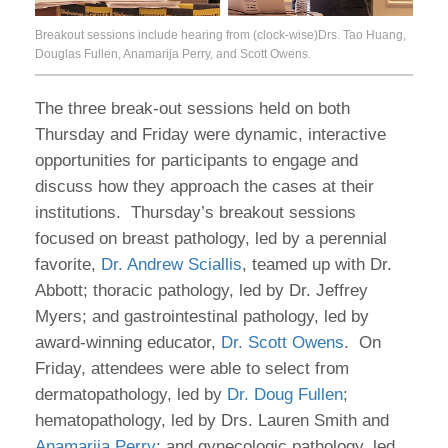
Breakout sessions include hearing from (clock-wise)Drs. Tao Huang,
Douglas Fullen, Anamarija Perry, and Scott Owens.
The three break-out sessions held on both
Thursday and Friday were dynamic, interactive
opportunities for participants to engage and
discuss how they approach the cases at their
institutions. Thursday’s breakout sessions
focused on breast pathology, led by a perennial
favorite,
Dr. Andrew Sciallis
, teamed up with Dr.
Abbott; thoracic pathology, led by Dr. Jeffrey
Myers; and gastrointestinal pathology, led by
award-winning educator,
Dr. Scott Owens
. On
Friday, attendees were able to select from
dermatopathology, led by
Dr. Doug Fullen
;
hematopathology, led by Drs. Lauren Smith and
Anamarija Perry
; and gynecologic pathology, led