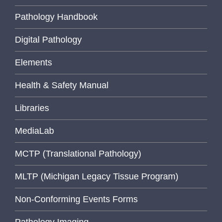
Pathology Handbook
Digital Pathology
Elements
Health & Safety Manual
Libraries
MediaLab
MCTP (Translational Pathology)
MLTP (Michigan Legacy Tissue Program)
Non-Conforming Events Forms