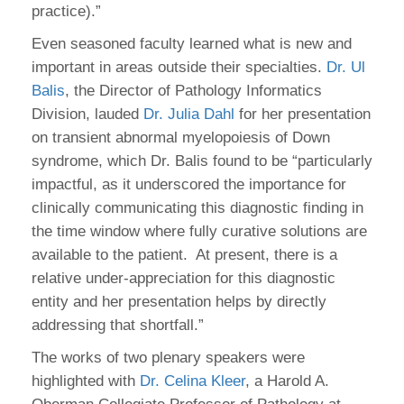
practice).”
Even seasoned faculty learned what is new and
important in areas outside their specialties.
Dr. Ul
Balis
, the Director of Pathology Informatics
Division, lauded
Dr. Julia Dahl
for her presentation
on transient abnormal myelopoiesis of Down
syndrome, which Dr. Balis found to be “particularly
impactful, as it underscored the importance for
clinically communicating this diagnostic finding in
the time window where fully curative solutions are
available to the patient. At present, there is a
relative under-appreciation for this diagnostic
entity and her presentation helps by directly
addressing that shortfall.”
The works of two plenary speakers were
highlighted with
Dr. Celina Kleer
, a Harold A.