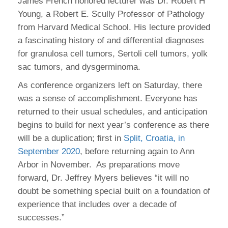
James French honored lecturer was Dr. Robert H
Young, a Robert E. Scully Professor of Pathology
from Harvard Medical School. His lecture provided
a fascinating history of and differential diagnoses
for granulosa cell tumors, Sertoli cell tumors, yolk
sac tumors, and dysgerminoma.
As conference organizers left on Saturday, there
was a sense of accomplishment. Everyone has
returned to their usual schedules, and anticipation
begins to build for next year’s conference as there
will be a duplication; first in
Split, Croatia, in
September 2020
, before returning again to Ann
Arbor in November. As preparations move
forward, Dr. Jeffrey Myers believes “it will no
doubt be something special built on a foundation of
experience that includes over a decade of
successes.”