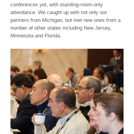
conferences yet, with standing-room-only
attendance. We caught up with not only our
partners from Michigan, but met new ones from a
number of other states including New Jersey,
Minnesota and Florida.