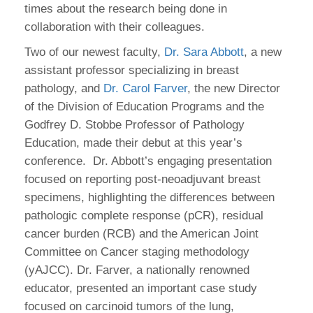
times about the research being done in
collaboration with their colleagues.
Two of our newest faculty,
Dr. Sara Abbott
, a new
assistant professor specializing in breast
pathology, and
Dr. Carol Farver
, the new Director
of the Division of Education Programs and the
Godfrey D. Stobbe Professor of Pathology
Education, made their debut at this year’s
conference. Dr. Abbott’s engaging presentation
focused on reporting post-neoadjuvant breast
specimens, highlighting the differences between
pathologic complete response (pCR), residual
cancer burden (RCB) and the American Joint
Committee on Cancer staging methodology
(yAJCC). Dr. Farver, a nationally renowned
educator, presented an important case study
focused on carcinoid tumors of the lung,