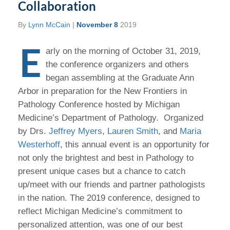
Collaboration
By
Lynn McCain
|
November 8
2019
E
arly on the morning of October 31, 2019,
the conference organizers and others
began assembling at the Graduate Ann
Arbor in preparation for the New Frontiers in
Pathology Conference hosted by Michigan
Medicine’s Department of Pathology. Organized
by Drs.
Jeffrey Myers
,
Lauren Smith
, and
Maria
Westerhoff
, this annual event is an opportunity for
not only the brightest and best in Pathology to
present unique cases but a chance to catch
up/meet with our friends and partner pathologists
in the nation. The 2019 conference, designed to
reflect Michigan Medicine’s commitment to
personalized attention, was one of our best