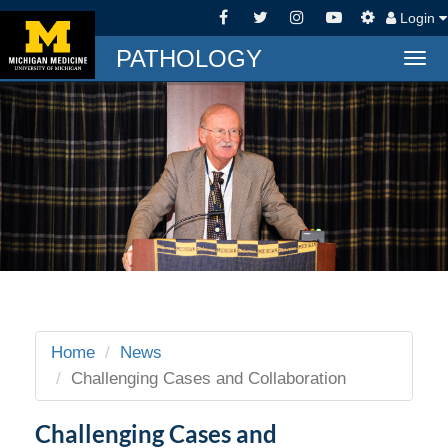
Login
PATHOLOGY
Togg
navi
Home
News
Challenging Cases and Collaboration
Challenging Cases and