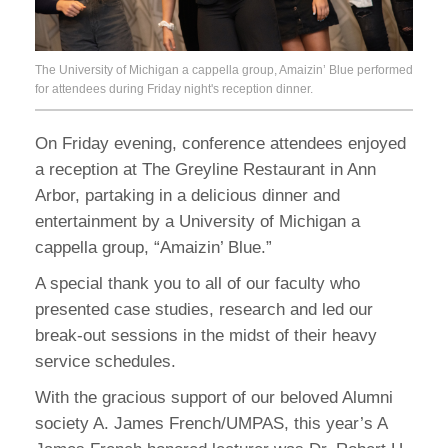
The University of Michigan a cappella group, Amaizin’ Blue performed
for attendees during Friday night's reception dinner.
On Friday evening, conference attendees enjoyed
a reception at The Greyline Restaurant in Ann
Arbor, partaking in a delicious dinner and
entertainment by a University of Michigan a
cappella group, “Amaizin’ Blue.”
A special thank you to all of our faculty who
presented case studies, research and led our
break-out sessions in the midst of their heavy
service schedules.
With the gracious support of our beloved Alumni
society A. James French/UMPAS, this year’s A