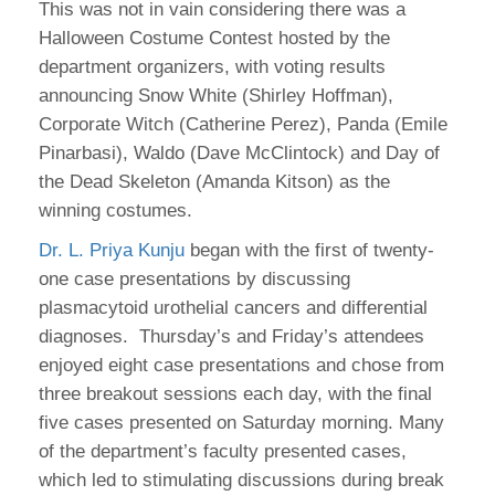
This was not in vain considering there was a
Halloween Costume Contest hosted by the
department organizers, with voting results
announcing Snow White (Shirley Hoffman),
Corporate Witch (Catherine Perez), Panda (Emile
Pinarbasi), Waldo (Dave McClintock) and Day of
the Dead Skeleton (Amanda Kitson) as the
winning costumes.
Dr. L. Priya Kunju
began with the first of twenty-
one case presentations by discussing
plasmacytoid urothelial cancers and differential
diagnoses. Thursday’s and Friday’s attendees
enjoyed eight case presentations and chose from
three breakout sessions each day, with the final
five cases presented on Saturday morning. Many
of the department’s faculty presented cases,
which led to stimulating discussions during break