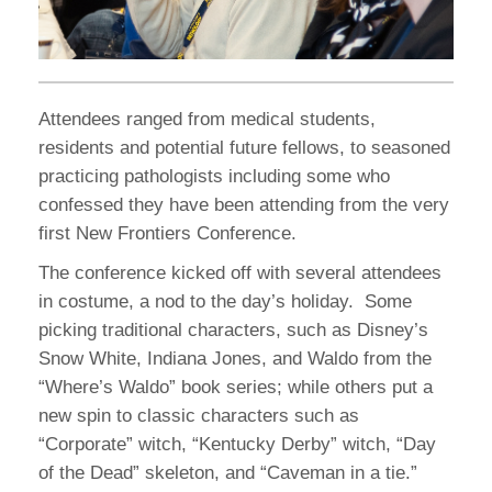
Attendees ranged from medical students,
residents and potential future fellows, to seasoned
practicing pathologists including some who
confessed they have been attending from the very
first New Frontiers Conference.
The conference kicked off with several attendees
in costume, a nod to the day’s holiday. Some
picking traditional characters, such as Disney’s
Snow White, Indiana Jones, and Waldo from the
“Where’s Waldo” book series; while others put a
new spin to classic characters such as
“Corporate” witch, “Kentucky Derby” witch, “Day
of the Dead” skeleton, and “Caveman in a tie.”