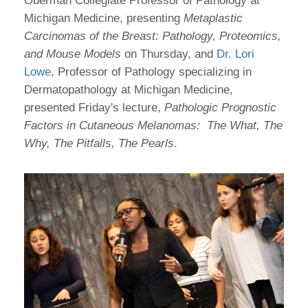
Oberman Collegiate Professor of Pathology at
Michigan Medicine, presenting
Metaplastic
Carcinomas of the Breast: Pathology, Proteomics,
and Mouse Models
on Thursday, and
Dr. Lori
Lowe
, Professor of Pathology specializing in
Dermatopathology at Michigan Medicine,
presented Friday's lecture,
Pathologic Prognostic
Factors in Cutaneous Melanomas: The What, The
Why, The Pitfalls, The Pearls
.