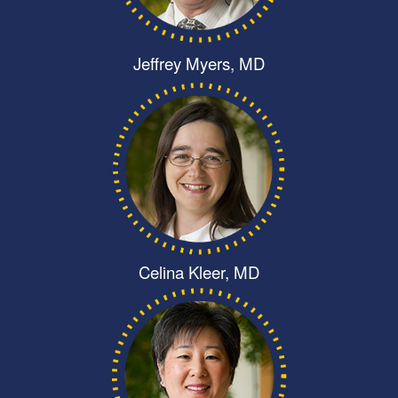
Jeffrey Myers, MD
Celina Kleer, MD