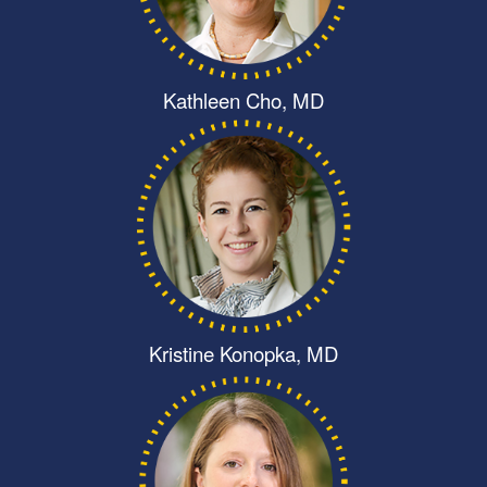
Kathleen Cho, MD
Kristine Konopka, MD