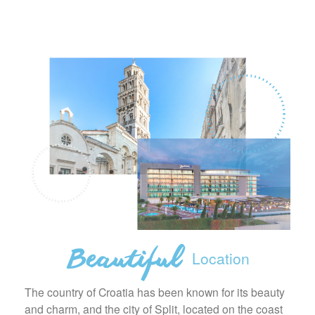
Location
The country of Croatia has been known for its beauty
and charm, and the city of Split, located on the coast