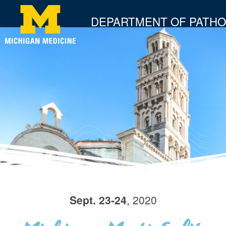
DEPARTMENT OF PATH
Sept. 23-24
, 2020