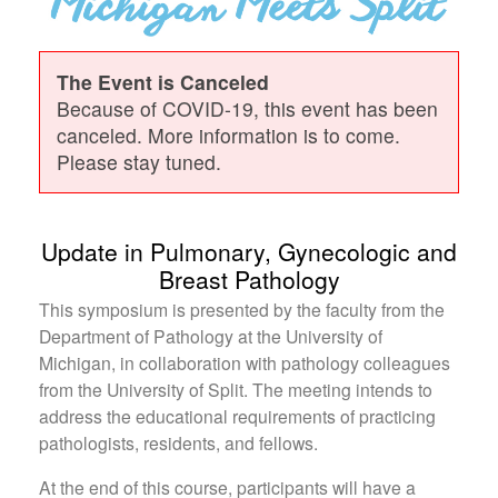
The Event is Canceled
Because of COVID-19, this event has been
canceled. More information is to come.
Please stay tuned.
Update in Pulmonary, Gynecologic and
Breast Pathology
This symposium is presented by the faculty from the
Department of Pathology at the University of
Michigan, in collaboration with pathology colleagues
from the University of Split. The meeting intends to
address the educational requirements of practicing
pathologists, residents, and fellows.
At the end of this course, participants will have a