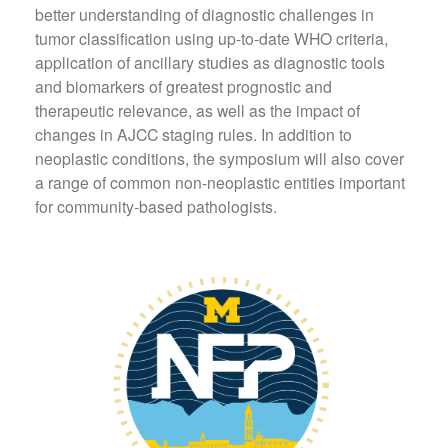
better understanding of diagnostic challenges in
tumor classification using up-to-date WHO criteria,
application of ancillary studies as diagnostic tools
and biomarkers of greatest prognostic and
therapeutic relevance, as well as the impact of
changes in AJCC staging rules. In addition to
neoplastic conditions, the symposium will also cover
a range of common non-neoplastic entities important
for community-based pathologists.