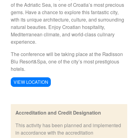
of the Adriatic Sea, is one of Croatia’s most precious
gems. Have a chance to explore this fantastic city,
with its unique architecture, culture, and surrounding
natural beauties. Enjoy Croatian hospitality,
Mediterranean climate, and world-class culinary
experience.
The conference will be taking place at the Radisson
Blu Resort&Spa, one of the city’s most prestigious
hotels.
VIEW LOCATION
Accreditation and Credit Designation
This activity has been planned and implemented
in accordance with the accreditation