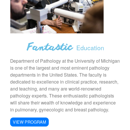
Education
Department of Pathology at the University of Michigan
is one of the largest and most eminent pathology
departments in the United States. The faculty is
dedicated to excellence in clinical practice, research,
and teaching, and many are world-renowned
pathology experts. These enthusiastic pathologists
will share their wealth of knowledge and experience
in pulmonary, gynecologic and breast pathology.
VIEW PROGRAM