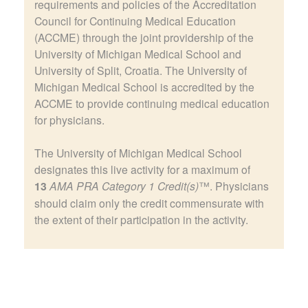
requirements and policies of the Accreditation
Council for Continuing Medical Education
(ACCME) through the joint providership of the
University of Michigan Medical School and
University of Split, Croatia. The University of
Michigan Medical School is accredited by the
ACCME to provide continuing medical education
for physicians.
The University of Michigan Medical School
designates this live activity for a maximum of
13
AMA PRA Category 1 Credit(s)
™. Physicians
should claim only the credit commensurate with
the extent of their participation in the activity.