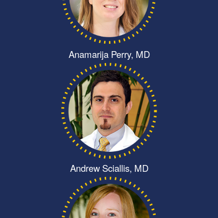
Anamarija Perry, MD
Andrew Sciallis, MD