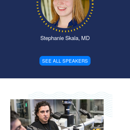
Stephanie Skala, MD
SEE ALL SPEAKERS