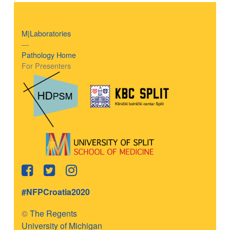
M|Laboratories
—
Pathology Home
For Presenters
#NFPCroatia2020
©
The Regents
University of Michigan