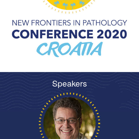
Speakers